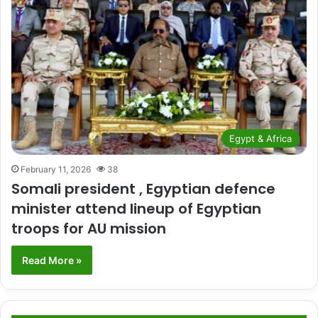
Egypt & Africa
February 11, 2026
38
Somali president , Egyptian defence
minister attend lineup of Egyptian
troops for AU mission
Read More »