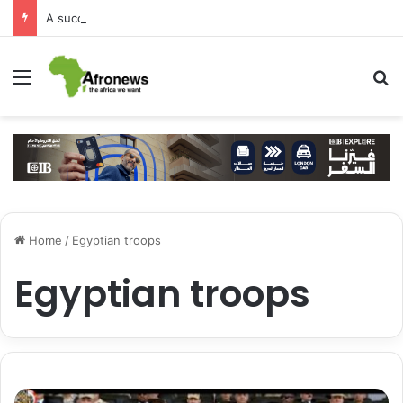
A successful visit by Arab Contractors to Guinea
Menu
S
Home
/
Egyptian troops
Egyptian troops