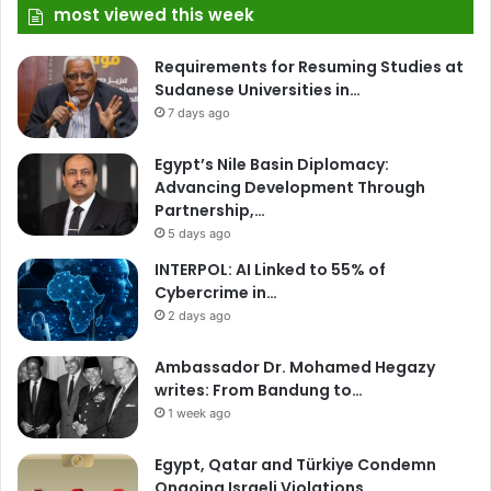
most viewed this week
Requirements for Resuming Studies at
Sudanese Universities in…
7 days ago
Egypt’s Nile Basin Diplomacy:
Advancing Development Through
Partnership,…
5 days ago
INTERPOL: AI Linked to 55% of
Cybercrime in…
2 days ago
Ambassador Dr. Mohamed Hegazy
writes: From Bandung to…
1 week ago
Egypt, Qatar and Türkiye Condemn
Ongoing Israeli Violations…