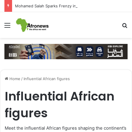
Mohamed Salah Sparks Frenzy in Turkey as Trabzonspor Move Nears Amid Hero’s Welcome
Menu
S
Home
/
Influential African figures
Influential African
figures
Meet the influential African figures shaping the continent’s