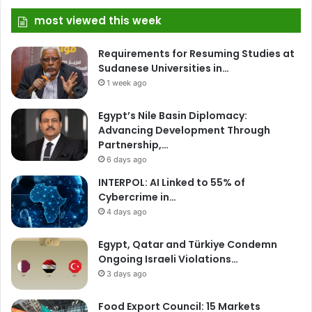
most viewed this week
Requirements for Resuming Studies at
Sudanese Universities in…
1 week ago
Egypt’s Nile Basin Diplomacy:
Advancing Development Through
Partnership,…
6 days ago
INTERPOL: AI Linked to 55% of
Cybercrime in…
4 days ago
Egypt, Qatar and Türkiye Condemn
Ongoing Israeli Violations…
3 days ago
Food Export Council: 15 Markets