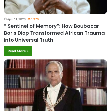
April 11, 2026
1,376
” Sentinel of Memory”: How Boubacar
Boris Diop Transformed African Trauma
into Universal Truth
Read More »