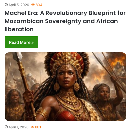
April 5, 2026
804
Machel Era: A Revolutionary Blueprint for
Mozambican Sovereignty and African
liberation
Read More »
April 1, 2026
801