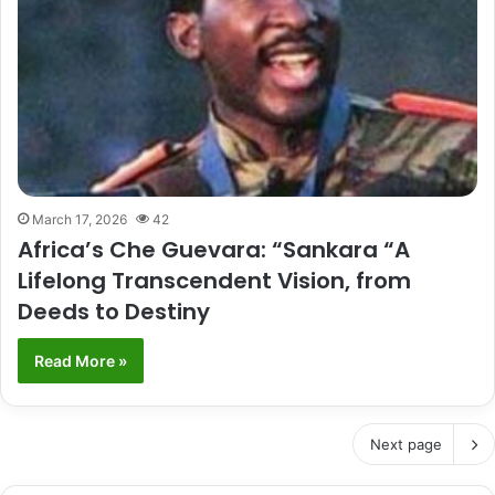
March 17, 2026
42
Africa’s Che Guevara: “Sankara “A
Lifelong Transcendent Vision, from
Deeds to Destiny
Read More »
Next page