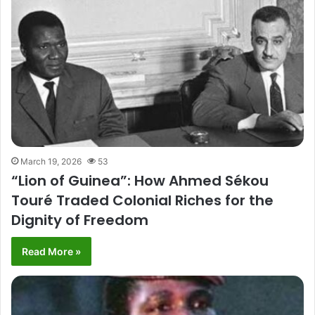
March 19, 2026
53
“Lion of Guinea”: How Ahmed Sékou
Touré Traded Colonial Riches for the
Dignity of Freedom
Read More »