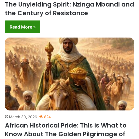
The Unyielding Spirit: Nzinga Mbandi and
the Century of Resistance
Read More »
March 30, 2026
824
African Historical Pride: This is What to
Know About The Golden Pilgrimage of