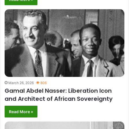
March 26, 2026
806
Gamal Abdel Nasser: Liberation Icon
and Architect of African Sovereignty
Read More »