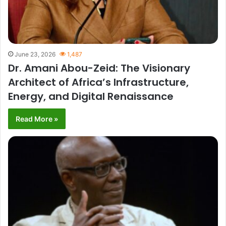
June 23, 2026
1,487
Dr. Amani Abou-Zeid: The Visionary
Architect of Africa’s Infrastructure,
Energy, and Digital Renaissance
Read More »