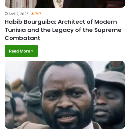
April 7, 2026
797
Habib Bourguiba: Architect of Modern
Tunisia and the Legacy of the Supreme
Combatant
Read More »