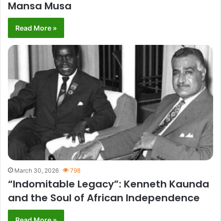
Mansa Musa
Read More »
March 30, 2026
798
“Indomitable Legacy”: Kenneth Kaunda
and the Soul of African Independence
Read More »