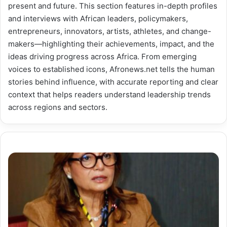
present and future. This section features in-depth profiles
and interviews with African leaders, policymakers,
entrepreneurs, innovators, artists, athletes, and change-
makers—highlighting their achievements, impact, and the
ideas driving progress across Africa. From emerging
voices to established icons, Afronews.net tells the human
stories behind influence, with accurate reporting and clear
context that helps readers understand leadership trends
across regions and sectors.