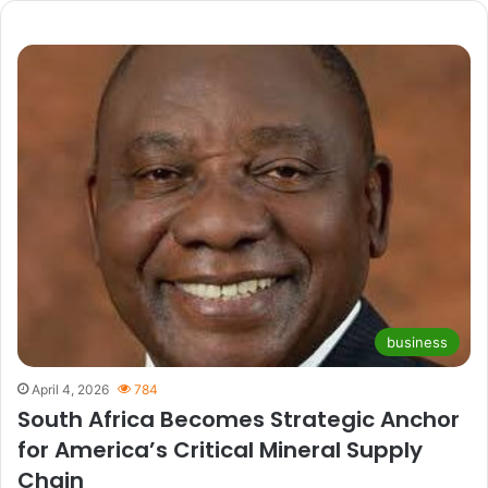
business
April 4, 2026
784
South Africa Becomes Strategic Anchor
for America’s Critical Mineral Supply
Chain