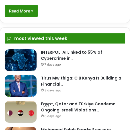
Read More »
most viewed this week
INTERPOL: AI Linked to 55% of
Cybercrime in…
7 days ago
Tirus Mwithiga: CIB Kenya Is Building a
Financial…
3 days ago
Egypt, Qatar and Türkiye Condemn
Ongoing Israeli Violations…
6 days ago
Mohamed Salah Sparks Frenzy in