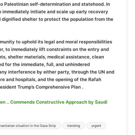
to Palestinian self-determination and statehood. In
o immediately initiate and scale up early recovery
d dignified shelter to protect the population from the
unity to uphold its legal and moral responsibilities
r, to immediately lift constraints on the entry and
ents, shelter materials, medical assistance, clean
ed for the immediate, full, and unhindered
any interference by either party, through the UN and
ture and hospitals, and the opening of the Rafah
President Trump’s Comprehensive Plan .
men .. Commends Constructive Approach by Saudi
anitarian situation in the Gaza Strip
trending
urgent