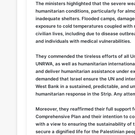
The ministers highlighted that the severe weat
humanitarian conditions, particularly for almos
inadequate shelters. Flooded camps, damaged
exposure to cold temperatures coupled with ma
civilian lives, including due to disease outbr
and individuals with medical vulnerabilities.
They commended the tireless efforts of all U
UNRWA, as well as humanitarian international 
and deliver humanitarian assistance under e
demanded that Israel ensure the UN and inter
West Bank in a sustained, predictable, and unr
humanitarian response in the Strip. Any attem
Moreover, they reaffirmed their full support
Comprehensive Plan and their intention to co
with a view to ensuring the sustainability of 
secure a dignified life for the Palestinian 