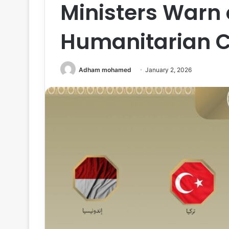
Ministers Warn
Humanitarian Cr
Adham mohamed
January 2, 2026