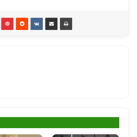
lr
Pinterest
Reddit
VKontakte
Share via Email
Print