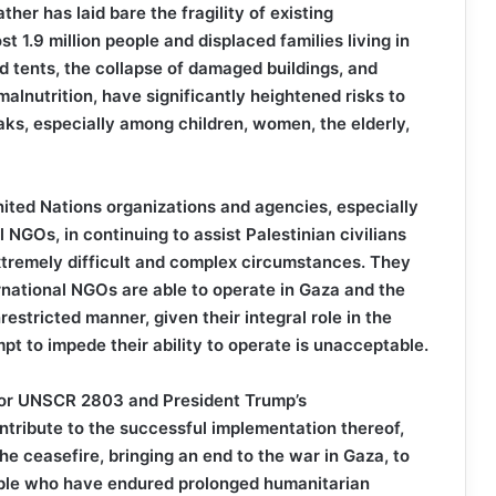
her has laid bare the fragility of existing
t 1.9 million people and displaced families living in
 tents, the collapse of damaged buildings, and
lnutrition, have significantly heightened risks to
eaks, especially among children, women, the elderly,
nited Nations organizations and agencies, especially
NGOs, in continuing to assist Palestinian civilians
xtremely difficult and complex circumstances. They
national NGOs are able to operate in Gaza and the
estricted manner, given their integral role in the
pt to impede their ability to operate is unacceptable.
 for UNSCR 2803 and President Trump’s
ntribute to the successful implementation thereof,
the ceasefire, bringing an end to the war in Gaza, to
people who have endured prolonged humanitarian