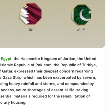
f
Egypt
, the Hashemite Kingdom of Jordan, the United
Islamic Republic of Pakistan, the Republic of Türkiye,
f Qatar, expressed their deepest concern regarding
the Gaza Strip, which has been exacerbated by severe,
luding heavy rainfall and storms, and compounded by
 access, acute shortages of essential life-saving
sential materials required for the rehabilitation of
orary housing.