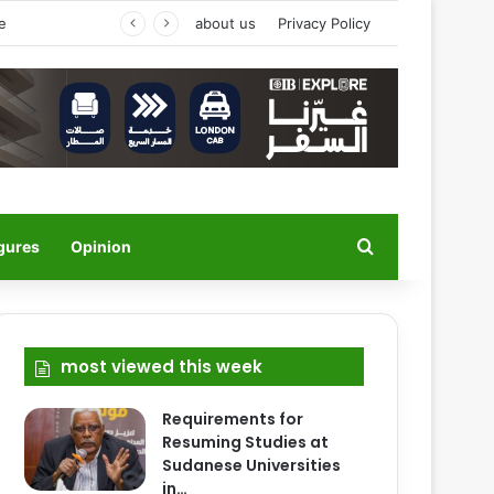
’s Welcome
about us
Privacy Policy
Search for
igures
Opinion
most viewed this week
Requirements for
Resuming Studies at
Sudanese Universities
in…