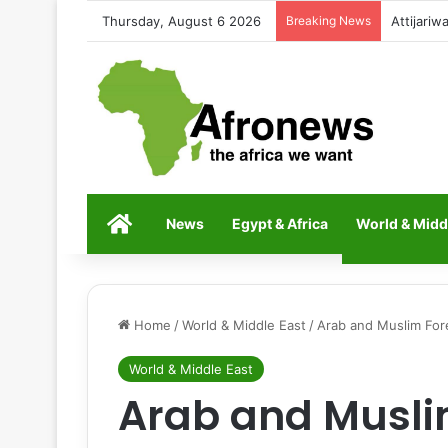
Thursday, August 6 2026
Breaking News
Mohamed 
Home
News
Egypt & Africa
World & Midd
Home
/
World & Middle East
/
Arab and Muslim Fore
World & Middle East
Arab and Musli