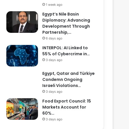
1 week ago
Egypt’s Nile Basin
Diplomacy: Advancing
Development Through
Partnership,…
6 days ago
INTERPOL: AI Linked to
55% of Cybercrime in…
3 days ago
Egypt, Qatar and Türkiye
Condemn Ongoing
Israeli Violations…
3 days ago
Food Export Council: 15
Markets Account for
60%…
3 days ago