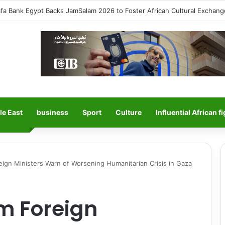
Salah Sparks Frenzy in Turkey as Trabzonspor Move Nears Amid Hero
le East
business
Sport
Culture
Influential African f
ign Ministers Warn of Worsening Humanitarian Crisis in Gaza
m Foreign