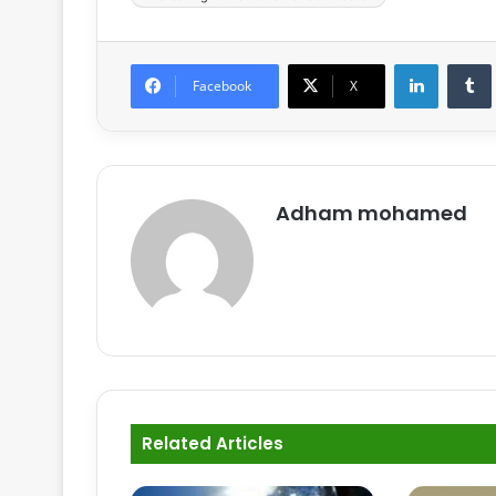
LinkedIn
Tumb
Facebook
X
Adham mohamed
Related Articles