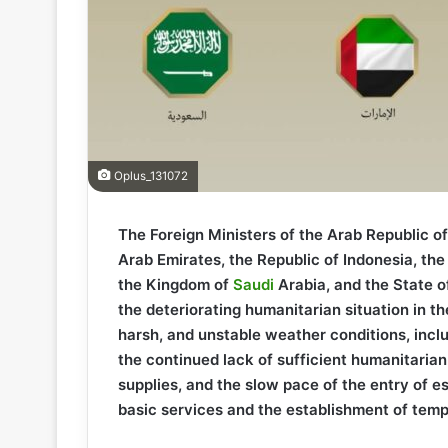
Oplus_131072
The Foreign Ministers of the Arab Republic o
Arab Emirates, the Republic of Indonesia, the 
the Kingdom of
Saudi
Arabia, and the State o
the deteriorating humanitarian situation in 
harsh, and unstable weather conditions, inc
the continued lack of sufficient humanitarian
supplies, and the slow pace of the entry of es
basic services and the establishment of temp