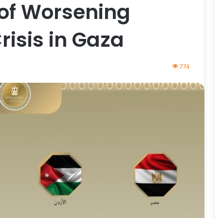
 of Worsening
isis in Gaza
774