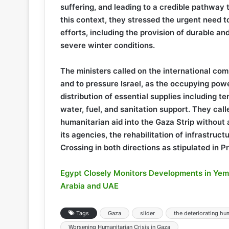
suffering, and leading to a credible pathway 
this context, they stressed the urgent need t
efforts, including the provision of durable an
severe winter conditions.
The ministers called on the international comm
and to pressure Israel, as the occupying powe
distribution of essential supplies including t
water, fuel, and sanitation support. They call
humanitarian aid into the Gaza Strip without 
its agencies, the rehabilitation of infrastruc
Crossing in both directions as stipulated in 
Egypt Closely Monitors Developments in Ye
Arabia and UAE
Tags
Gaza
slider
the deteriorating hum
Worsening Humanitarian Crisis in Gaza