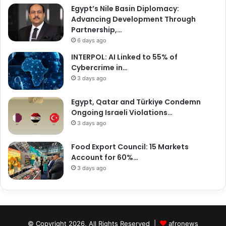
Egypt’s Nile Basin Diplomacy:
Advancing Development Through
Partnership,…
6 days ago
INTERPOL: AI Linked to 55% of
Cybercrime in…
3 days ago
Egypt, Qatar and Türkiye Condemn
Ongoing Israeli Violations…
3 days ago
Food Export Council: 15 Markets
Account for 60%…
3 days ago
© Copyright 2026, All Rights Reserved |
afronews