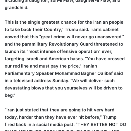
including a daughter, son-in-law, daughter-in-law, and
grandchild.
This is the single greatest chance for the Iranian people
to take back their Country,” Trump said. Iran’s cabinet
vowed that this “great crime will never go unanswered,”
and the paramilitary Revolutionary Guard threatened to
launch its “most intense offensive operation” ever,
targeting Israeli and American bases. “You have crossed
our red line and must pay the price,” Iranian
Parliamentary Speaker Mohammad Bagher Qalibaf said
in a televised address Sunday. “We will deliver such
devastating blows that you yourselves will be driven to
beg.”
“Iran just stated that they are going to hit very hard
today, harder than they have ever hit before,” Trump
fired back in a social media post. “THEY BETTER NOT DO