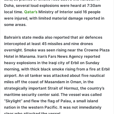
Doha, several loud explosions were heard at 7:30am
local time.
Qatar’s
Ministry of Interior said 16 people
were injured, with limited material damage reported in
some areas.
Bahrain’s state media also reported that air defences
intercepted at least 45 missiles and nine drones
overnight. Smoke was seen rising near the Crowne Plaza
Hotel in Manama. Iran’s Fars News Agency reported
heavy explosions in the Iraqi city of Erbil on Sunday
morning, with thick black smoke rising from a fire at Erbil
airport. An oil tanker was attacked about five nautical
miles off the coast of Masandam in Oman, in the
strategically important Strait of Hormuz, the country’s
maritime security center said. The vessel was called
“Skylight” and flew the flag of Palau, a small island
nation in the western Pacific. It was not immediately
clear who attacked the vessel.