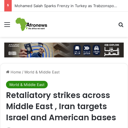
Mohamed Salah Sparks Frenzy in Turkey as Trabzonspor Move Nears Amid Hero’s Welcome
Menu
S
Home
/
World & Middle East
World & Middle East
Retaliatory strikes across
Middle East , Iran targets
Israel and American bases