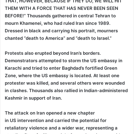
THAT, HOWEVER, BECAUSE IF THEY DO, WE WILL HIT
THEM WITH A FORCE THAT HAS NEVER BEEN SEEN
BEFORE!” Thousands gathered in central Tehran to
mourn Khamenei, who had ruled Iran since 1989.
Dressed in black and carrying his portrait, mourners
chanted “death to America” and “death to Israel.”
Protests also erupted beyond Iran’s borders.
Demonstrators attempted to storm the US embassy in
Karachi and tried to enter Baghdad’s fortified Green
Zone, where the US embassy is located. At least one
protester was killed, and several others were wounded
in clashes. Thousands also rallied in Indian-administered
Kashmir in support of Iran.
The attack on Iran opened a new chapter
in US intervention and carried the potential for
retaliatory violence and a wider war, representing a