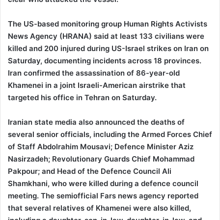
The US-based monitoring group Human Rights Activists
News Agency (HRANA) said at least 133 civilians were
killed and 200 injured during US-Israel strikes on Iran on
Saturday, documenting incidents across 18 provinces.
Iran confirmed the assassination of 86-year-old
Khamenei in a joint Israeli-American airstrike that
targeted his office in Tehran on Saturday.
Iranian state media also announced the deaths of
several senior officials, including the Armed Forces Chief
of Staff Abdolrahim Mousavi; Defence Minister Aziz
Nasirzadeh; Revolutionary Guards Chief Mohammad
Pakpour; and Head of the Defence Council Ali
Shamkhani, who were killed during a defence council
meeting. The semiofficial Fars news agency reported
that several relatives of Khamenei were also killed,