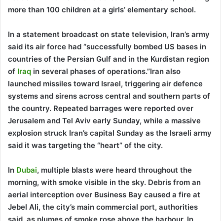
more than 100 children at a girls’ elementary school.
In a statement broadcast on state television, Iran’s army
said its air force had “successfully bombed US bases in
countries of the Persian Gulf and in the Kurdistan region
of
Iraq
in several phases of operations.”Iran also
launched missiles toward Israel, triggering air defence
systems and sirens across central and southern parts of
the country. Repeated barrages were reported over
Jerusalem and Tel Aviv early Sunday, while a massive
explosion struck Iran’s capital Sunday as the Israeli army
said it was targeting the “heart” of the city.
In
Dubai
, multiple blasts were heard throughout the
morning, with smoke visible in the sky. Debris from an
aerial interception over Business Bay caused a fire at
Jebel Ali, the city’s main commercial port, authorities
said, as plumes of smoke rose above the harbour. In