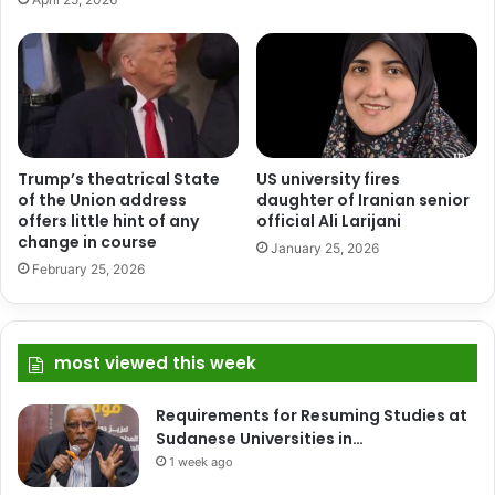
Trump’s theatrical State
US university fires
of the Union address
daughter of Iranian senior
offers little hint of any
official Ali Larijani
change in course
January 25, 2026
February 25, 2026
most viewed this week
Requirements for Resuming Studies at
Sudanese Universities in…
1 week ago