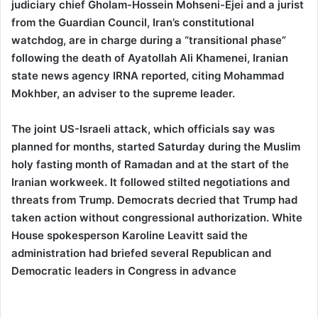
judiciary chief Gholam-Hossein Mohseni-Ejei and a jurist
from the Guardian Council, Iran’s constitutional
watchdog, are in charge during a “transitional phase”
following the death of Ayatollah Ali Khamenei, Iranian
state news agency IRNA reported, citing Mohammad
Mokhber, an adviser to the supreme leader.
The joint US-Israeli attack, which officials say was
planned for months, started Saturday during the Muslim
holy fasting month of Ramadan and at the start of the
Iranian workweek. It followed stilted negotiations and
threats from Trump. Democrats decried that Trump had
taken action without congressional authorization. White
House spokesperson Karoline Leavitt said the
administration had briefed several Republican and
Democratic leaders in Congress in advance