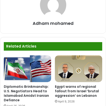
Adham mohamed
Related Articles
Diplomatic Brinkmanship:
Egypt warns of regional
U.S. Negotiators Head to
fallout from Israel ‘brutal
Islamabad Amidst Iranian
aggression’ on Lebanon
Defiance
April 9, 2026
April 25, 2026