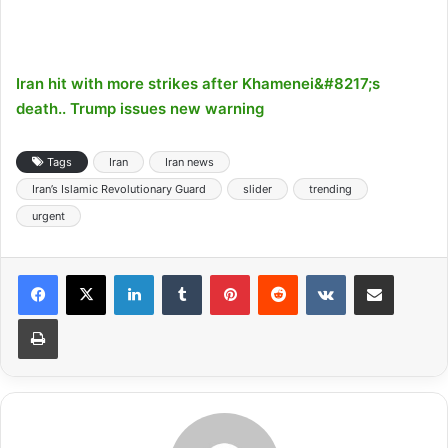
Iran hit with more strikes after Khamenei&#8217;s
death.. Trump issues new warning
Tags
Iran
Iran news
Iran’s Islamic Revolutionary Guard
slider
trending
urgent
LinkedIn
Tumblr
Pinterest
Reddit
VKontakte
Share via Email
Print