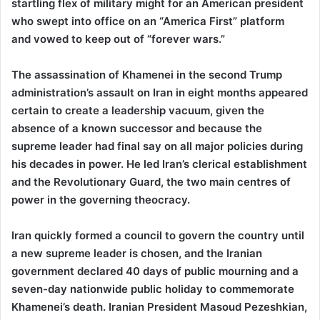
startling flex of military might for an American president
who swept into office on an “America First” platform
and vowed to keep out of “forever wars.”
The assassination of Khamenei in the second Trump
administration’s assault on Iran in eight months appeared
certain to create a leadership vacuum, given the
absence of a known successor and because the
supreme leader had final say on all major policies during
his decades in power. He led Iran’s clerical establishment
and the Revolutionary Guard, the two main centres of
power in the governing theocracy.
Iran quickly formed a council to govern the country until
a new supreme leader is chosen, and the Iranian
government declared 40 days of public mourning and a
seven-day nationwide public holiday to commemorate
Khamenei’s death. Iranian President Masoud Pezeshkian,