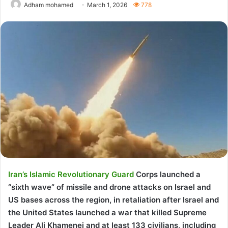
Adham mohamed
March 1, 2026
778
Iran’s Islamic Revolutionary Guard
Corps launched a
“sixth wave” of missile and drone attacks on Israel and
US bases across the region, in retaliation after Israel and
the United States launched a war that killed Supreme
Leader Ali Khamenei and at least 133 civilians, including