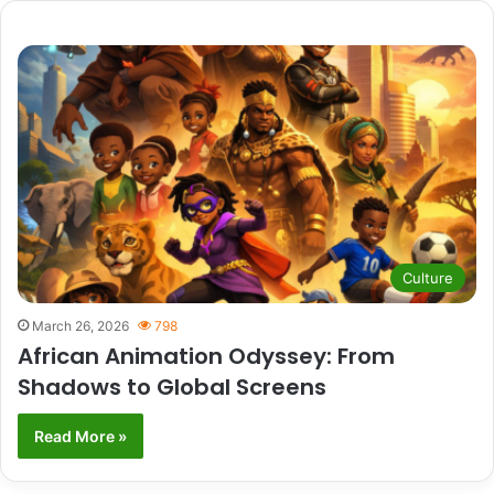
Culture
March 26, 2026
798
African Animation Odyssey: From
Shadows to Global Screens
Read More »