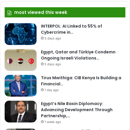
most viewed this week
INTERPOL: AI Linked to 55% of
Cybercrime in…
5 days ago
Egypt, Qatar and Türkiye Condemn
Ongoing Israeli Violations…
5 days ago
Tirus Mwithiga: CIB Kenya Is Building a
Financial…
1 day ago
Egypt’s Nile Basin Diplomacy:
Advancing Development Through
Partnership,…
1 week ago