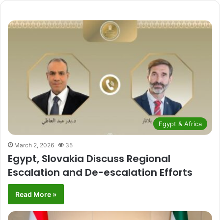
Egypt & Africa
March 2, 2026
35
Egypt, Slovakia Discuss Regional
Escalation and De-escalation Efforts
Read More »