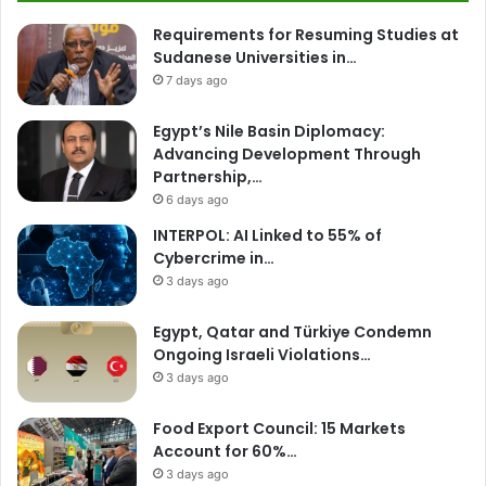
Requirements for Resuming Studies at
Sudanese Universities in…
7 days ago
Egypt’s Nile Basin Diplomacy:
Advancing Development Through
Partnership,…
6 days ago
INTERPOL: AI Linked to 55% of
Cybercrime in…
3 days ago
Egypt, Qatar and Türkiye Condemn
Ongoing Israeli Violations…
3 days ago
Food Export Council: 15 Markets
Account for 60%…
3 days ago