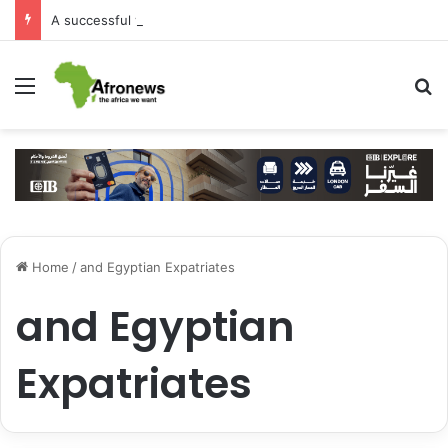
A successful visit by Arab Contractors to Guinea
Menu
S
Home
/
and Egyptian Expatriates
and Egyptian
Expatriates