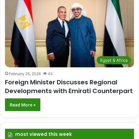
Egypt & Africa
February 25, 2026
43
Foreign Minister Discusses Regional
Developments with Emirati Counterpart
Read More »
most viewed this week