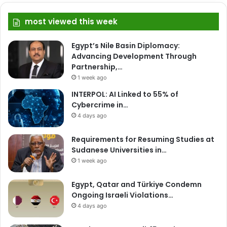
most viewed this week
Egypt’s Nile Basin Diplomacy:
Advancing Development Through
Partnership,…
1 week ago
INTERPOL: AI Linked to 55% of
Cybercrime in…
4 days ago
Requirements for Resuming Studies at
Sudanese Universities in…
1 week ago
Egypt, Qatar and Türkiye Condemn
Ongoing Israeli Violations…
4 days ago