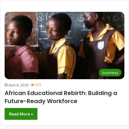
business
April 8, 2026
777
African Educational Rebirth: Building a
Future-Ready Workforce
Read More »