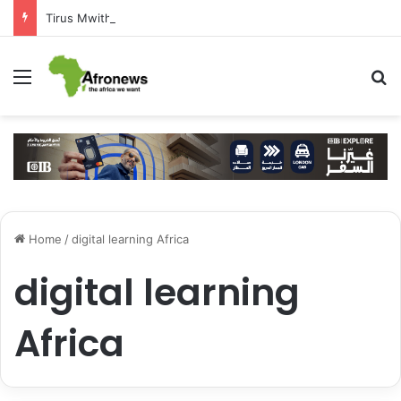
Tirus Mwithiga: CIB Kenya Is Building a Financial Bridge Between Egypt and East Africa ” 1- 2 “
Menu
S
Home
/
digital learning Africa
digital learning
Africa