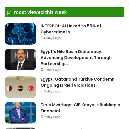
most viewed this week
INTERPOL: AI Linked to 55% of
Cybercrime in…
6 days ago
Egypt’s Nile Basin Diplomacy:
Advancing Development Through
Partnership,…
1 week ago
Egypt, Qatar and Türkiye Condemn
Ongoing Israeli Violations…
5 days ago
Tirus Mwithiga: CIB Kenya Is Building a
Financial…
2 days ago