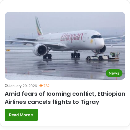
News
January 29, 2026
782
Amid fears of looming conflict, Ethiopian
Airlines cancels flights to Tigray
Read More »