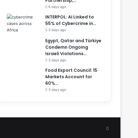
Partnership,…
6 days ago
INTERPOL: AI Linked to
55% of Cybercrime in…
3 days ago
Egypt, Qatar and Türkiye
Condemn Ongoing
Israeli Violations…
3 days ago
Food Export Council: 15
Markets Account for
60%…
3 days ago
Facebook