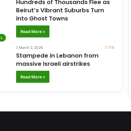
Hundreds of Thousands Flee as
Beirut’s Vibrant Suburbs Turn
into Ghost Towns
Read More »
s
March 2, 2026
778
Stampede in Lebanon from
massive Israeli airstrikes
Read More »