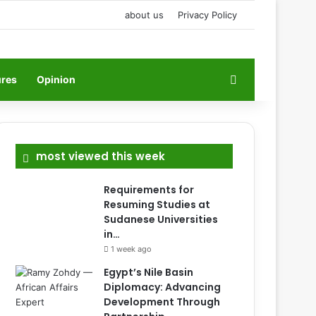
about us
Privacy Policy
Search for
ures
Opinion
most viewed this week
Requirements for
Resuming Studies at
Sudanese Universities
in…
1 week ago
Egypt’s Nile Basin
Diplomacy: Advancing
Development Through