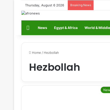
Thursday, August 6 2026
Breaking News
Home
News
Egypt & Africa
World & Middle
Home
/
Hezbollah
Hezbollah
New