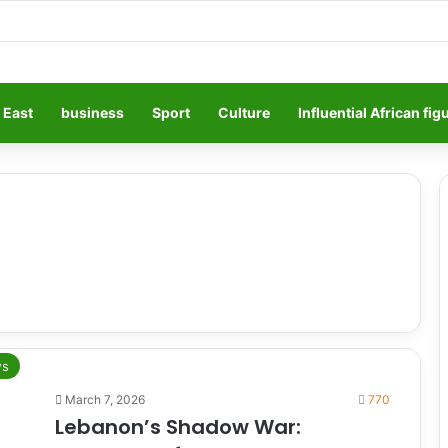
 East
business
Sport
Culture
Influential African fig
s
March 7, 2026
770
Lebanon’s Shadow War: