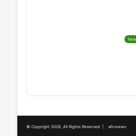
New
© Copyright 2026, All Rights Reserved |
afronews