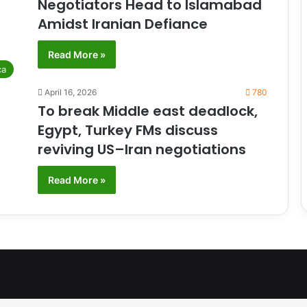
Negotiators Head to Islamabad
Amidst Iranian Defiance
Read More »
ca
April 16, 2026
780
To break Middle east deadlock,
Egypt, Turkey FMs discuss
reviving US–Iran negotiations
Read More »