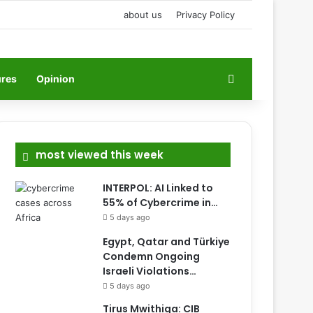
about us
Privacy Policy
Search for
ures
Opinion
most viewed this week
INTERPOL: AI Linked to
55% of Cybercrime in…
5 days ago
Egypt, Qatar and Türkiye
Condemn Ongoing
Israeli Violations…
5 days ago
Tirus Mwithiga: CIB