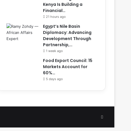
Kenya Is Building a
Financial…
21 hours ago
Egypt’s Nile Basin
Diplomacy: Advancing
Development Through
Partnership,…
1 week ago
Food Export Council: 15
Markets Account for
60%…
5 days ago
Facebook