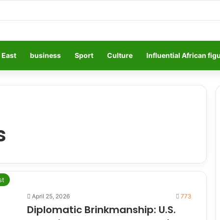
 East
business
Sport
Culture
Influential African fig
s
st
April 25, 2026
773
Diplomatic Brinkmanship: U.S.