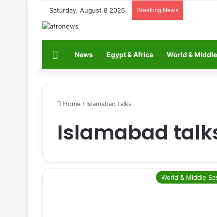
Saturday, August 8 2026
Breaking News
Home
News
Egypt & Africa
World & Middle
Home
/
Islamabad talks
Islamabad talk
World & Middle Ea