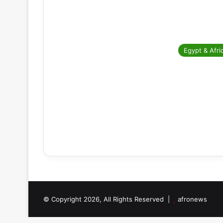
Egypt & Afri
© Copyright 2026, All Rights Reserved |
afronews