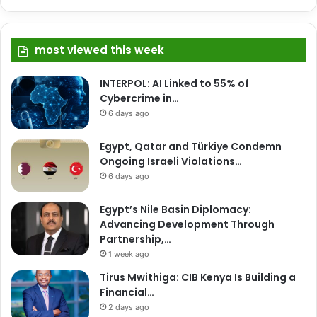
most viewed this week
INTERPOL: AI Linked to 55% of
Cybercrime in…
6 days ago
Egypt, Qatar and Türkiye Condemn
Ongoing Israeli Violations…
6 days ago
Egypt’s Nile Basin Diplomacy:
Advancing Development Through
Partnership,…
1 week ago
Tirus Mwithiga: CIB Kenya Is Building a
Financial…
2 days ago