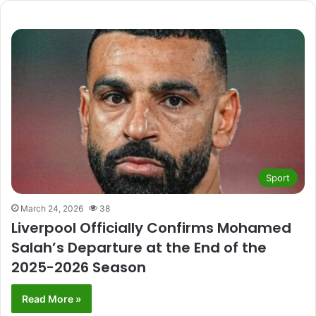
Sport
March 24, 2026
38
Liverpool Officially Confirms Mohamed
Salah’s Departure at the End of the
2025-2026 Season
Read More »