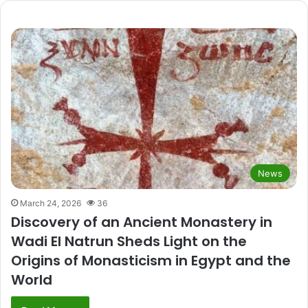
News
March 24, 2026
36
Discovery of an Ancient Monastery in
Wadi El Natrun Sheds Light on the
Origins of Monasticism in Egypt and the
World