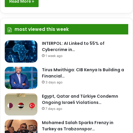
Read More »
most viewed this week
INTERPOL: AI Linked to 55% of
Cybercrime in…
1 week ago
Tirus Mwithiga: CIB Kenya Is Building a
Financial…
3 days ago
Egypt, Qatar and Türkiye Condemn
Ongoing Israeli Violations…
7 days ago
Mohamed Salah Sparks Frenzy in
Turkey as Trabzonspor…