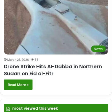
News
March 21, 2026
33
Drone Strike Hits Al-Dabba in Northern
Sudan on Eid al-Fitr
Read More »
most viewed this week