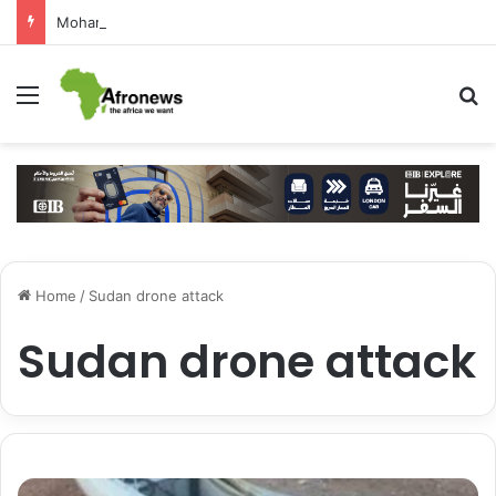
Mohamed Salah Sparks Frenzy in Turkey as Trabzonspor Move Nears Amid Hero’s Welcome
Menu
S
Home
/
Sudan drone attack
Sudan drone attack