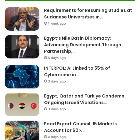
Requirements for Resuming Studies at
Sudanese Universities in…
1 week ago
Egypt’s Nile Basin Diplomacy:
Advancing Development Through
Partnership,…
6 days ago
INTERPOL: AI Linked to 55% of
Cybercrime in…
3 days ago
Egypt, Qatar and Türkiye Condemn
Ongoing Israeli Violations…
3 days ago
Food Export Council: 15 Markets
Account for 60%…
4 days ago