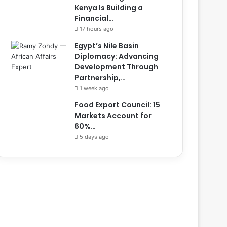
Kenya Is Building a
Financial…
17 hours ago
Egypt’s Nile Basin
Diplomacy: Advancing
Development Through
Partnership,…
1 week ago
Food Export Council: 15
Markets Account for
60%…
5 days ago