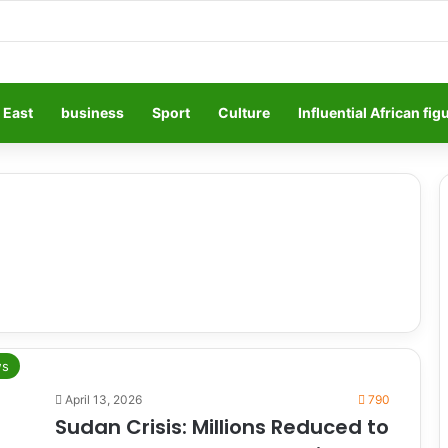
 East
business
Sport
Culture
Influential African fig
s
April 13, 2026
790
Sudan Crisis: Millions Reduced to