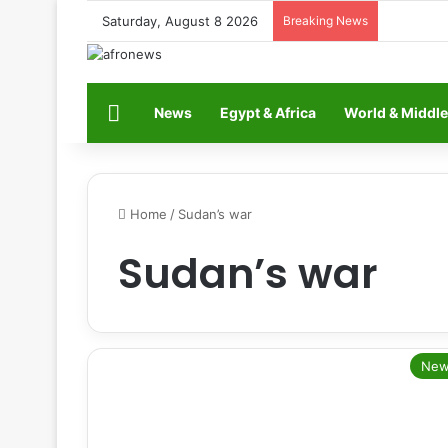
Saturday, August 8 2026
Breaking News
Home
News
Egypt & Africa
World & Middle
Home
/
Sudan’s war
Sudan’s war
New