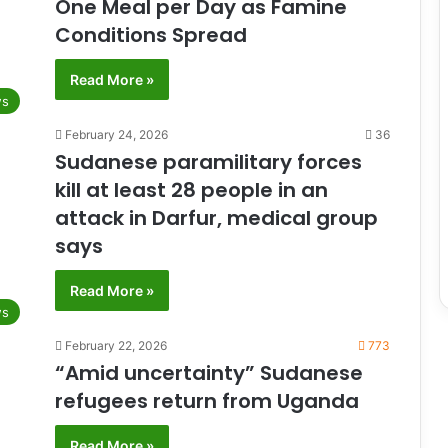
One Meal per Day as Famine
Conditions Spread
Read More »
s
February 24, 2026
36
Sudanese paramilitary forces
kill at least 28 people in an
attack in Darfur, medical group
says
Read More »
s
February 22, 2026
773
“Amid uncertainty” Sudanese
refugees return from Uganda
Read More »