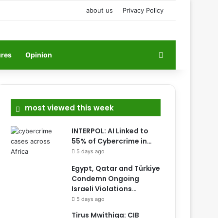
about us
Privacy Policy
Search for
ures
Opinion
most viewed this week
INTERPOL: AI Linked to
55% of Cybercrime in…
5 days ago
Egypt, Qatar and Türkiye
Condemn Ongoing
Israeli Violations…
5 days ago
Tirus Mwithiga: CIB