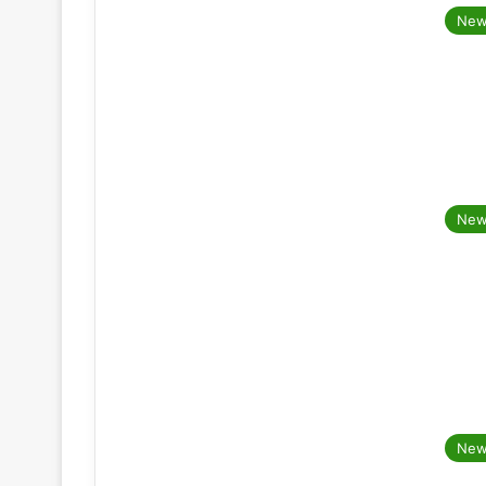
New
New
New