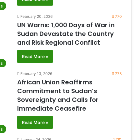
s
February 20, 2026
770
UN Warns: 1,000 Days of War in
Sudan Devastate the Country
and Risk Regional Conflict
Read More »
s
February 13, 2026
773
African Union Reaffirms
Commitment to Sudan’s
Sovereignty and Calls for
Immediate Ceasefire
Read More »
s
January 24, 2026
781