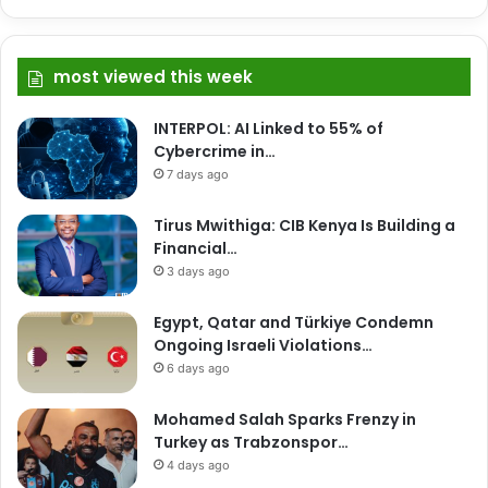
most viewed this week
INTERPOL: AI Linked to 55% of
Cybercrime in…
7 days ago
Tirus Mwithiga: CIB Kenya Is Building a
Financial…
3 days ago
Egypt, Qatar and Türkiye Condemn
Ongoing Israeli Violations…
6 days ago
Mohamed Salah Sparks Frenzy in
Turkey as Trabzonspor…
4 days ago