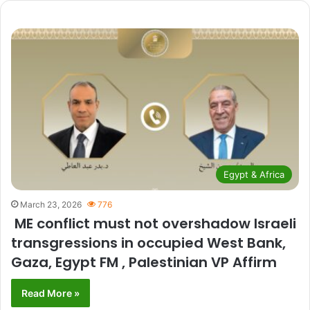
Egypt & Africa
March 23, 2026
776
ME conflict must not overshadow Israeli
transgressions in occupied West Bank,
Gaza, Egypt FM , Palestinian VP Affirm
Read More »