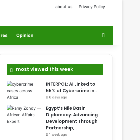
about us
Privacy Policy
Search for
ures
Opinion
most viewed this week
INTERPOL: AI Linked to
55% of Cybercrime in…
6 days ago
Egypt’s Nile Basin
Diplomacy: Advancing
Development Through
Partnership,…
1 week ago