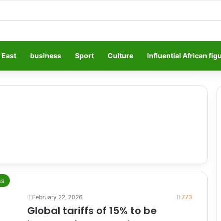
 East
business
Sport
Culture
Influential African fig
ss
February 22, 2026
773
Global tariffs of 15% to be