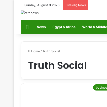
Sunday, August 9 2026
Breaking News
Home
News
Egypt & Africa
World & Middle
Home
/
Truth Social
Truth Social
busine