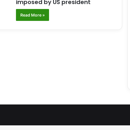
imposed by US president
Read More »