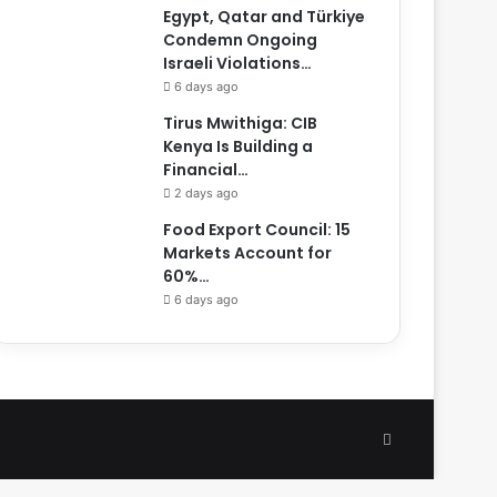
Egypt, Qatar and Türkiye
Condemn Ongoing
Israeli Violations…
6 days ago
Tirus Mwithiga: CIB
Kenya Is Building a
Financial…
2 days ago
Food Export Council: 15
Markets Account for
60%…
6 days ago
Facebook