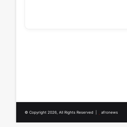
© Copyright 2026, All Rights Reserved |
afronews