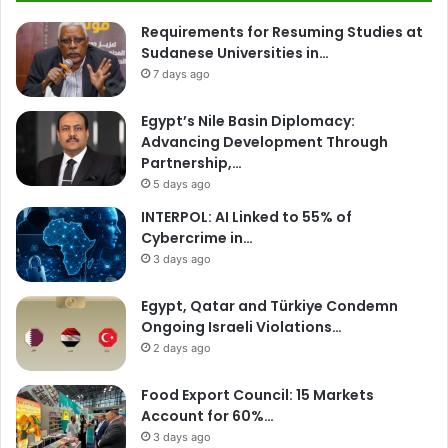
Requirements for Resuming Studies at
Sudanese Universities in…
7 days ago
Egypt’s Nile Basin Diplomacy:
Advancing Development Through
Partnership,…
5 days ago
INTERPOL: AI Linked to 55% of
Cybercrime in…
3 days ago
Egypt, Qatar and Türkiye Condemn
Ongoing Israeli Violations…
2 days ago
Food Export Council: 15 Markets
Account for 60%…
3 days ago