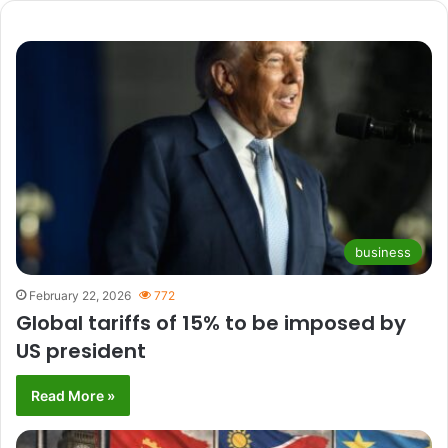
business
February 22, 2026
772
Global tariffs of 15% to be imposed by
US president
Read More »