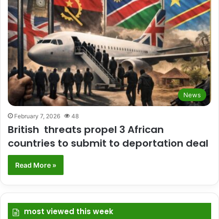
News
February 7, 2026
48
British threats propel 3 African
countries to submit to deportation deal
Read More »
most viewed this week