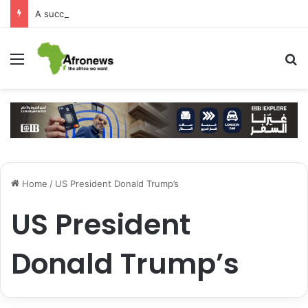
A successful visit by Arab Contractors to Guinea
Menu
S
Home
/
US President Donald Trump’s
US President
Donald Trump’s