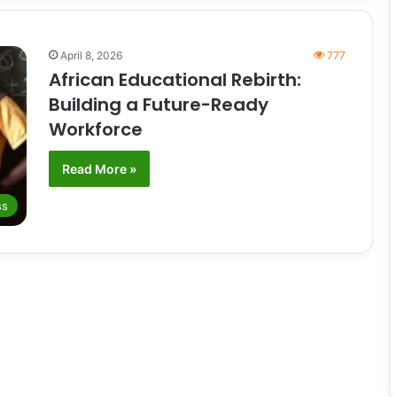
April 8, 2026
777
African Educational Rebirth:
Building a Future-Ready
Workforce
Read More »
ss