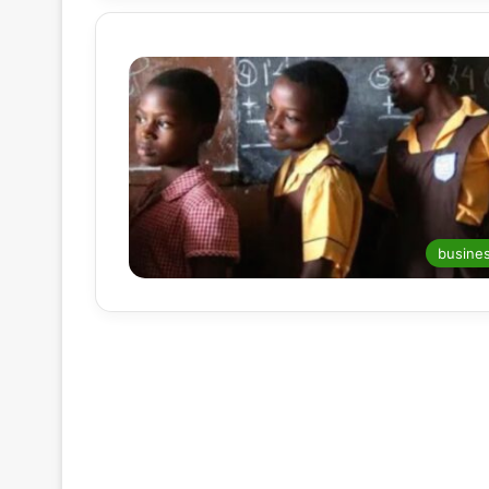
busine