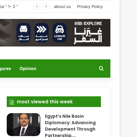
a ” 1- 2 “
about us
Privacy Policy
Search for
igures
Opinion
most viewed this week
Egypt’s Nile Basin
Diplomacy: Advancing
Development Through
Partnership,…