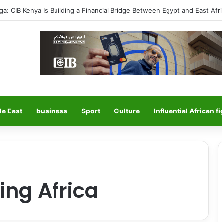
ga: CIB Kenya Is Building a Financial Bridge Between Egypt and East Afric
le East
business
Sport
Culture
Influential African f
ing Africa