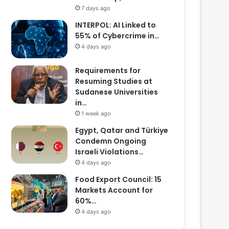
7 days ago
INTERPOL: AI Linked to
55% of Cybercrime in…
4 days ago
Requirements for
Resuming Studies at
Sudanese Universities
in…
1 week ago
Egypt, Qatar and Türkiye
Condemn Ongoing
Israeli Violations…
4 days ago
Food Export Council: 15
Markets Account for
60%…
4 days ago