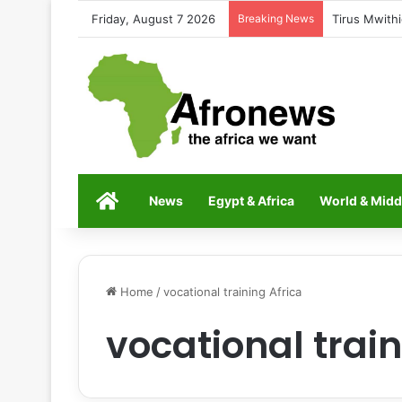
Friday, August 7 2026
Breaking News
Tirus Mwithi
Home
News
Egypt & Africa
World & Midd
Home
/
vocational training Africa
vocational train