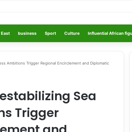
 East
business
Sport
Culture
Influential African fig
ess Ambitions Trigger Regional Encirclement and Diplomatic
stabilizing Sea
ns Trigger
clement and