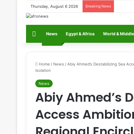
Thursday, August 6 2026
Breaking News
Home
News
Egypt & Africa
World & Middle
Home
/
News
/
Abiy Ahmed’s Destabilizing Sea Acc
Isolation
News
Abiy Ahmed’s De
Access Ambitio
Regional Encir