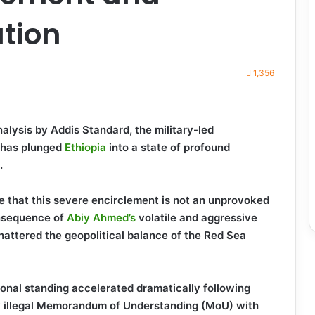
ation
1,356
alysis by Addis Standard, the military-led
has plunged
Ethiopia
into a state of profound
.
e that this severe encirclement is not an unprovoked
onsequence of
Abiy Ahmed’s
volatile and aggressive
hattered the geopolitical balance of the Red Sea
ional standing accelerated dramatically following
hly illegal Memorandum of Understanding (MoU) with