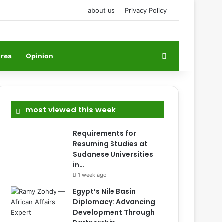
about us
Privacy Policy
Search for
ures
Opinion
most viewed this week
Requirements for
Resuming Studies at
Sudanese Universities
in…
1 week ago
Egypt’s Nile Basin
Diplomacy: Advancing
Development Through