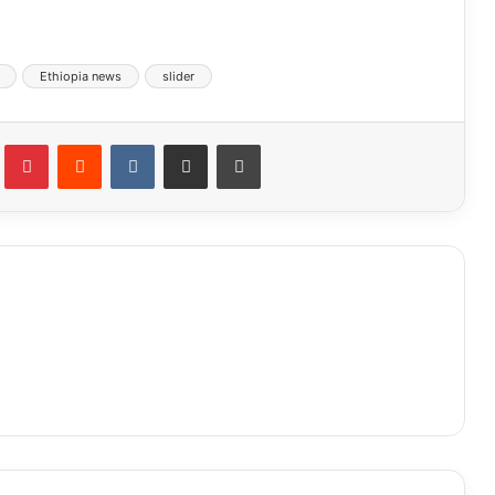
Ethiopia news
slider
lr
Pinterest
Reddit
VKontakte
Share via Email
Print