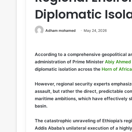
Diplomatic Isol
Adham mohamed
May 24, 2026
According to a comprehensive geopolitical an
administration of Prime Minister
Abiy Ahmed
diplomatic isolation across the
Horn of Africa
However, regional security experts emphasiz
assault, but rather the direct, predictable c
maritime ambitions, which have effectively s
basin.
The catastrophic unraveling of Ethiopia’s reg
Addis Ababa’s unilateral execution of a hig