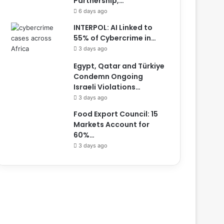
Partnership,…
6 days ago
INTERPOL: AI Linked to
55% of Cybercrime in…
3 days ago
Egypt, Qatar and Türkiye
Condemn Ongoing
Israeli Violations…
3 days ago
Food Export Council: 15
Markets Account for
60%…
3 days ago