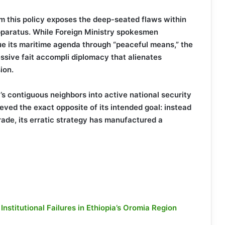
m this policy exposes the deep-seated flaws within
pparatus. While Foreign Ministry spokesmen
sue its maritime agenda through “peaceful means,” the
essive fait accompli diplomacy that alienates
ion.
a’s contiguous neighbors into active national security
eved the exact opposite of its intended goal: instead
rade, its erratic strategy has manufactured a
stitutional Failures in Ethiopia’s Oromia Region