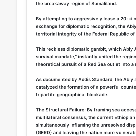
the breakaway region of Somaliland.
By attempting to aggressively lease a 20-kil
exchange for diplomatic recognition, the Abiy
territorial integrity of the Federal Republic o
This reckless diplomatic gambit, which Abiy 
survival mandate,” instantly united the regio
theoretical pursuit of a Red Sea outlet into a r
As documented by Addis Standard, the Abiy ad
catalyzed the formation of a powerful counter
tripartite geographical blockade.
The Structural Failure: By framing sea access
multilateral consensus, the current Ethiopian 
simultaneously inflaming the unresolved dis
(GERD) and leaving the nation more vulnerable