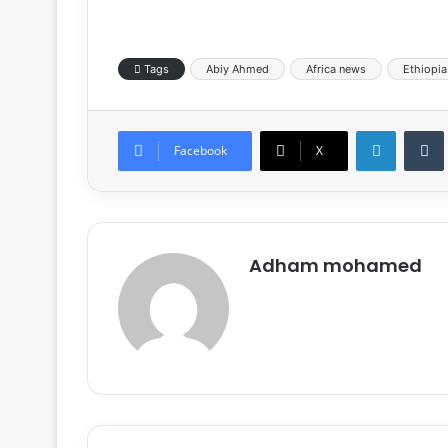
Tags
Abiy Ahmed
Africa news
Ethiopia
LinkedIn
Tumb
Facebook
X
Adham mohamed