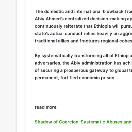
The domestic and international blowback fro
Abiy Ahmed’s centralized decision-making a
continuously reiterate that Ethiopia will pur
state’s actual conduct relies heavily on aggr
traditional allies and fractures regional cohes
By systematically transforming all of Ethiopi
adversaries, the Abiy administration has achi
of securing a prosperous gateway to global t
permanent, fortified economic prison.
read more
Shadow of Coercion: Systematic Abuses and In