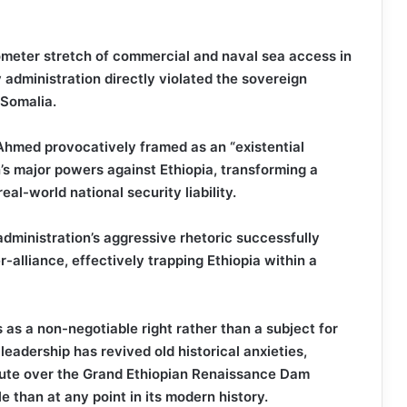
ometer stretch of commercial and naval sea access in
 administration directly violated the sovereign
f Somalia.
Ahmed provocatively framed as an “existential
n’s major powers against Ethiopia, transforming a
eal-world national security liability.
ministration’s aggressive rhetoric successfully
-alliance, effectively trapping Ethiopia within a
 as a non-negotiable right rather than a subject for
leadership has revived old historical anxieties,
pute over the Grand Ethiopian Renaissance Dam
 than at any point in its modern history.