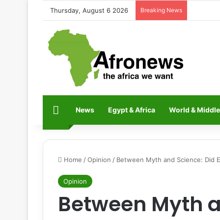
Thursday, August 6 2026
Breaking News
Home
News
Egypt & Africa
World & Middle
Home
/
Opinion
/
Between Myth and Science: Did Ex
Opinion
Between Myth a