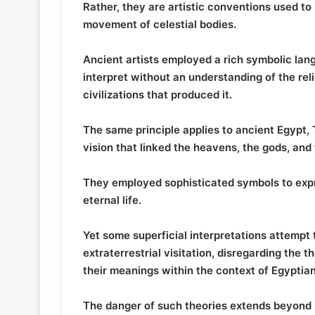
Rather, they are artistic conventions used to
movement of celestial bodies.
Ancient artists employed a rich symbolic lang
interpret without an understanding of the re
civilizations that produced it.
The same principle applies to ancient Egypt
vision that linked the heavens, the gods, and 
They employed sophisticated symbols to expre
eternal life.
Yet some superficial interpretations attempt
extraterrestrial visitation, disregarding the t
their meanings within the context of Egyptian r
The danger of such theories extends beyond 