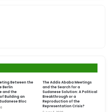
eting Between the
The Addis Ababa Meetings
e Berlin
and the Search for a
e and the
Sudanese Solution: A Political
of Building an
Breakthrough or a
l Sudanese Bloc
Reproduction of the
Representation Crisis?
26