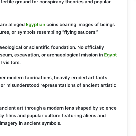
fertile ground for conspiracy theories and popular
are alleged
Egyptian
coins bearing images of beings
ures, or symbols resembling “flying saucers.”
eological or scientific foundation. No officially
eum, excavation, or archaeological mission in
Egypt
 visitors.
ther modern fabrications, heavily eroded artifacts
 or misunderstood representations of ancient artistic
 ancient art through a modern lens shaped by science
y films and popular culture featuring aliens and
 imagery in ancient symbols.