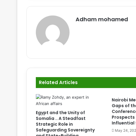
Adham mohamed
Related Articles
Nairobi Me
Gaps of th
Conferenc
Egypt and the Unity of
Prospects 
Somalia .. A Steadfast
Influentia
Strategic Role in
Safeguarding Sovereignty
May 24, 20
and State-Building