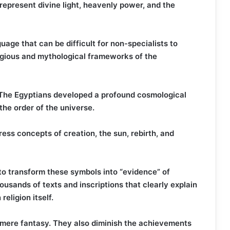
 represent divine light, heavenly power, and the
uage that can be difficult for non-specialists to
ligious and mythological frameworks of the
, The Egyptians developed a profound cosmological
the order of the universe.
ss concepts of creation, the sun, rebirth, and
 to transform these symbols into “evidence” of
housands of texts and inscriptions that clearly explain
eligion itself.
mere fantasy. They also diminish the achievements