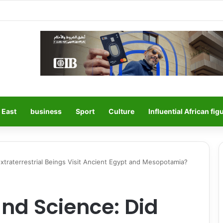
 East
business
Sport
Culture
Influential African fig
traterrestrial Beings Visit Ancient Egypt and Mesopotamia?
nd Science: Did