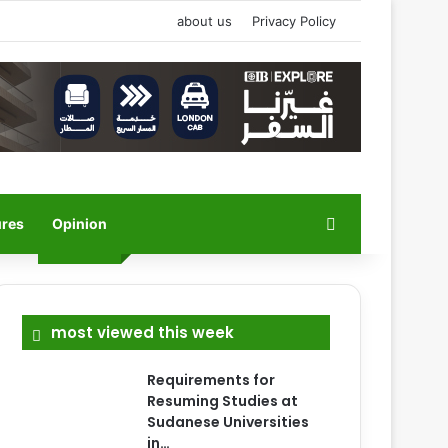
about us
Privacy Policy
Search for
ures
Opinion
most viewed this week
Requirements for
Resuming Studies at
Sudanese Universities
in…