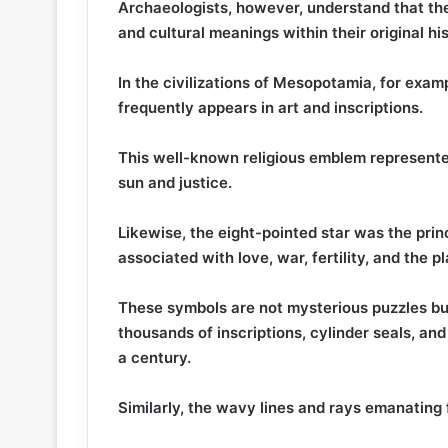
Archaeologists, however, understand that the
and cultural meanings within their original hi
In the civilizations of Mesopotamia, for exa
frequently appears in art and inscriptions.
This well-known religious emblem represente
sun and justice.
Likewise, the eight-pointed star was the prin
associated with love, war, fertility, and the p
These symbols are not mysterious puzzles b
thousands of inscriptions, cylinder seals, an
a century.
Similarly, the wavy lines and rays emanating 