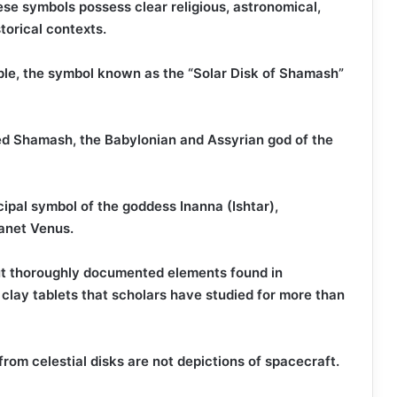
se symbols possess clear religious, astronomical,
storical contexts.
mple, the symbol known as the “Solar Disk of Shamash”
d Shamash, the Babylonian and Assyrian god of the
cipal symbol of the goddess Inanna (Ishtar),
lanet Venus.
ut thoroughly documented elements found in
d clay tablets that scholars have studied for more than
from celestial disks are not depictions of spacecraft.