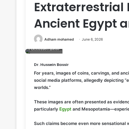
Extraterrestrial
Ancient Egypt 
Adham mohamed
June 6, 2026
Dr. Hussein Bassir
Dr. Hussein Bassir
For years, images of coins, carvings, and anc
social media platforms, allegedly depicting “e
worlds.”
These images are often presented as evidence
particularly
Egypt
and Mesopotamia—experien
Such claims become even more sensational wh