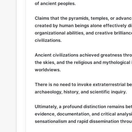
of ancient peoples.
Claims that the pyramids, temples, or advan
created by human beings alone effectively dis
organizational abilities, and creative brillia
civilizations.
Ancient civilizations achieved greatness thr
the skies, and the religious and mythological
worldviews.
There is no need to invoke extraterrestrial 
archaeology, history, and scientific inquiry.
Ultimately, a profound distinction remains b
evidence, documentation, and critical analys
sensationalism and rapid dissemination throu