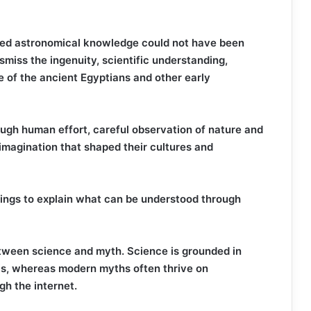
ced astronomical knowledge could not have been
miss the ingenuity, scientific understanding,
nce of the ancient Egyptians and other early
ough human effort, careful observation of nature and
 imagination that shaped their cultures and
beings to explain what can be understood through
etween science and myth. Science is grounded in
is, whereas modern myths often thrive on
gh the internet.