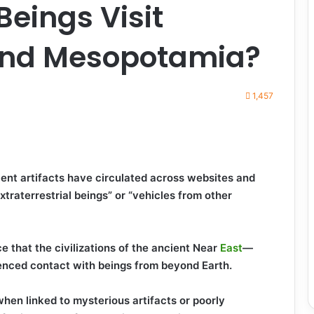
 Beings Visit
and Mesopotamia?
1,457
ient artifacts have circulated across websites and
xtraterrestrial beings” or “vehicles from other
 that the civilizations of the ancient Near
East
—
ced contact with beings from beyond Earth.
en linked to mysterious artifacts or poorly