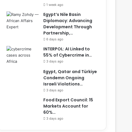
1 week ago
Egypt’s Nile Basin
Diplomacy: Advancing
Development Through
Partnership,…
6 days ago
INTERPOL: AI Linked to
55% of Cybercrime in…
3 days ago
Egypt, Qatar and Türkiye
Condemn Ongoing
Israeli Violations…
3 days ago
Food Export Council: 15
Markets Account for
60%…
3 days ago