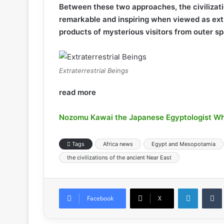
Between these two approaches, the civiliza
remarkable and inspiring when viewed as ex
products of mysterious visitors from outer s
Extraterrestrial Beings
read more
Nozomu Kawai the Japanese Egyptologist Wh
Tags
Africa news
Egypt and Mesopotamia
the civilizations of the ancient Near East
LinkedIn
Tumb
Facebook
X