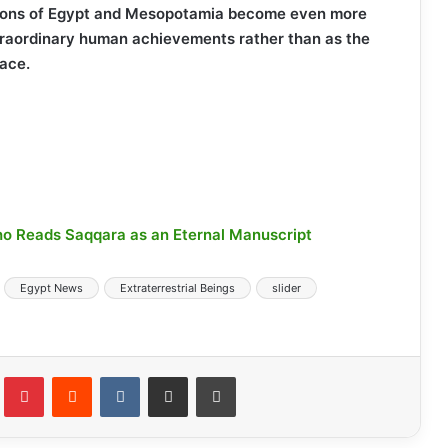
tions of Egypt and Mesopotamia become even more
traordinary human achievements rather than as the
pace.
o Reads Saqqara as an Eternal Manuscript
Egypt News
Extraterrestrial Beings
slider
lr
Pinterest
Reddit
VKontakte
Share via Email
Print