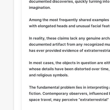
documented discoveries, quickly turning into 
imagination.
Among the most frequently shared examples 
with elongated heads and unusual facial feat
In reality, these claims lack any genuine archa
documented artifact from any recognized mus
has ever provided evidence of extraterrestrial
In most cases, the objects in question are ei
whose details have been distorted over time,
and religious symbols.
The fundamental problem lies in interpreting
fiction. Contemporary observers, influenced b
space travel, may perceive “extraterrestrial”