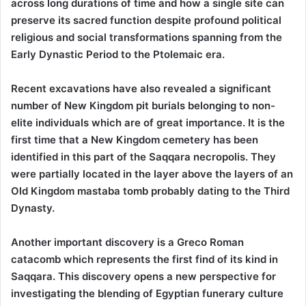
across long durations of time and how a single site can
preserve its sacred function despite profound political
religious and social transformations spanning from the
Early Dynastic Period to the Ptolemaic era.
Recent excavations have also revealed a significant
number of New Kingdom pit burials belonging to non-
elite individuals which are of great importance. It is the
first time that a New Kingdom cemetery has been
identified in this part of the Saqqara necropolis. They
were partially located in the layer above the layers of an
Old Kingdom mastaba tomb probably dating to the Third
Dynasty.
Another important discovery is a Greco Roman
catacomb which represents the first find of its kind in
Saqqara. This discovery opens a new perspective for
investigating the blending of Egyptian funerary culture