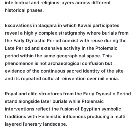
intellectual and religious layers across different
historical phases.
Excavations in Saqqara in which Kawai participates
reveal a highly complex stratigraphy where burials from
the Early Dynastic Period coexist with reuse during the
Late Period and extensive activity in the Ptolemaic
period within the same geographical space. This
phenomenon is not archaeological confusion but
evidence of the continuous sacred identity of the site
and its repeated cultural reinvention over millennia.
Royal and elite structures from the Early Dynastic Period
stand alongside later burials while Ptolemaic
interventions reflect the fusion of Egyptian symbolic
traditions with Hellenistic influences producing a multi
layered funerary landscape.