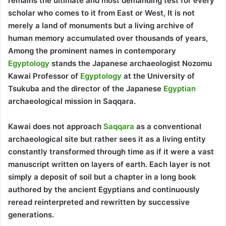
remains the ultimate and most demanding test for every
scholar who comes to it from East or West, It is not
merely a land of monuments but a living archive of
human memory accumulated over thousands of years,
Among the prominent names in contemporary
Egyptology
stands the Japanese archaeologist Nozomu
Kawai Professor of
Egyptology
at the University of
Tsukuba and the director of the Japanese
Egyptian
archaeological mission in Saqqara.
Kawai does not approach
Saqqara
as a conventional
archaeological site but rather sees it as a living entity
constantly transformed through time as if it were a vast
manuscript written on layers of earth. Each layer is not
simply a deposit of soil but a chapter in a long book
authored by the ancient Egyptians and continuously
reread reinterpreted and rewritten by successive
generations.