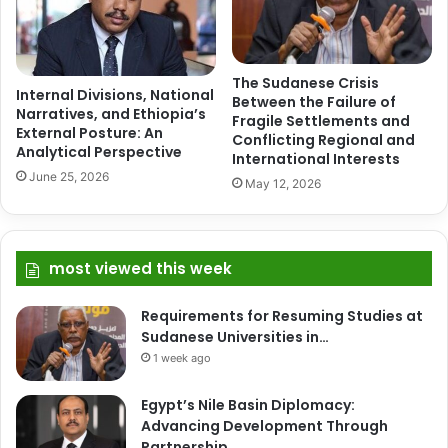
The Sudanese Crisis
Internal Divisions, National
Between the Failure of
Narratives, and Ethiopia’s
Fragile Settlements and
External Posture: An
Conflicting Regional and
Analytical Perspective
International Interests
June 25, 2026
May 12, 2026
most viewed this week
Requirements for Resuming Studies at
Sudanese Universities in…
1 week ago
Egypt’s Nile Basin Diplomacy:
Advancing Development Through
Partnership,…