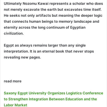
Ultimately Nozomu Kawai represents a scholar who does
not merely excavate the earth but excavates time itself.
He seeks not only artifacts but meaning the deeper logic
that connects human beings to memory landscape and
eternity across the long continuum of Egyptian
civilization.
Egypt as always remains larger than any single
interpretation. It is an eternal book that never stops
revealing new pages.
read more
Saxony Egypt University Organizes Logistics Conference
to Strengthen Integration Between Education and the
Labor Market