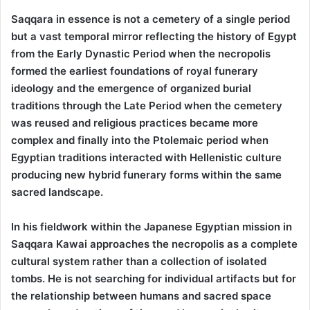
Saqqara in essence is not a cemetery of a single period
but a vast temporal mirror reflecting the history of Egypt
from the Early Dynastic Period when the necropolis
formed the earliest foundations of royal funerary
ideology and the emergence of organized burial
traditions through the Late Period when the cemetery
was reused and religious practices became more
complex and finally into the Ptolemaic period when
Egyptian traditions interacted with Hellenistic culture
producing new hybrid funerary forms within the same
sacred landscape.
In his fieldwork within the Japanese Egyptian mission in
Saqqara Kawai approaches the necropolis as a complete
cultural system rather than a collection of isolated
tombs. He is not searching for individual artifacts but for
the relationship between humans and sacred space