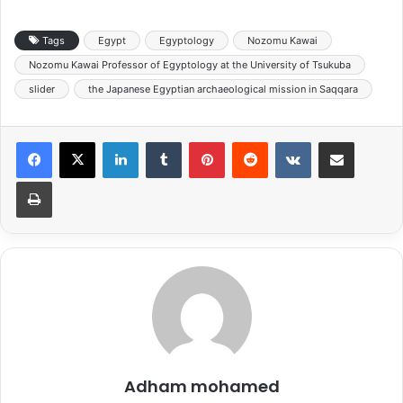
Tags
Egypt
Egyptology
Nozomu Kawai
Nozomu Kawai Professor of Egyptology at the University of Tsukuba
slider
the Japanese Egyptian archaeological mission in Saqqara
LinkedIn
Tumblr
Pinterest
Reddit
VKontakte
Share via Email
Print
Adham mohamed