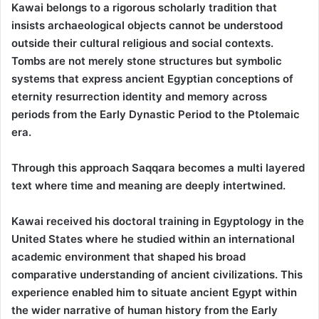
Kawai belongs to a rigorous scholarly tradition that
insists archaeological objects cannot be understood
outside their cultural religious and social contexts.
Tombs are not merely stone structures but symbolic
systems that express ancient Egyptian conceptions of
eternity resurrection identity and memory across
periods from the Early Dynastic Period to the Ptolemaic
era.
Through this approach Saqqara becomes a multi layered
text where time and meaning are deeply intertwined.
Kawai received his doctoral training in Egyptology in the
United States where he studied within an international
academic environment that shaped his broad
comparative understanding of ancient civilizations. This
experience enabled him to situate ancient Egypt within
the wider narrative of human history from the Early