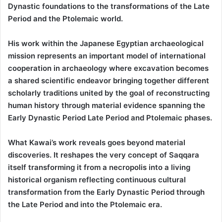
Dynastic foundations to the transformations of the Late
Period and the Ptolemaic world.
His work within the Japanese Egyptian archaeological
mission represents an important model of international
cooperation in archaeology where excavation becomes
a shared scientific endeavor bringing together different
scholarly traditions united by the goal of reconstructing
human history through material evidence spanning the
Early Dynastic Period Late Period and Ptolemaic phases.
What Kawai’s work reveals goes beyond material
discoveries. It reshapes the very concept of Saqqara
itself transforming it from a necropolis into a living
historical organism reflecting continuous cultural
transformation from the Early Dynastic Period through
the Late Period and into the Ptolemaic era.