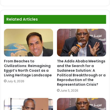
Related Articles
From Beaches to
The Addis Ababa Meetings
Civilizations: Reimagining
and the Search for a
Egypt’s North Coast as a
Sudanese Solution: A
Living Heritage Landscape
Political Breakthrough or a
Reproduction of the
July 6, 2026
Representation Crisis?
June 5, 2026