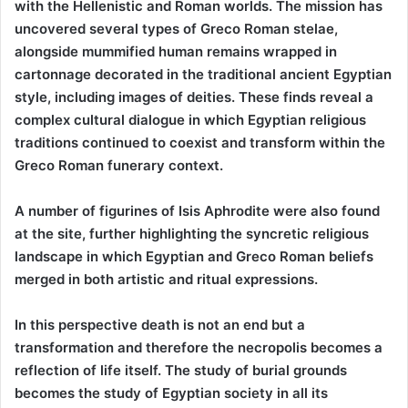
with the Hellenistic and Roman worlds. The mission has
uncovered several types of Greco Roman stelae,
alongside mummified human remains wrapped in
cartonnage decorated in the traditional ancient Egyptian
style, including images of deities. These finds reveal a
complex cultural dialogue in which Egyptian religious
traditions continued to coexist and transform within the
Greco Roman funerary context.
A number of figurines of Isis Aphrodite were also found
at the site, further highlighting the syncretic religious
landscape in which Egyptian and Greco Roman beliefs
merged in both artistic and ritual expressions.
In this perspective death is not an end but a
transformation and therefore the necropolis becomes a
reflection of life itself. The study of burial grounds
becomes the study of Egyptian society in all its