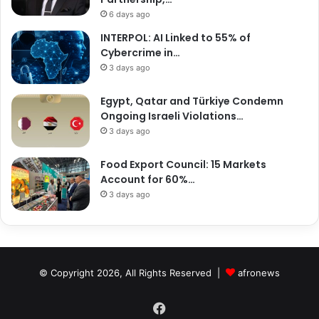
6 days ago
INTERPOL: AI Linked to 55% of
Cybercrime in…
3 days ago
Egypt, Qatar and Türkiye Condemn
Ongoing Israeli Violations…
3 days ago
Food Export Council: 15 Markets
Account for 60%…
3 days ago
© Copyright 2026, All Rights Reserved |
afronews
Facebook