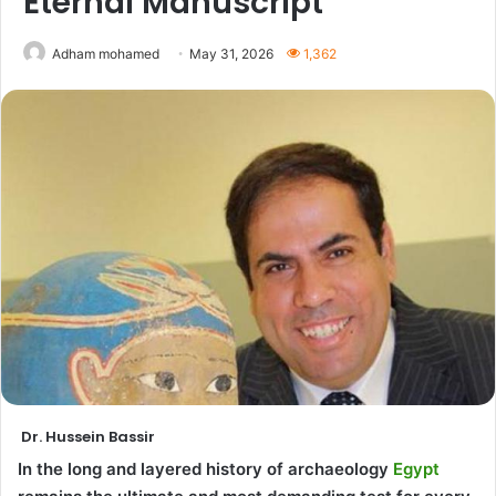
Eternal Manuscript
Adham mohamed
May 31, 2026
1,362
Dr. Hussein Bassir
In the long and layered history of archaeology
Egypt