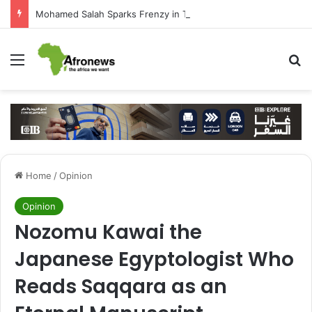
Mohamed Salah Sparks Frenzy in Turkey as Trabzonspor Move Nears Amid Hero’s Welcome
Menu
S
Home
/
Opinion
Opinion
Nozomu Kawai the
Japanese Egyptologist Who
Reads Saqqara as an