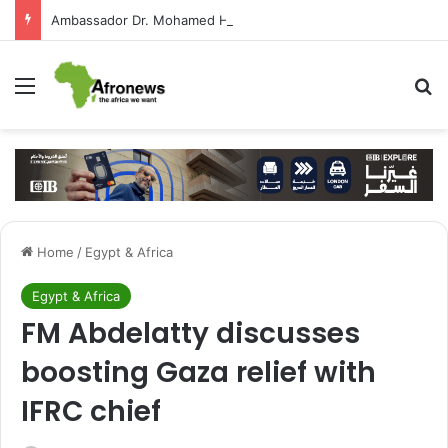
Ambassador Dr. Mohamed Higazy Writes: José Eduardo dos Santos — Angola’s Leader in the Era of State-Building and Strengthening Partnership with Cairo
Menu
S
Home
/
Egypt & Africa
Egypt & Africa
FM Abdelatty discusses
boosting Gaza relief with
IFRC chief