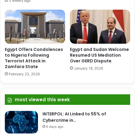
3 weeks ago
Egypt Offers Condolences
Egypt and Sudan Welcome
to Nigeria Following
Resumed US Mediation
Terrorist Attack in
Over GERD Dispute
Zamfara State
January 18, 2026
February 23, 2026
most viewed this week
INTERPOL: AI Linked to 55% of
Cybercrime in…
6 days ago