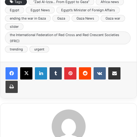
Tags
“Zad Al-Izza… From Egypt to Gaza”
Africa news
Egypt
Egypt News
Egypt’s Minister of Foreign Affairs
ending the war in Gaza
Gaza
Gaza News
Gaza war
slider
the International Federation of Red Cross and Red Crescent Societies
(IFRC)
trending
urgent
LinkedIn
Tumblr
Pinterest
Reddit
VKontakte
Share via Email
Print