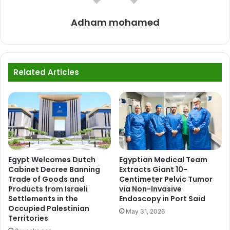
Adham mohamed
Related Articles
Egypt Welcomes Dutch
Egyptian Medical Team
Cabinet Decree Banning
Extracts Giant 10-
Trade of Goods and
Centimeter Pelvic Tumor
Products from Israeli
via Non-Invasive
Settlements in the
Endoscopy in Port Said
Occupied Palestinian
May 31, 2026
Territories