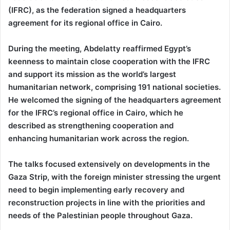
(IFRC), as the federation signed a headquarters
agreement for its regional office in Cairo.
During the meeting, Abdelatty reaffirmed Egypt’s
keenness to maintain close cooperation with the IFRC
and support its mission as the world’s largest
humanitarian network, comprising 191 national societies.
He welcomed the signing of the headquarters agreement
for the IFRC’s regional office in Cairo, which he
described as strengthening cooperation and
enhancing humanitarian work across the region.
The talks focused extensively on developments in the
Gaza Strip, with the foreign minister stressing the urgent
need to begin implementing early recovery and
reconstruction projects in line with the priorities and
needs of the Palestinian people throughout Gaza.