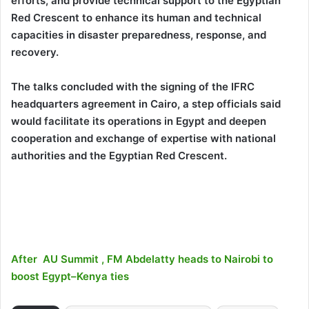
efforts, and provide technical support to the Egyptian
Red Crescent to enhance its human and technical
capacities in disaster preparedness, response, and
recovery.
The talks concluded with the signing of the IFRC
headquarters agreement in Cairo, a step officials said
would facilitate its operations in Egypt and deepen
cooperation and exchange of expertise with national
authorities and the Egyptian Red Crescent.
After AU Summit , FM Abdelatty heads to Nairobi to
boost Egypt–Kenya ties