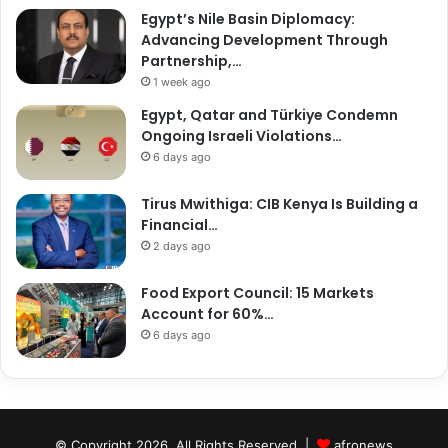
Egypt’s Nile Basin Diplomacy:
Advancing Development Through
Partnership,…
1 week ago
Egypt, Qatar and Türkiye Condemn
Ongoing Israeli Violations…
6 days ago
Tirus Mwithiga: CIB Kenya Is Building a
Financial…
2 days ago
Food Export Council: 15 Markets
Account for 60%…
6 days ago
© Copyright 2026, All Rights Reserved |
afronews