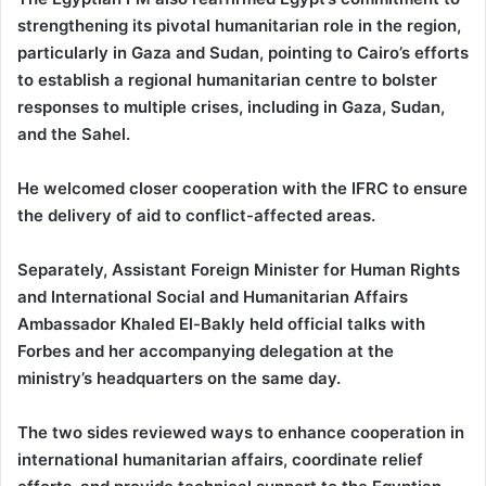
strengthening its pivotal humanitarian role in the region,
particularly in Gaza and Sudan, pointing to Cairo’s efforts
to establish a regional humanitarian centre to bolster
responses to multiple crises, including in Gaza, Sudan,
and the Sahel.
He welcomed closer cooperation with the IFRC to ensure
the delivery of aid to conflict-affected areas.
Separately, Assistant Foreign Minister for Human Rights
and International Social and Humanitarian Affairs
Ambassador Khaled El-Bakly held official talks with
Forbes and her accompanying delegation at the
ministry’s headquarters on the same day.
The two sides reviewed ways to enhance cooperation in
international humanitarian affairs, coordinate relief