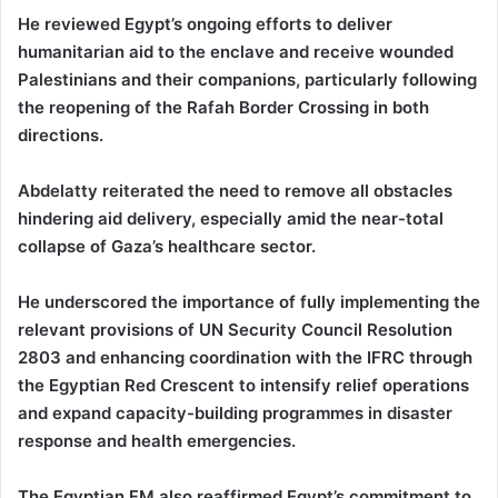
He reviewed Egypt’s ongoing efforts to deliver
humanitarian aid to the enclave and receive wounded
Palestinians and their companions, particularly following
the reopening of the Rafah Border Crossing in both
directions.
Abdelatty reiterated the need to remove all obstacles
hindering aid delivery, especially amid the near-total
collapse of Gaza’s healthcare sector.
He underscored the importance of fully implementing the
relevant provisions of UN Security Council Resolution
2803 and enhancing coordination with the IFRC through
the Egyptian Red Crescent to intensify relief operations
and expand capacity-building programmes in disaster
response and health emergencies.
The Egyptian FM also reaffirmed Egypt’s commitment to