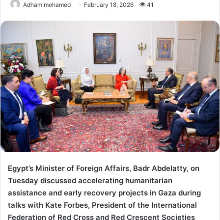
Adham mohamed
February 18, 2026
41
Egypt’s Minister of Foreign Affairs, Badr Abdelatty, on
Tuesday discussed accelerating humanitarian
assistance and early recovery projects in Gaza during
talks with Kate Forbes, President of the International
Federation of Red Cross and Red Crescent Societies