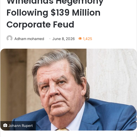
Winelands Hegemony
Following $139 Million
Corporate Feud
Adham mohamed
June 8, 2026
1,425
Johann Rupert