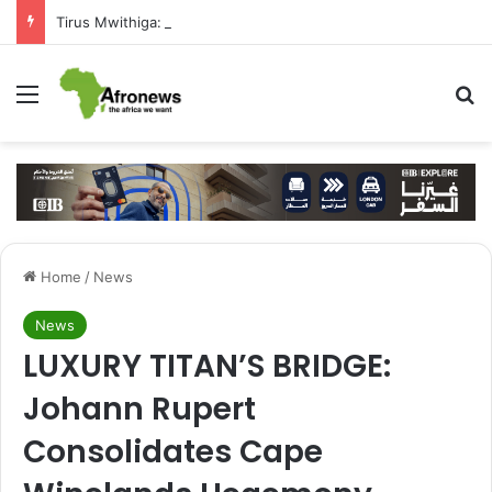
Tirus Mwithiga: CIB Kenya Is Building a Financial Bridge Between Egypt and East Africa ” 1- 2 “
Menu
S
Home
/
News
News
LUXURY TITAN’S BRIDGE:
Johann Rupert
Consolidates Cape