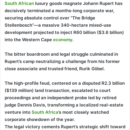
South African
luxury goods magnate Johann Rupert has
decisively terminated a months-long corporate war,
securing absolute control over “The Bridge
Stellenbosch”—a massive 340-hectare mixed-use
development projected to inject R60 billion ($3.6 billion)
into the Western Cape
economy
.
The bitter boardroom and legal struggle culminated in
Rupert’s camp neutralizing a challenge from his former
close associate and trusted friend, Rurik Göbel.
The high-profile feud, centered on a disputed R2.3 billion
($139 million) land transaction, escalated to court
proceedings and an independent probe led by retired
judge Dennis Davis, transforming a localized real-estate
venture into
South Africa
’s most closely watched
corporate showdown of the year.
The legal victory cements Rupert’s strategic shift toward