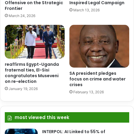
Offensive on the Strategic
Inspired Legal Campaign
Frontier
March 13, 2026
March 24, 2026
reaffirms Egypt-Uganda
fraternal ties, El-Sisi
SA president pledges
congratulates Museveni
focus on crime and water
on re-election
crises
January 19, 2026
February 13, 2026
most viewed this week
INTERPOL: AI Linked to 55% of