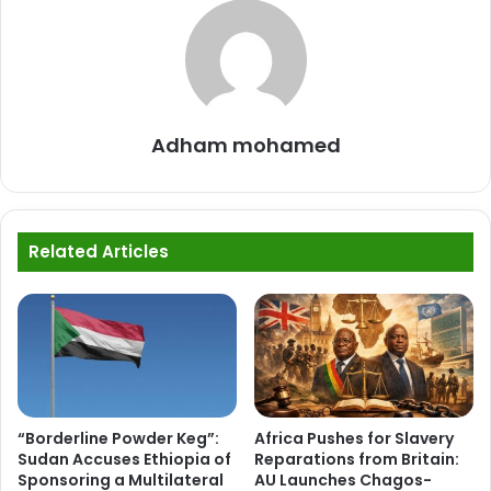
Adham mohamed
Related Articles
“Borderline Powder Keg”:
Africa Pushes for Slavery
Sudan Accuses Ethiopia of
Reparations from Britain:
Sponsoring a Multilateral
AU Launches Chagos-