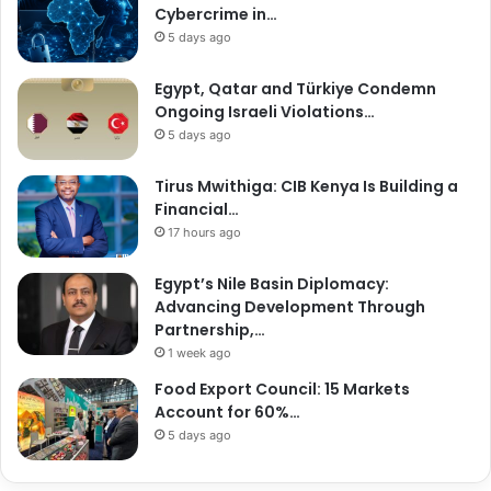
Cybercrime in…
5 days ago
Egypt, Qatar and Türkiye Condemn
Ongoing Israeli Violations…
5 days ago
Tirus Mwithiga: CIB Kenya Is Building a
Financial…
17 hours ago
Egypt’s Nile Basin Diplomacy:
Advancing Development Through
Partnership,…
1 week ago
Food Export Council: 15 Markets
Account for 60%…
5 days ago