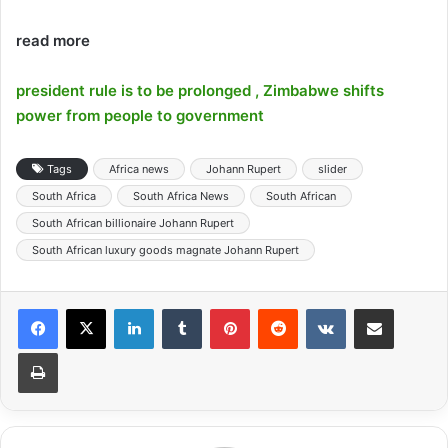
read more
president rule is to be prolonged , Zimbabwe shifts
power from people to government
Tags
Africa news
Johann Rupert
slider
South Africa
South Africa News
South African
South African billionaire Johann Rupert
South African luxury goods magnate Johann Rupert
LinkedIn
Tumblr
Pinterest
Reddit
VKontakte
Share via Email
Print