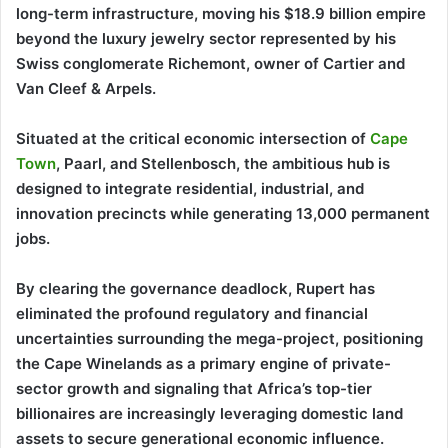
long-term infrastructure, moving his $18.9 billion empire
beyond the luxury jewelry sector represented by his
Swiss conglomerate Richemont, owner of Cartier and
Van Cleef & Arpels.
Situated at the critical economic intersection of
Cape
Town
, Paarl, and Stellenbosch, the ambitious hub is
designed to integrate residential, industrial, and
innovation precincts while generating 13,000 permanent
jobs.
By clearing the governance deadlock, Rupert has
eliminated the profound regulatory and financial
uncertainties surrounding the mega-project, positioning
the Cape Winelands as a primary engine of private-
sector growth and signaling that Africa’s top-tier
billionaires are increasingly leveraging domestic land
assets to secure generational economic influence.