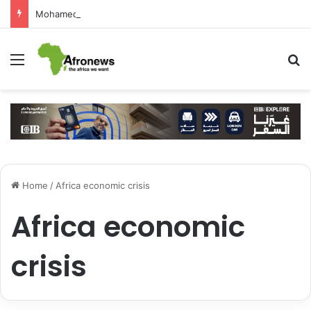
Mohamed Salah Sparks Frenzy in Turkey as Trabzonspor Move Nears Amid Hero’s Welcome
Menu
S
Home
/
Africa economic crisis
Africa economic
crisis