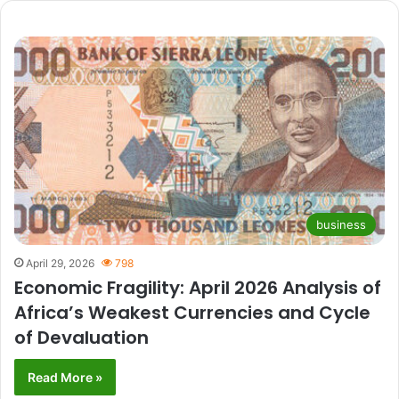
business
April 29, 2026
798
Economic Fragility: April 2026 Analysis of
Africa’s Weakest Currencies and Cycle
of Devaluation
Read More »