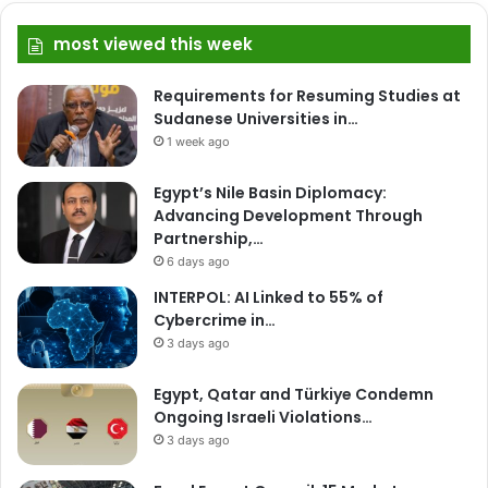
most viewed this week
Requirements for Resuming Studies at
Sudanese Universities in…
1 week ago
Egypt’s Nile Basin Diplomacy:
Advancing Development Through
Partnership,…
6 days ago
INTERPOL: AI Linked to 55% of
Cybercrime in…
3 days ago
Egypt, Qatar and Türkiye Condemn
Ongoing Israeli Violations…
3 days ago