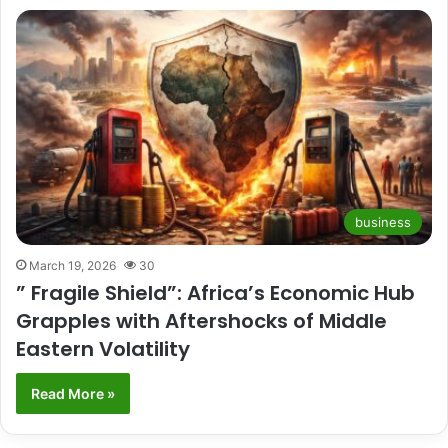
business
March 19, 2026
30
” Fragile Shield”: Africa’s Economic Hub
Grapples with Aftershocks of Middle
Eastern Volatility
Read More »