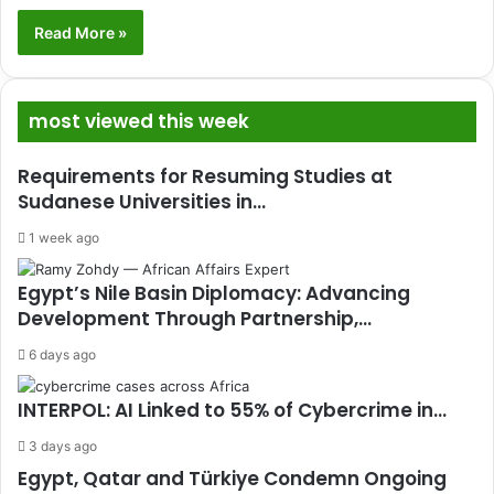
Read More »
most viewed this week
Requirements for Resuming Studies at
Sudanese Universities in…
1 week ago
Egypt’s Nile Basin Diplomacy: Advancing
Development Through Partnership,…
6 days ago
INTERPOL: AI Linked to 55% of Cybercrime in…
3 days ago
Egypt, Qatar and Türkiye Condemn Ongoing