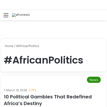
Menu
S
Home
/
#AfricanPolitics
#AfricanPolitics
News
March 19, 2026
771
10 Political Gambles That Redefined
Africa’s Destiny