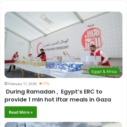
Egypt & Africa
February 17, 2026
775
During Ramadan , Egypt’s ERC to
provide 1 mln hot iftar meals in Gaza
Read More »