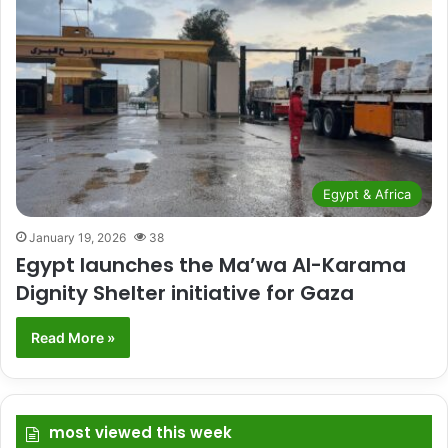
Egypt & Africa
January 19, 2026
38
Egypt launches the Ma’wa Al-Karama
Dignity Shelter initiative for Gaza
Read More »
most viewed this week