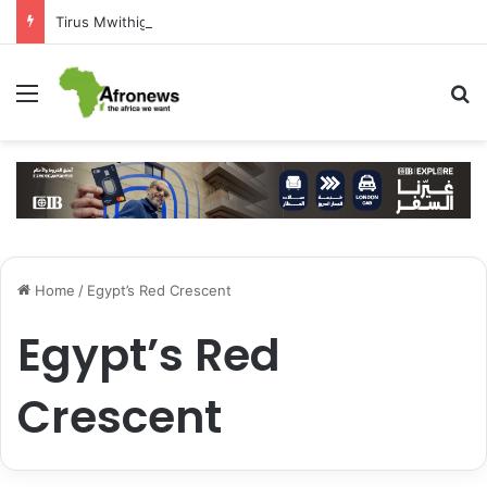
Tirus Mwithiga: CIB Kenya Is Building a Financial Bridge Between Egypt and East Africa ” 1- 2 “
Menu
S
Home
/
Egypt’s Red Crescent
Egypt’s Red
Crescent