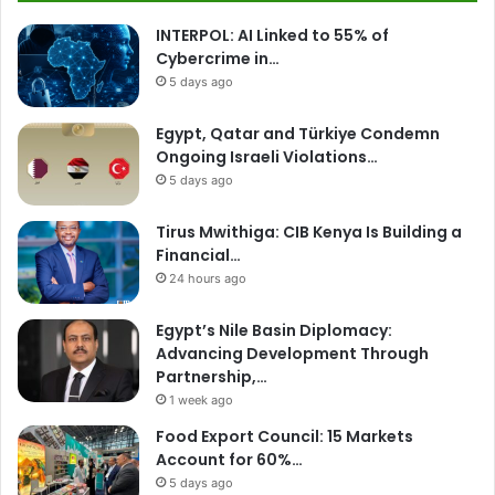
INTERPOL: AI Linked to 55% of
Cybercrime in…
5 days ago
Egypt, Qatar and Türkiye Condemn
Ongoing Israeli Violations…
5 days ago
Tirus Mwithiga: CIB Kenya Is Building a
Financial…
24 hours ago
Egypt’s Nile Basin Diplomacy:
Advancing Development Through
Partnership,…
1 week ago
Food Export Council: 15 Markets
Account for 60%…
5 days ago