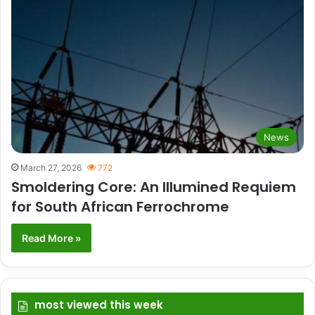
News
March 27, 2026
772
Smoldering Core: An Illumined Requiem
for South African Ferrochrome
Read More »
most viewed this week