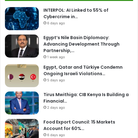
INTERPOL: AI Linked to 55% of
Cybercrime in…
6 days ago
Egypt’s Nile Basin Diplomacy:
Advancing Development Through
Partnership,…
1 week ago
Egypt, Qatar and Türkiye Condemn
Ongoing Israeli Violations…
5 days ago
Tirus Mwithiga: CIB Kenya Is Building a
Financial…
2 days ago
Food Export Council: 15 Markets
Account for 60%…
6 days ago