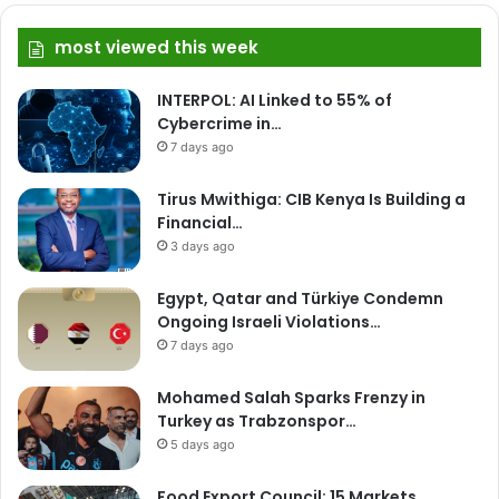
most viewed this week
INTERPOL: AI Linked to 55% of
Cybercrime in…
7 days ago
Tirus Mwithiga: CIB Kenya Is Building a
Financial…
3 days ago
Egypt, Qatar and Türkiye Condemn
Ongoing Israeli Violations…
7 days ago
Mohamed Salah Sparks Frenzy in
Turkey as Trabzonspor…
5 days ago
Food Export Council: 15 Markets