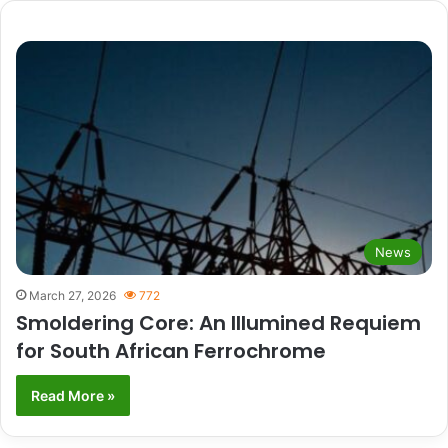
News
March 27, 2026
772
Smoldering Core: An Illumined Requiem
for South African Ferrochrome
Read More »