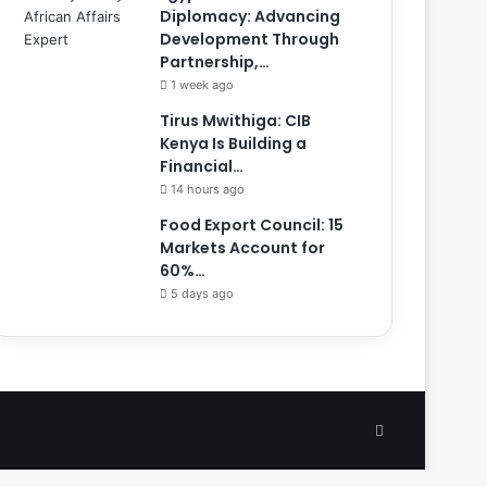
Diplomacy: Advancing
Development Through
Partnership,…
1 week ago
Tirus Mwithiga: CIB
Kenya Is Building a
Financial…
14 hours ago
Food Export Council: 15
Markets Account for
60%…
5 days ago
Facebook