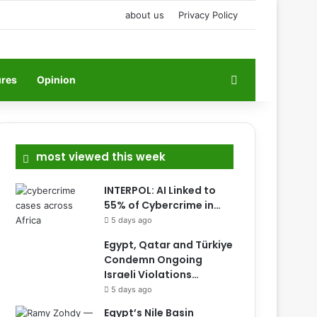
about us
Privacy Policy
Search for
ures
Opinion
most viewed this week
INTERPOL: AI Linked to
55% of Cybercrime in…
5 days ago
Egypt, Qatar and Türkiye
Condemn Ongoing
Israeli Violations…
5 days ago
Egypt’s Nile Basin