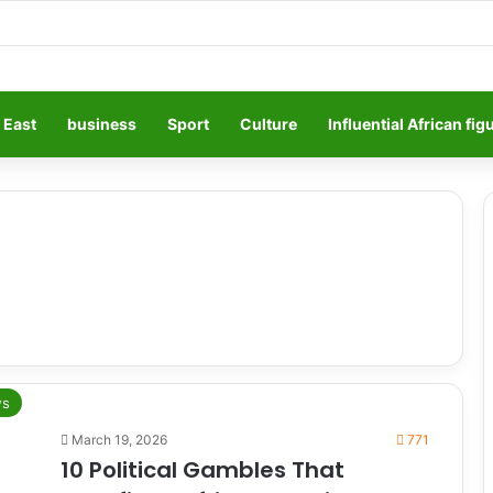
 East
business
Sport
Culture
Influential African fig
s
March 19, 2026
771
10 Political Gambles That