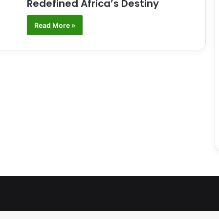
Redefined Africa’s Destiny
Read More »