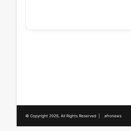
© Copyright 2026, All Rights Reserved |
afronews