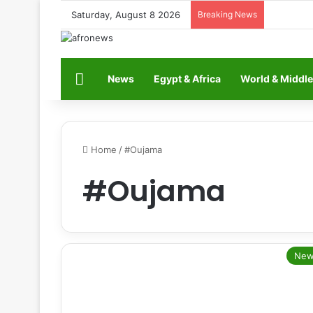
Saturday, August 8 2026
Breaking News
Home
News
Egypt & Africa
World & Middle
Home
/
#Oujama
#Oujama
New