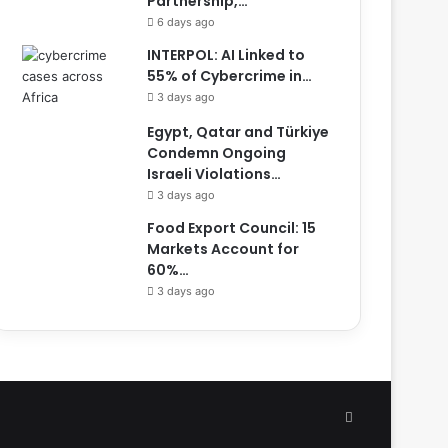
Partnership,…
6 days ago
INTERPOL: AI Linked to
55% of Cybercrime in…
3 days ago
Egypt, Qatar and Türkiye
Condemn Ongoing
Israeli Violations…
3 days ago
Food Export Council: 15
Markets Account for
60%…
3 days ago
Facebook