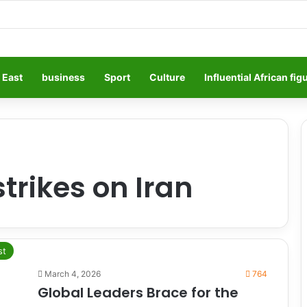
 East
business
Sport
Culture
Influential African fig
strikes on Iran
st
March 4, 2026
764
Global Leaders Brace for the