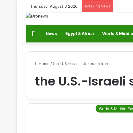
Thursday, August 6 2026
Breaking News
Home
News
Egypt & Africa
World & Middle
Home
/
the U.S.-Israeli strikes on Iran
the U.S.-Israeli 
World & Middle Ea