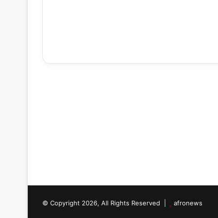
© Copyright 2026, All Rights Reserved |
afronews