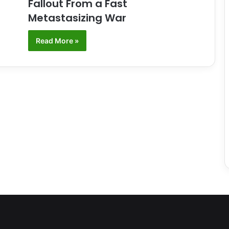
Fallout From a Fast
Metastasizing War
Read More »