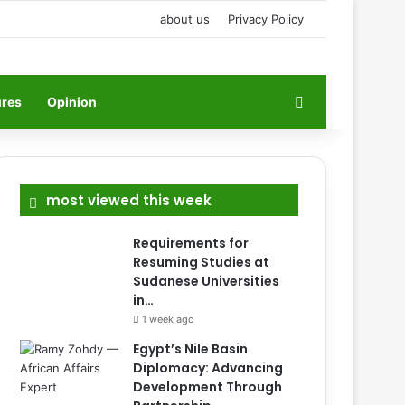
about us
Privacy Policy
Search for
ures
Opinion
most viewed this week
Requirements for
Resuming Studies at
Sudanese Universities
in…
1 week ago
Egypt’s Nile Basin
Diplomacy: Advancing
Development Through