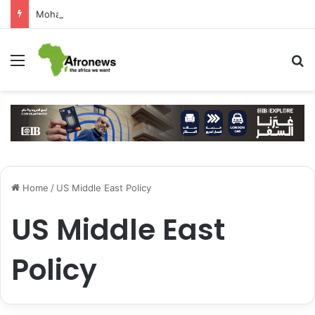
Mohamed Salah Sparks Frenzy in Turkey as Trabzonspor Move Nears Amid Hero’s Welcome
Menu
S
Home
/
US Middle East Policy
US Middle East
Policy