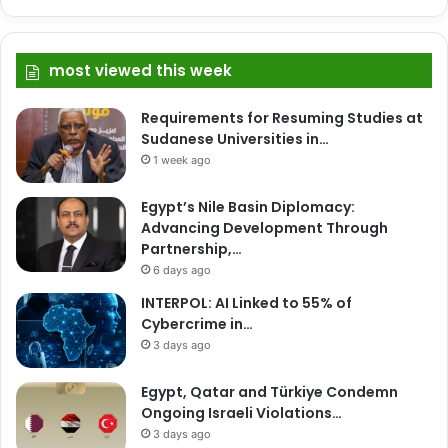
most viewed this week
Requirements for Resuming Studies at
Sudanese Universities in…
1 week ago
Egypt’s Nile Basin Diplomacy:
Advancing Development Through
Partnership,…
6 days ago
INTERPOL: AI Linked to 55% of
Cybercrime in…
3 days ago
Egypt, Qatar and Türkiye Condemn
Ongoing Israeli Violations…
3 days ago