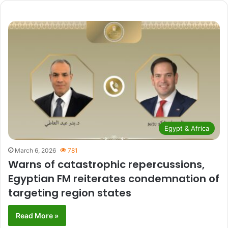
Egypt & Africa
March 6, 2026
781
Warns of catastrophic repercussions,
Egyptian FM reiterates condemnation of
targeting region states
Read More »