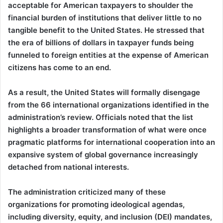
acceptable for American taxpayers to shoulder the
financial burden of institutions that deliver little to no
tangible benefit to the United States. He stressed that
the era of billions of dollars in taxpayer funds being
funneled to foreign entities at the expense of American
citizens has come to an end.
As a result, the United States will formally disengage
from the 66 international organizations identified in the
administration’s review. Officials noted that the list
highlights a broader transformation of what were once
pragmatic platforms for international cooperation into an
expansive system of global governance increasingly
detached from national interests.
The administration criticized many of these
organizations for promoting ideological agendas,
including diversity, equity, and inclusion (DEI) mandates,