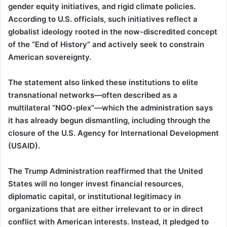
gender equity initiatives, and rigid climate policies.
According to U.S. officials, such initiatives reflect a
globalist ideology rooted in the now-discredited concept
of the “End of History” and actively seek to constrain
American sovereignty.
The statement also linked these institutions to elite
transnational networks—often described as a
multilateral “NGO-plex”—which the administration says
it has already begun dismantling, including through the
closure of the U.S. Agency for International Development
(USAID).
The Trump Administration reaffirmed that the United
States will no longer invest financial resources,
diplomatic capital, or institutional legitimacy in
organizations that are either irrelevant to or in direct
conflict with American interests. Instead, it pledged to