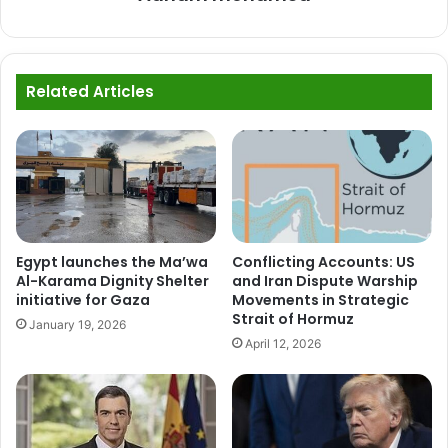
Related Articles
Egypt launches the Ma’wa
Conflicting Accounts: US
Al-Karama Dignity Shelter
and Iran Dispute Warship
initiative for Gaza
Movements in Strategic
Strait of Hormuz
January 19, 2026
April 12, 2026