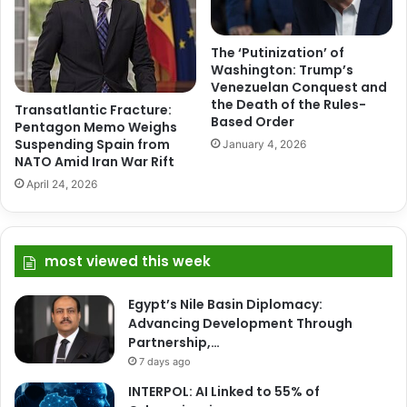
The ‘Putinization’ of
Washington: Trump’s
Venezuelan Conquest and
the Death of the Rules-
Transatlantic Fracture:
Based Order
Pentagon Memo Weighs
Suspending Spain from
January 4, 2026
NATO Amid Iran War Rift
April 24, 2026
most viewed this week
Egypt’s Nile Basin Diplomacy:
Advancing Development Through
Partnership,…
7 days ago
INTERPOL: AI Linked to 55% of