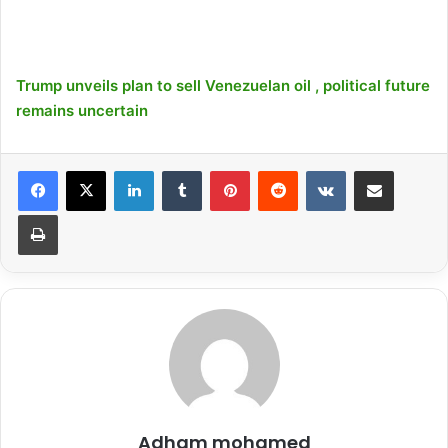
Trump unveils plan to sell Venezuelan oil , political future
remains uncertain
LinkedIn
Tumblr
Pinterest
Reddit
VKontakte
Share via Email
Print
Adham mohamed