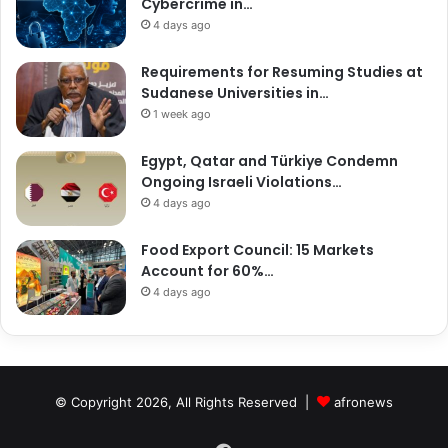
Cybercrime in…
4 days ago
Requirements for Resuming Studies at
Sudanese Universities in…
1 week ago
Egypt, Qatar and Türkiye Condemn
Ongoing Israeli Violations…
4 days ago
Food Export Council: 15 Markets
Account for 60%…
4 days ago
© Copyright 2026, All Rights Reserved |
afronews