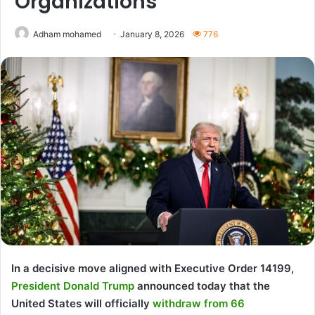
Organizations
Adham mohamed
January 8, 2026
776
In a decisive move aligned with Executive Order 14199,
President Donald Trump
announced today that the
United States will officially
withdraw from 66