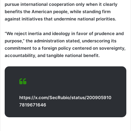
pursue international cooperation only when it clearly
benefits the American people, while standing firm
against initiatives that undermine national priorities.
“We reject inertia and ideology in favor of prudence and
purpose,” the administration stated, underscoring its
commitment to a foreign policy centered on sovereignty,
accountability, and tangible national benefit.
https://x.com/SecRubio/status/200905910
7819671646