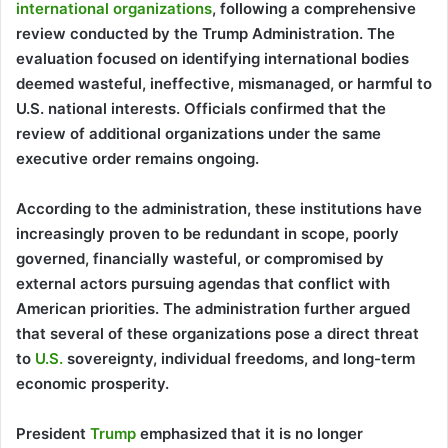
international organizations
, following a comprehensive
review conducted by the Trump Administration. The
evaluation focused on identifying international bodies
deemed wasteful, ineffective, mismanaged, or harmful to
U.S. national interests. Officials confirmed that the
review of additional organizations under the same
executive order remains ongoing.
According to the administration, these institutions have
increasingly proven to be redundant in scope, poorly
governed, financially wasteful, or compromised by
external actors pursuing agendas that conflict with
American priorities. The administration further argued
that several of these organizations pose a direct threat
to
U.S.
sovereignty, individual freedoms, and long-term
economic prosperity.
President
Trump
emphasized that it is no longer