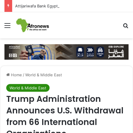
Attijariwafa Bank Egypt Backs JamSalam 2026 to Foster African Cultural Exchange
Menu
S
Home
/
World & Middle East
World & Middle East
Trump Administration
Announces U.S. Withdrawal
from 66 International