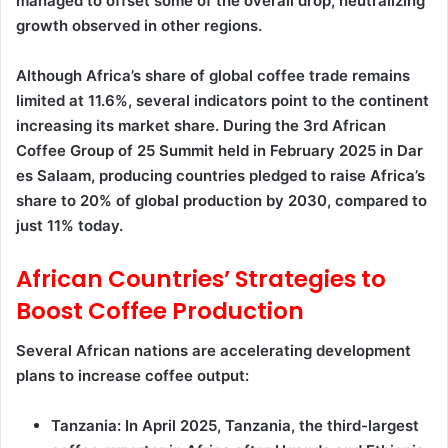
managed to offset some of the overall drop, neutralizing
growth observed in other regions.
Although Africa’s share of global coffee trade remains
limited at 11.6%, several indicators point to the continent
increasing its market share. During the 3rd African
Coffee Group of 25 Summit held in February 2025 in Dar
es Salaam, producing countries pledged to raise Africa’s
share to 20% of global production by 2030, compared to
just 11% today.
African Countries’ Strategies to
Boost Coffee Production
Several African nations are accelerating development
plans to increase coffee output:
Tanzania: In April 2025, Tanzania, the third-largest