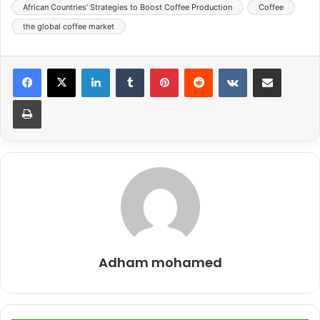
African Countries’ Strategies to Boost Coffee Production
Coffee
the global coffee market
LinkedIn
Tumblr
Pinterest
Reddit
VKontakte
Share via Email
Print
Adham mohamed