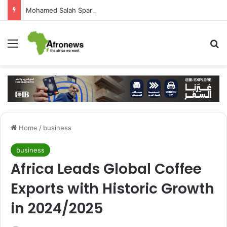
Mohamed Salah Sparks Frenzy in Turkey as Trabzonspor Move Nears Amid Hero’s Welcome
Menu
S
Home
/
business
business
Africa Leads Global Coffee
Exports with Historic Growth
in 2024/2025