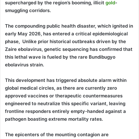
supercharged by the region’s booming, illicit
gold
-
smuggling corridors.
The compounding public health disaster, which ignited in
early May 2026, has entered a critical epidemiological
phase, Unlike prior historical outbreaks driven by the
Zaire ebolavirus, genetic sequencing has confirmed that
this lethal wave is fueled by the rare Bundibugyo
ebolavirus strain.
This development has triggered absolute alarm within
global medical circles, as there are currently zero
approved vaccines or therapeutic countermeasures
engineered to neutralize this specific variant, leaving
frontline responders entirely empty-handed against a
pathogen boasting extreme mortality rates.
The epicenters of the mounting contagion are