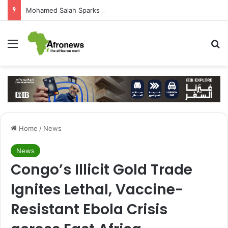
Mohamed Salah Sparks Frenzy in Turkey as Trabzonspor Move Nears Amid Hero’s Welcome
Menu
S
Home
/
News
News
Congo’s Illicit Gold Trade
Ignites Lethal, Vaccine-
Resistant Ebola Crisis