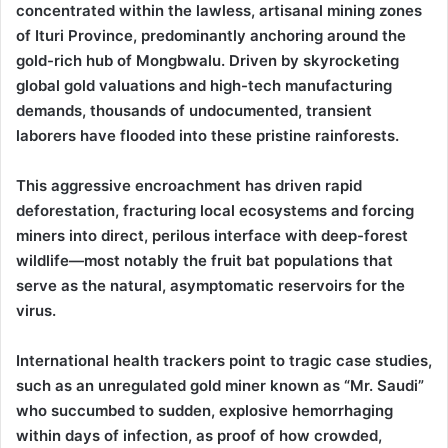
concentrated within the lawless, artisanal mining zones
of Ituri Province, predominantly anchoring around the
gold-rich hub of Mongbwalu. Driven by skyrocketing
global gold valuations and high-tech manufacturing
demands, thousands of undocumented, transient
laborers have flooded into these pristine rainforests.
This aggressive encroachment has driven rapid
deforestation, fracturing local ecosystems and forcing
miners into direct, perilous interface with deep-forest
wildlife—most notably the fruit bat populations that
serve as the natural, asymptomatic reservoirs for the
virus.
International health trackers point to tragic case studies,
such as an unregulated gold miner known as “Mr. Saudi”
who succumbed to sudden, explosive hemorrhaging
within days of infection, as proof of how crowded,