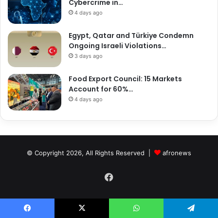
Cybercrime in…
4 days ago
Egypt, Qatar and Türkiye Condemn
Ongoing Israeli Violations…
3 days ago
Food Export Council: 15 Markets
Account for 60%…
4 days ago
© Copyright 2026, All Rights Reserved |
afronews
Facebook