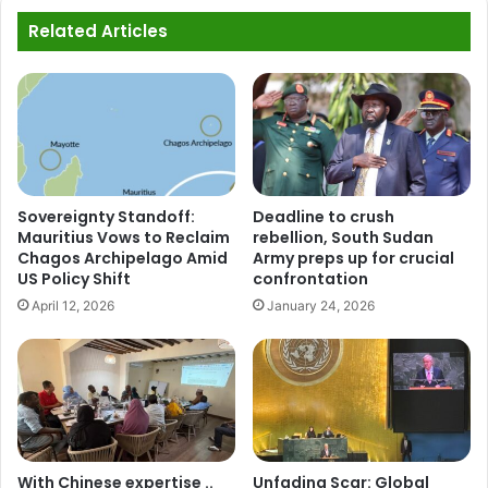
Related Articles
Sovereignty Standoff:
Deadline to crush
Mauritius Vows to Reclaim
rebellion, South Sudan
Chagos Archipelago Amid
Army preps up for crucial
US Policy Shift
confrontation
April 12, 2026
January 24, 2026
With Chinese expertise ..
Unfading Scar: Global