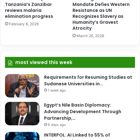
Tanzania’s Zanzibar
Mandate Defies Western
reviews malaria
Resistance as UN
elimination progress
Recognizes Slavery as
Humanity’s Gravest
February 8, 2026
Atrocity
March 26, 2026
most viewed this week
Requirements for Resuming Studies at
Sudanese Universities in…
1 week ago
Egypt’s Nile Basin Diplomacy:
Advancing Development Through
Partnership,…
6 days ago
INTERPOL: AI Linked to 55% of