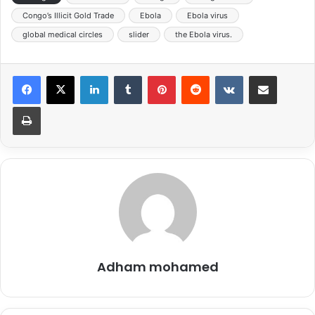
Congo’s Illicit Gold Trade
Ebola
Ebola virus
global medical circles
slider
the Ebola virus.
LinkedIn
Tumblr
Pinterest
Reddit
VKontakte
Share via Email
Print
Adham mohamed