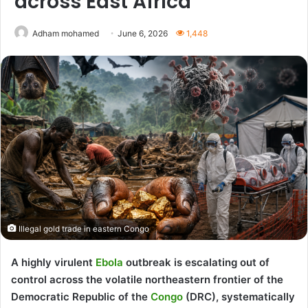
across East Africa
Adham mohamed
June 6, 2026
1,448
Illegal gold trade in eastern Congo
A highly virulent
Ebola
outbreak is escalating out of
control across the volatile northeastern frontier of the
Democratic Republic of the
Congo
(DRC), systematically