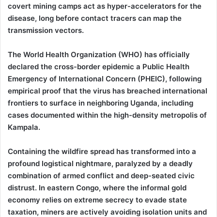
covert mining camps act as hyper-accelerators for the
disease, long before contact tracers can map the
transmission vectors.
The World Health Organization (WHO) has officially
declared the cross-border epidemic a Public Health
Emergency of International Concern (PHEIC), following
empirical proof that the virus has breached international
frontiers to surface in neighboring Uganda, including
cases documented within the high-density metropolis of
Kampala.
Containing the wildfire spread has transformed into a
profound logistical nightmare, paralyzed by a deadly
combination of armed conflict and deep-seated civic
distrust. In eastern Congo, where the informal gold
economy relies on extreme secrecy to evade state
taxation, miners are actively avoiding isolation units and