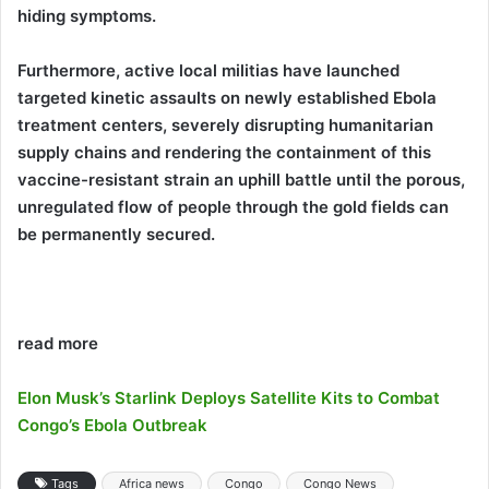
hiding symptoms.
Furthermore, active local militias have launched
targeted kinetic assaults on newly established Ebola
treatment centers, severely disrupting humanitarian
supply chains and rendering the containment of this
vaccine-resistant strain an uphill battle until the porous,
unregulated flow of people through the gold fields can
be permanently secured.
read more
Elon Musk’s Starlink Deploys Satellite Kits to Combat
Congo’s Ebola Outbreak
Tags
Africa news
Congo
Congo News