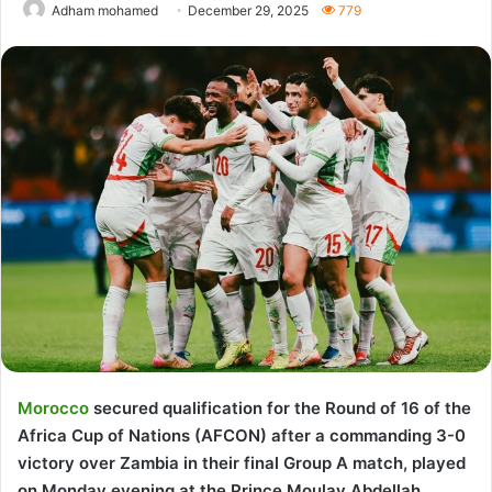
Adham mohamed
December 29, 2025
779
Morocco
secured qualification for the Round of 16 of the
Africa Cup of Nations (AFCON) after a commanding 3-0
victory over Zambia in their final Group A match, played
on Monday evening at the Prince Moulay Abdellah