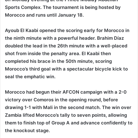
Sports Complex. The tournament is being hosted by
Morocco and runs until January 18.
Ayoub El Kaabi opened the scoring early for Morocco in
the ninth minute with a powerful header. Brahim Díaz
doubled the lead in the 26th minute with a well-placed
shot from inside the penalty area. El Kaabi then
completed his brace in the 50th minute, scoring
Morocco’s third goal with a spectacular bicycle kick to
seal the emphatic win.
Morocco had begun their AFCON campaign with a 2-0
victory over Comoros in the opening round, before
drawing 1-1 with Mali in the second match. The win over
Zambia lifted Morocco’s tally to seven points, allowing
them to finish top of Group A and advance confidently to
the knockout stage.