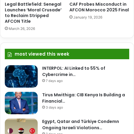
Legal Battlefield: Senegal
CAF Probes Misconduct in
Launches ‘Moral Crusade’
AFCON Morocco 2025 Final
to Reclaim Stripped
January 19, 2026
AFCON Title
March 26, 2026
most viewed this week
INTERPOL: AI Linked to 55% of
Cybercrime in…
7 days ago
Tirus Mwithiga: CIB Kenya Is Building a
Financial…
3 days ago
Egypt, Qatar and Türkiye Condemn
Ongoing Israeli Violations…