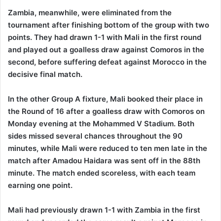
Zambia, meanwhile, were eliminated from the
tournament after finishing bottom of the group with two
points. They had drawn 1-1 with Mali in the first round
and played out a goalless draw against Comoros in the
second, before suffering defeat against Morocco in the
decisive final match.
In the other Group A fixture, Mali booked their place in
the Round of 16 after a goalless draw with Comoros on
Monday evening at the Mohammed V Stadium. Both
sides missed several chances throughout the 90
minutes, while Mali were reduced to ten men late in the
match after Amadou Haidara was sent off in the 88th
minute. The match ended scoreless, with each team
earning one point.
Mali had previously drawn 1-1 with Zambia in the first