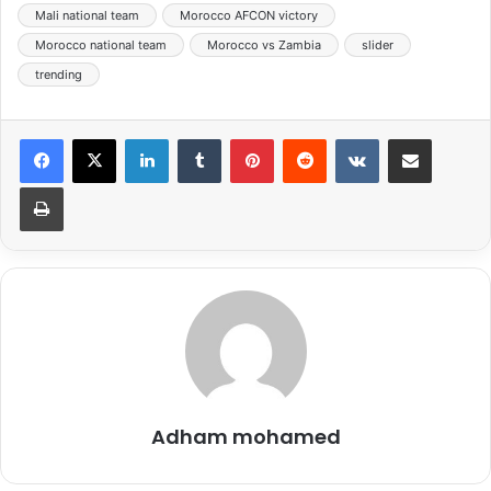
Mali national team
Morocco AFCON victory
Morocco national team
Morocco vs Zambia
slider
trending
LinkedIn
Tumblr
Pinterest
Reddit
VKontakte
Share via Email
Print
Adham mohamed