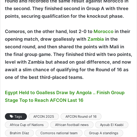
round and recorded the same result against Morocco in
the second. They finished second in Group A with three
points, securing qualification for the knockout phase.
Comoros, on the other hand, lost 2-0 to
Morocco
in their
opening match, drew goallessly with
Zambia
in the
second round, and then shared the points with Mali in
the final group game. They finished third with two points,
level with Zambia but ahead on goal difference, and now
await a slim chance of qualifying for the Round of 16 as
one of the best third-placed teams.
Egypt Held to Goalless Draw by Angola .. Finish Group
Stage Top to Reach AFCON Last 16
Tags
AFCON 2025
AFCON Round of 16
Africa Cup of Nations
African football news
Ayoub El Kaabi
Brahim Díaz
Comoros national team
Group A standings