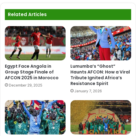
Related Articles
Egypt Face Angola in
Lumumba’s “Ghost”
Group Stage Finale of
Haunts AFCON: How a Viral
AFCON 2025 in Morocco
Tribute Ignited Africa’s
Resistance Spirit
December 29, 2025
January 7, 2026