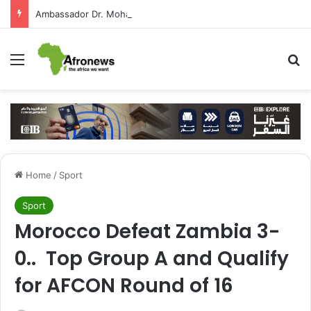
Ambassador Dr. Mohamed Higazy Writes: José Eduardo dos Santos — Angola’s Leader in the Era of State-Building and Strengthening Partnership with Cairo
Menu
S
Home
/
Sport
Sport
Morocco Defeat Zambia 3-
0.. Top Group A and Qualify
for AFCON Round of 16