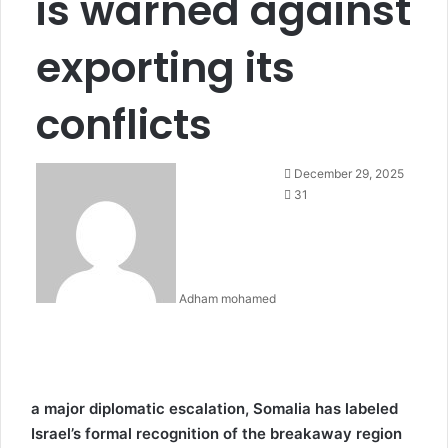
is warned against
exporting its
conflicts
December 29, 2025
31
Adham mohamed
a major diplomatic escalation, Somalia has labeled
Israel’s formal recognition of the breakaway region