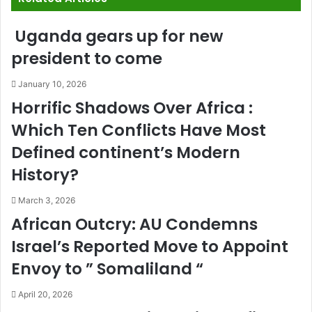
Uganda gears up for new
president to come
January 10, 2026
Horrific Shadows Over Africa :
Which Ten Conflicts Have Most
Defined continent’s Modern
History?
March 3, 2026
African Outcry: AU Condemns
Israel’s Reported Move to Appoint
Envoy to ” Somaliland “
April 20, 2026