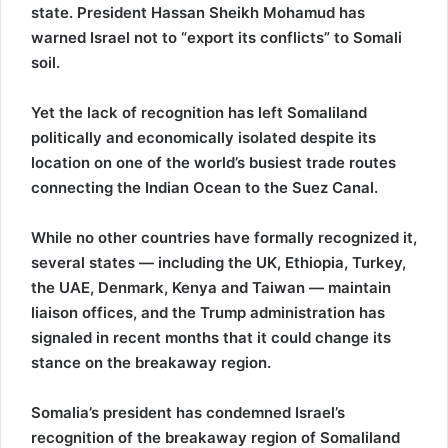
state. President Hassan Sheikh Mohamud has
warned Israel not to “export its conflicts” to Somali
soil.
Yet the lack of recognition has left Somaliland
politically and economically isolated despite its
location on one of the world’s busiest trade routes
connecting the Indian Ocean to the Suez Canal.
While no other countries have formally recognized it,
several states — including the UK, Ethiopia, Turkey,
the UAE, Denmark, Kenya and Taiwan — maintain
liaison offices, and the Trump administration has
signaled in recent months that it could change its
stance on the breakaway region.
Somalia’s president has condemned Israel’s
recognition of the breakaway region of Somaliland