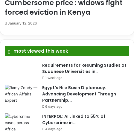
Cumbersome price : widows fight
forced eviction in Kenya
January 12, 2026
most viewed this week
Requirements for Resuming Studies at
Sudanese Universities in…
1 week ago
Egypt’s Nile Basin Diplomacy:
Advancing Development Through
Partnership,…
6 days ago
INTERPOL: AI Linked to 55% of
Cybercrime in…
4 days ago