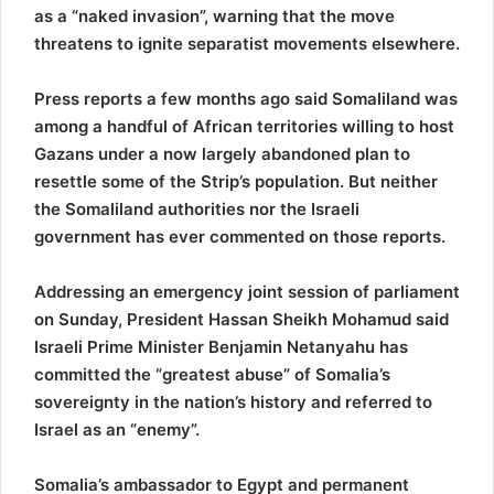
as a “naked invasion”, warning that the move
threatens to ignite separatist movements elsewhere.
Press reports a few months ago said Somaliland was
among a handful of African territories willing to host
Gazans under a now largely abandoned plan to
resettle some of the Strip’s population. But neither
the Somaliland authorities nor the Israeli
government has ever commented on those reports.
Addressing an emergency joint session of parliament
on Sunday, President Hassan Sheikh Mohamud said
Israeli Prime Minister Benjamin Netanyahu has
committed the “greatest abuse” of Somalia’s
sovereignty in the nation’s history and referred to
Israel as an “enemy”.
Somalia’s ambassador to Egypt and permanent