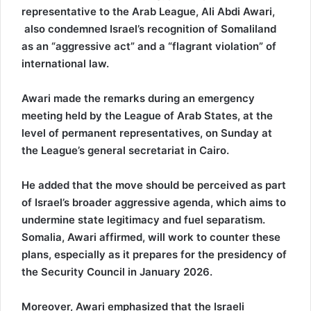
representative to the Arab League, Ali Abdi Awari,
also condemned Israel’s recognition of Somaliland
as an “aggressive act” and a “flagrant violation” of
international law.
Awari made the remarks during an emergency
meeting held by the League of Arab States, at the
level of permanent representatives, on Sunday at
the League’s general secretariat in Cairo.
He added that the move should be perceived as part
of Israel’s broader aggressive agenda, which aims to
undermine state legitimacy and fuel separatism.
Somalia, Awari affirmed, will work to counter these
plans, especially as it prepares for the presidency of
the Security Council in January 2026.
Moreover, Awari emphasized that the Israeli