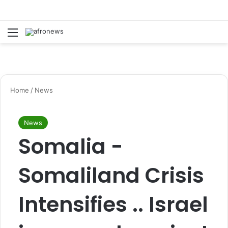
Menu
S
Home
/
News
News
Somalia -
Somaliland Crisis
Intensifies .. Israel