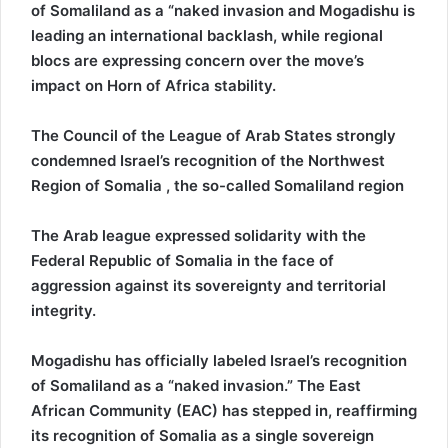
of Somaliland as a “naked invasion and Mogadishu is
leading an international backlash, while regional
blocs are expressing concern over the move’s
impact on Horn of Africa stability.
The Council of the League of Arab States strongly
condemned Israel’s recognition of the Northwest
Region of Somalia , the so-called Somaliland region
The Arab league expressed solidarity with the
Federal Republic of Somalia in the face of
aggression against its sovereignty and territorial
integrity.
Mogadishu has officially labeled Israel’s recognition
of Somaliland as a “naked invasion.” The East
African Community (EAC) has stepped in, reaffirming
its recognition of Somalia as a single sovereign