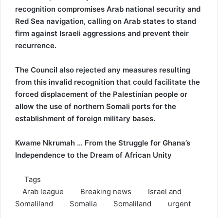
recognition compromises Arab national security and
Red Sea navigation, calling on Arab states to stand
firm against Israeli aggressions and prevent their
recurrence.
The Council also rejected any measures resulting
from this invalid recognition that could facilitate the
forced displacement of the Palestinian people or
allow the use of northern Somali ports for the
establishment of foreign military bases.
Kwame Nkrumah … From the Struggle for Ghana’s
Independence to the Dream of African Unity
Tags
Arab league
Breaking news
Israel and
Somaliland
Somalia
Somaliland
urgent