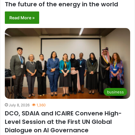
The future of the energy in the world
Read More »
business
July 8, 2026
1,360
DCO, SDAIA and ICAIRE Convene High-
Level Session at the First UN Global
Dialogue on AI Governance