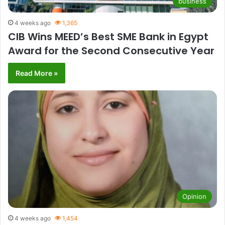
business
4 weeks ago
1,365
CIB Wins MEED’s Best SME Bank in Egypt
Award for the Second Consecutive Year
Read More »
Opinion
4 weeks ago
1,454