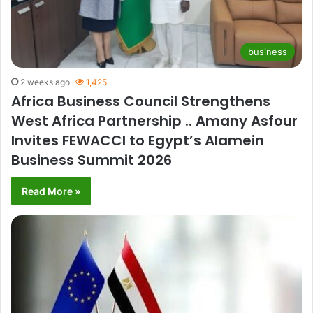
business
2 weeks ago
1,425
Africa Business Council Strengthens
West Africa Partnership .. Amany Asfour
Invites FEWACCI to Egypt’s Alamein
Business Summit 2026
Read More »