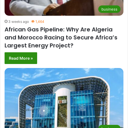
business
3 weeks ago
1,464
African Gas Pipeline: Why Are Algeria
and Morocco Racing to Secure Africa’s
Largest Energy Project?
Read More »