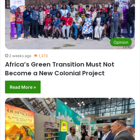
Opinion
2 weeks ago
1,370
Africa’s Green Transition Must Not
Become a New Colonial Project
Read More »