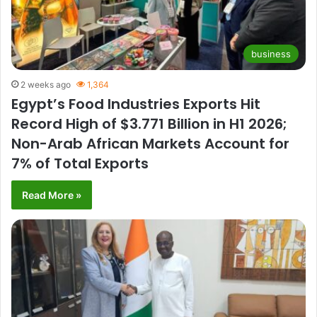
business
2 weeks ago
1,364
Egypt’s Food Industries Exports Hit
Record High of $3.771 Billion in H1 2026;
Non-Arab African Markets Account for
7% of Total Exports
Read More »