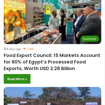
business
6 days ago
1,388
Food Export Council: 15 Markets Account
for 60% of Egypt’s Processed Food
Exports, Worth USD 2.28 Billion
Read More »