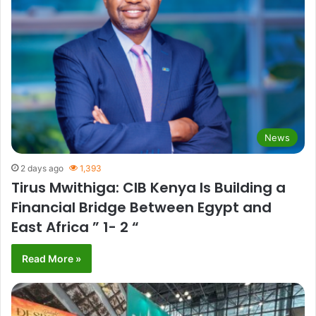
News
2 days ago
1,393
Tirus Mwithiga: CIB Kenya Is Building a
Financial Bridge Between Egypt and
East Africa ” 1- 2 “
Read More »