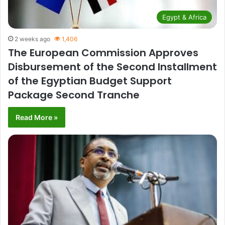
Egypt & Africa
2 weeks ago
1,406
The European Commission Approves
Disbursement of the Second Installment
of the Egyptian Budget Support
Package Second Tranche
Read More »