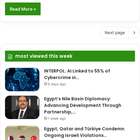
Read More »
Next page
most viewed this week
INTERPOL: AI Linked to 55% of
Cybercrime in…
6 days ago
Egypt’s Nile Basin Diplomacy:
Advancing Development Through
Partnership,…
1 week ago
Egypt, Qatar and Türkiye Condemn
Ongoing Israeli Violations…