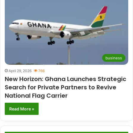
business
April 29, 2026
766
New Horizon: Ghana Launches Strategic
Search for Private Partners to Revive
National Flag Carrier
Read More »