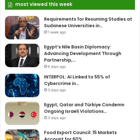
most viewed this week
Requirements for Resuming Studies at
Sudanese Universities in…
1 week ago
Egypt’s Nile Basin Diplomacy:
Advancing Development Through
Partnership,…
6 days ago
INTERPOL: AI Linked to 55% of
Cybercrime in…
3 days ago
Egypt, Qatar and Türkiye Condemn
Ongoing Israeli Violations…
3 days ago
Food Export Council: 15 Markets
Account for 60%…