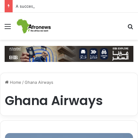
A successful visit by Arab Contractors to Guinea
Menu
S
Home
/
Ghana Airways
Ghana Airways