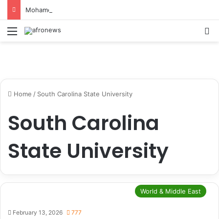
Mohamed Salah Sparks Frenzy in Turkey as Trabzonspor Move Nears Amid Hero’s Welcome
Menu
S
Home
/
South Carolina State University
South Carolina
State University
World & Middle East
February 13, 2026
777