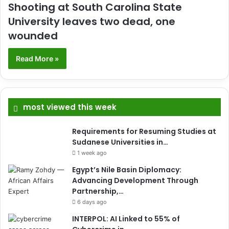
Shooting at South Carolina State
University leaves two dead, one
wounded
Read More »
most viewed this week
Requirements for Resuming Studies at
Sudanese Universities in…
1 week ago
Egypt’s Nile Basin Diplomacy:
Advancing Development Through
Partnership,…
6 days ago
INTERPOL: AI Linked to 55% of