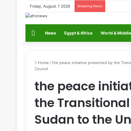
Friday, August 7 2026
Breaking News
Home
News
Egypt & Africa
World & Middle
Home
/
the peace initiative presented by the Tran
Council
the peace initi
the Transitiona
Sudan to the Un