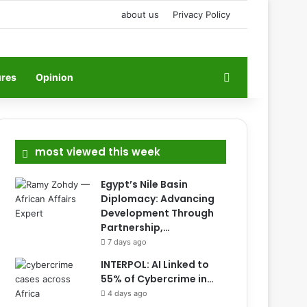
about us
Privacy Policy
Search for
ures
Opinion
most viewed this week
Egypt’s Nile Basin
Diplomacy: Advancing
Development Through
Partnership,…
7 days ago
INTERPOL: AI Linked to
55% of Cybercrime in…
4 days ago