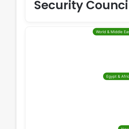
Security Counci
World & Middle Ea
Egypt & Afri