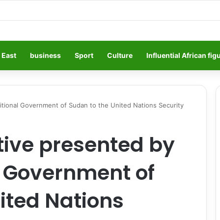
 East
business
Sport
Culture
Influential African fig
sitional Government of Sudan to the United Nations Security
ative presented by
l Government of
ited Nations