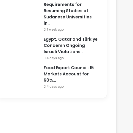
Requirements for
Resuming Studies at
Sudanese Universities
in…
1 week ago
Egypt, Qatar and Türkiye
Condemn Ongoing
Israeli Violations…
4 days ago
Food Export Council: 15
Markets Account for
60%…
4 days ago