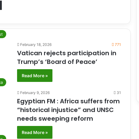
l
st
February 18, 2026
771
Vatican rejects participation in
Trump’s ‘Board of Peace’
Read More »
ca
February 9, 2026
31
Egyptian FM : Africa suffers from
“historical injustice” and UNSC
needs sweeping reform
Read More »