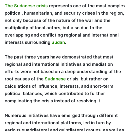
The Sudanese crisis
represents one of the most complex
political, humanitarian, and security crises in the region,
not only because of the nature of the war and the
multiplicity of local actors, but also due to the
overlapping and conflicting regional and international
interests surrounding
Sudan
.
The past three years have demonstrated that most
regional and international initiatives and mediation
efforts were not based on a deep understanding of the
root causes of the
Sudanese
crisis, but rather on
calculations of influence, interests, and short-term
political balances, which contributed to further
complicating the crisis instead of resolving it.
Numerous initiatives have emerged through different
regional and international platforms, led in turn by
various quadrilateral and quintilateral groups, as well as