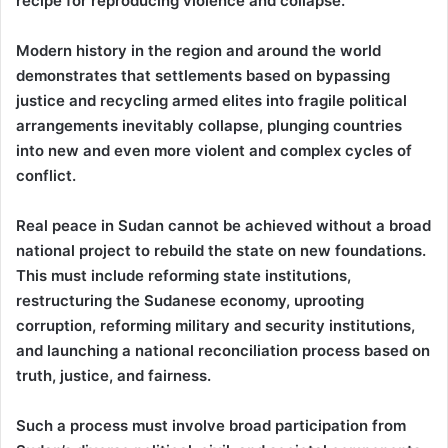
recipe for reproducing violence and collapse.
Modern history in the region and around the world
demonstrates that settlements based on bypassing
justice and recycling armed elites into fragile political
arrangements inevitably collapse, plunging countries
into new and even more violent and complex cycles of
conflict.
Real peace in Sudan cannot be achieved without a broad
national project to rebuild the state on new foundations.
This must include reforming state institutions,
restructuring the Sudanese economy, uprooting
corruption, reforming military and security institutions,
and launching a national reconciliation process based on
truth, justice, and fairness.
Such a process must involve broad participation from