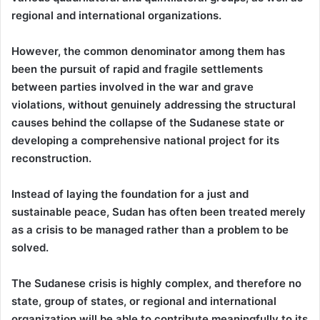
regional and international organizations.
However, the common denominator among them has
been the pursuit of rapid and fragile settlements
between parties involved in the war and grave
violations, without genuinely addressing the structural
causes behind the collapse of the Sudanese state or
developing a comprehensive national project for its
reconstruction.
Instead of laying the foundation for a just and
sustainable peace, Sudan has often been treated merely
as a crisis to be managed rather than a problem to be
solved.
The Sudanese crisis is highly complex, and therefore no
state, group of states, or regional and international
organization will be able to contribute meaningfully to its