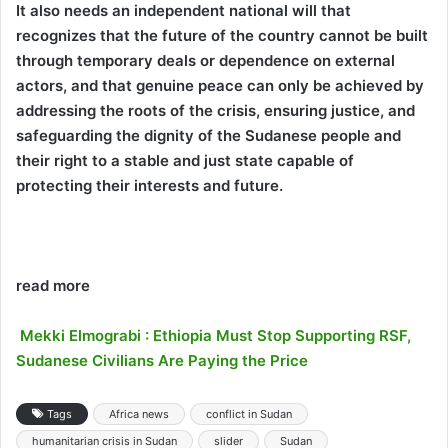
It also needs an independent national will that
recognizes that the future of the country cannot be built
through temporary deals or dependence on external
actors, and that genuine peace can only be achieved by
addressing the roots of the crisis, ensuring justice, and
safeguarding the dignity of the Sudanese people and
their right to a stable and just state capable of
protecting their interests and future.
read more
Mekki Elmograbi : Ethiopia Must Stop Supporting RSF,
Sudanese Civilians Are Paying the Price
Tags
Africa news
conflict in Sudan
humanitarian crisis in Sudan
slider
Sudan