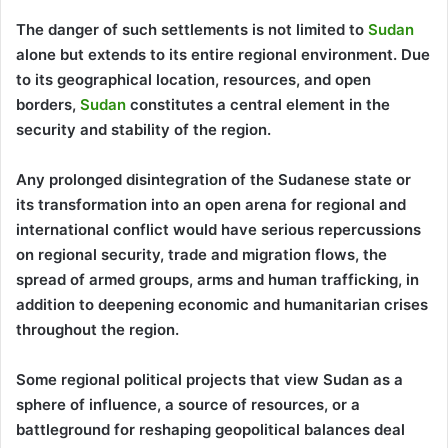
The danger of such settlements is not limited to
Sudan
alone but extends to its entire regional environment. Due
to its geographical location, resources, and open
borders,
Sudan
constitutes a central element in the
security and stability of the region.
Any prolonged disintegration of the Sudanese state or
its transformation into an open arena for regional and
international conflict would have serious repercussions
on regional security, trade and migration flows, the
spread of armed groups, arms and human trafficking, in
addition to deepening economic and humanitarian crises
throughout the region.
Some regional political projects that view Sudan as a
sphere of influence, a source of resources, or a
battleground for reshaping geopolitical balances deal