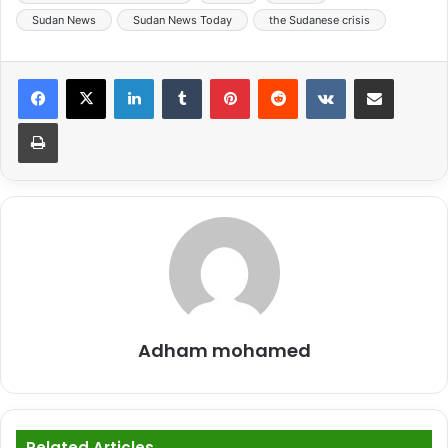
Sudan News
Sudan News Today
the Sudanese crisis
LinkedIn
Tumblr
Pinterest
Reddit
VKontakte
Share via Email
Print
Adham mohamed
Related Articles