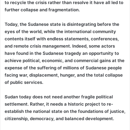
to recycle the crisis rather than resolve it have all led to
further collapse and fragmentation.
Today, the Sudanese state is disintegrating before the
eyes of the world, while the international community
contents itself with endless statements, conferences,
and remote crisis management. Indeed, some actors
have found in the Sudanese tragedy an opportunity to
achieve political, economic, and commercial gains at the
expense of the suffering of millions of Sudanese people
facing war, displacement, hunger, and the total collapse
of public services.
Sudan today does not need another fragile political
settlement. Rather, it needs a historic project to re-
establish the national state on the foundations of justice,
citizenship, democracy, and balanced development.