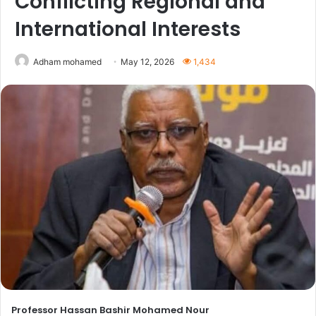
Conflicting Regional and
International Interests
Adham mohamed
May 12, 2026
1,434
Professor Hassan Bashir Mohamed Nour