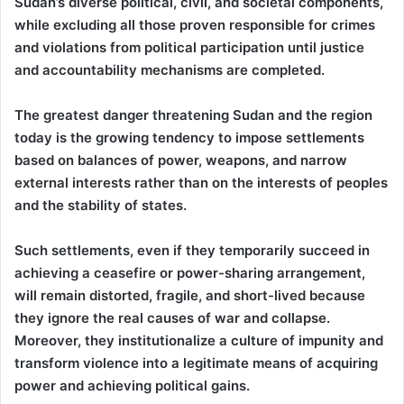
Sudan’s diverse political, civil, and societal components,
while excluding all those proven responsible for crimes
and violations from political participation until justice
and accountability mechanisms are completed.
The greatest danger threatening Sudan and the region
today is the growing tendency to impose settlements
based on balances of power, weapons, and narrow
external interests rather than on the interests of peoples
and the stability of states.
Such settlements, even if they temporarily succeed in
achieving a ceasefire or power-sharing arrangement,
will remain distorted, fragile, and short-lived because
they ignore the real causes of war and collapse.
Moreover, they institutionalize a culture of impunity and
transform violence into a legitimate means of acquiring
power and achieving political gains.