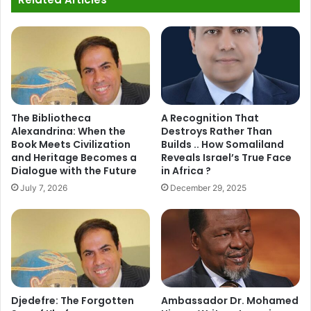
The Bibliotheca
A Recognition That
Alexandrina: When the
Destroys Rather Than
Book Meets Civilization
Builds .. How Somaliland
and Heritage Becomes a
Reveals Israel’s True Face
Dialogue with the Future
in Africa ?
July 7, 2026
December 29, 2025
Djedefre: The Forgotten
Ambassador Dr. Mohamed