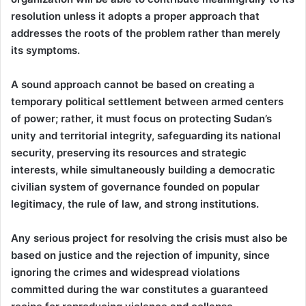
resolution unless it adopts a proper approach that
addresses the roots of the problem rather than merely
its symptoms.
A sound approach cannot be based on creating a
temporary political settlement between armed centers
of power; rather, it must focus on protecting Sudan’s
unity and territorial integrity, safeguarding its national
security, preserving its resources and strategic
interests, while simultaneously building a democratic
civilian system of governance founded on popular
legitimacy, the rule of law, and strong institutions.
Any serious project for resolving the crisis must also be
based on justice and the rejection of impunity, since
ignoring the crimes and widespread violations
committed during the war constitutes a guaranteed