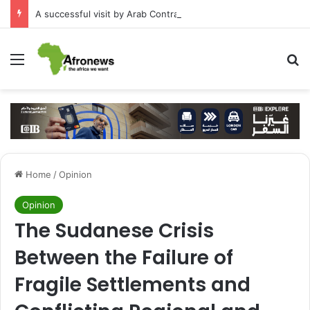
A successful visit by Arab Contractors to Guinea
Menu
S
Home
/
Opinion
Opinion
The Sudanese Crisis
Between the Failure of
Fragile Settlements and