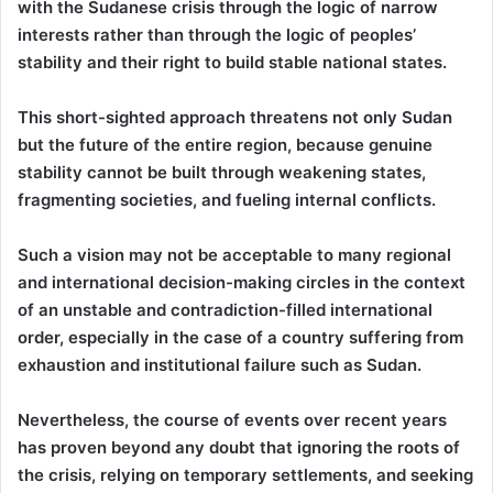
with the Sudanese crisis through the logic of narrow
interests rather than through the logic of peoples’
stability and their right to build stable national states.
This short-sighted approach threatens not only Sudan
but the future of the entire region, because genuine
stability cannot be built through weakening states,
fragmenting societies, and fueling internal conflicts.
Such a vision may not be acceptable to many regional
and international decision-making circles in the context
of an unstable and contradiction-filled international
order, especially in the case of a country suffering from
exhaustion and institutional failure such as Sudan.
Nevertheless, the course of events over recent years
has proven beyond any doubt that ignoring the roots of
the crisis, relying on temporary settlements, and seeking