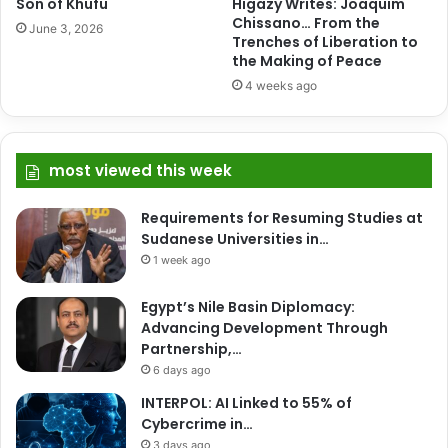
Son of Khufu
Higazy Writes: Joaquim
Chissano… From the
June 3, 2026
Trenches of Liberation to
the Making of Peace
4 weeks ago
most viewed this week
Requirements for Resuming Studies at
Sudanese Universities in…
1 week ago
Egypt’s Nile Basin Diplomacy:
Advancing Development Through
Partnership,…
6 days ago
INTERPOL: AI Linked to 55% of
Cybercrime in…
3 days ago