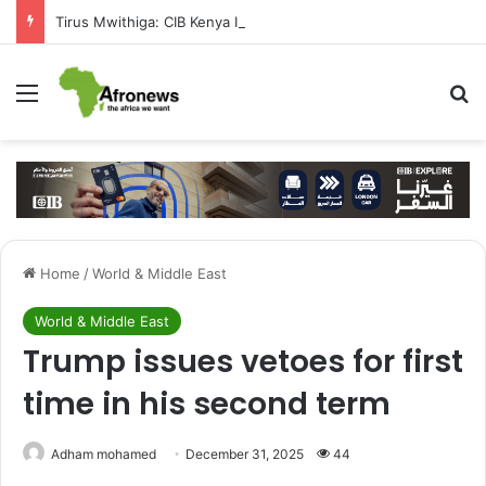
Tirus Mwithiga: CIB Kenya Is Building a Financial Bridge Between Egypt and East Africa ” 1- 2 “
Menu
S
Home
/
World & Middle East
World & Middle East
Trump issues vetoes for first
time in his second term
Adham mohamed
December 31, 2025
44