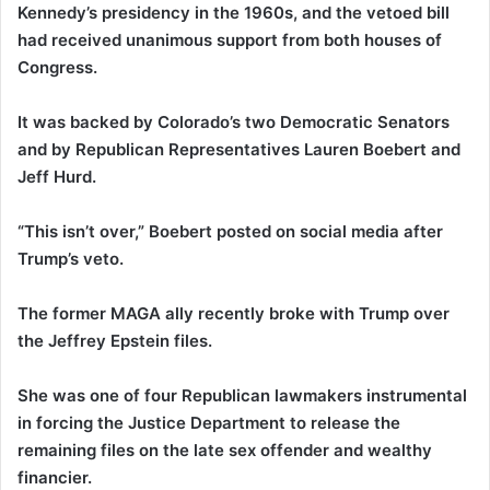
Kennedy’s presidency in the 1960s, and the vetoed bill
had received unanimous support from both houses of
Congress.
It was backed by Colorado’s two Democratic Senators
and by Republican Representatives Lauren Boebert and
Jeff Hurd.
“This isn’t over,” Boebert posted on social media after
Trump’s veto.
The former MAGA ally recently broke with Trump over
the Jeffrey Epstein files.
She was one of four Republican lawmakers instrumental
in forcing the Justice Department to release the
remaining files on the late sex offender and wealthy
financier.