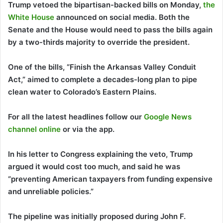
Trump vetoed the bipartisan-backed bills on Monday,
the
White House
announced on social media. Both the
Senate and the House would need to pass the bills again
by a two-thirds majority to override the president.
One of the bills, “Finish the Arkansas Valley Conduit
Act,” aimed to complete a decades-long plan to pipe
clean water to Colorado’s Eastern Plains.
For all the latest headlines follow our
Google News
channel online
or via the app.
In his letter to Congress explaining the veto, Trump
argued it would cost too much, and said he was
“preventing American taxpayers from funding expensive
and unreliable policies.”
The pipeline was initially proposed during John F.