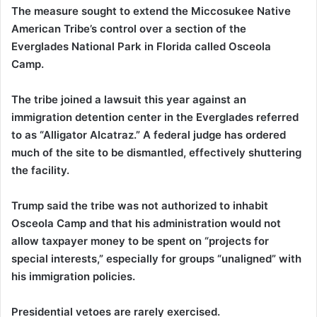
The measure sought to extend the Miccosukee Native
American Tribe’s control over a section of the
Everglades National Park in Florida called Osceola
Camp.
The tribe joined a lawsuit this year against an
immigration detention center in the Everglades referred
to as “Alligator Alcatraz.” A federal judge has ordered
much of the site to be dismantled, effectively shuttering
the facility.
Trump said the tribe was not authorized to inhabit
Osceola Camp and that his administration would not
allow taxpayer money to be spent on “projects for
special interests,” especially for groups “unaligned” with
his immigration policies.
Presidential vetoes are rarely exercised.