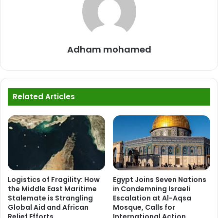
Adham mohamed
Related Articles
Logistics of Fragility: How
Egypt Joins Seven Nations
the Middle East Maritime
in Condemning Israeli
Stalemate is Strangling
Escalation at Al-Aqsa
Global Aid and African
Mosque, Calls for
Relief Efforts
International Action