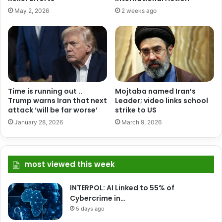
May 2, 2026
2 weeks ago
Time is running out ..
Mojtaba named Iran’s
Trump warns Iran that next
Leader; video links school
attack ‘will be far worse’
strike to US
January 28, 2026
March 9, 2026
most viewed this week
INTERPOL: AI Linked to 55% of
Cybercrime in…
5 days ago