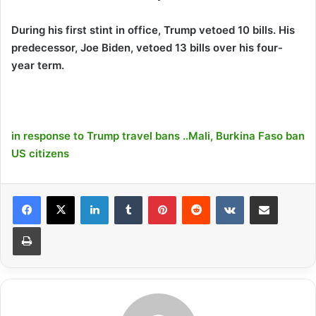
During his first stint in office, Trump vetoed 10 bills. His
predecessor, Joe Biden, vetoed 13 bills over his four-
year term.
in response to Trump travel bans ..Mali, Burkina Faso ban
US citizens
LinkedIn
Tumblr
Pinterest
Reddit
VKontakte
Share via Email
Print