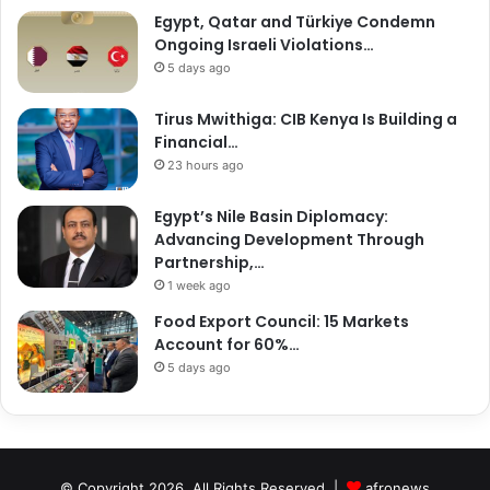
Egypt, Qatar and Türkiye Condemn
Ongoing Israeli Violations…
5 days ago
Tirus Mwithiga: CIB Kenya Is Building a
Financial…
23 hours ago
Egypt’s Nile Basin Diplomacy:
Advancing Development Through
Partnership,…
1 week ago
Food Export Council: 15 Markets
Account for 60%…
5 days ago
© Copyright 2026, All Rights Reserved |
afronews