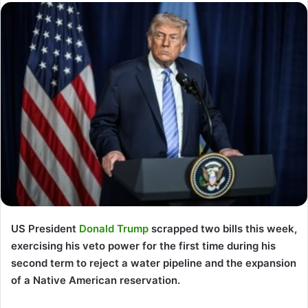
US President
Donald Trump
scrapped two bills this week,
exercising his veto power for the first time during his
second term to reject a water pipeline and the expansion
of a Native American reservation.