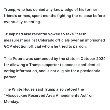
Trump, who has denied any knowledge of his former
friend’s crimes, spent months fighting the release before
eventually relenting.
Trump had also recently vowed to take “harsh
measures” against Colorado officials over an imprisoned
GOP election official whom he tried to pardon.
Tina Peters was sentenced by the state in October 2024
for allowing a Trump supporter to access confidential
voting information, and is not eligible for a presidential
pardon.
The White House said Trump also vetoed the
“Miccosukee Reserved Area Amendments Act” on
Monday.