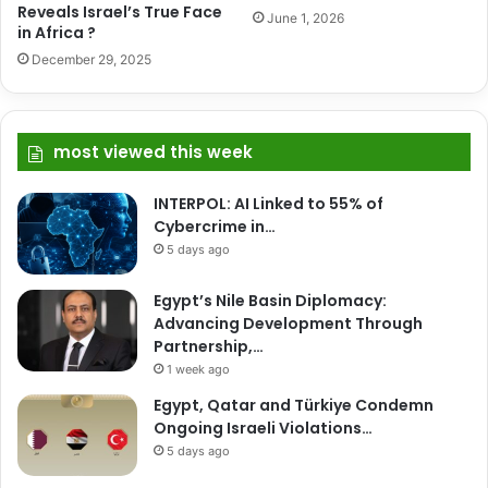
Reveals Israel’s True Face
June 1, 2026
in Africa ?
December 29, 2025
most viewed this week
INTERPOL: AI Linked to 55% of
Cybercrime in…
5 days ago
Egypt’s Nile Basin Diplomacy:
Advancing Development Through
Partnership,…
1 week ago
Egypt, Qatar and Türkiye Condemn
Ongoing Israeli Violations…
5 days ago