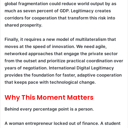
global fragmentation could reduce world output by as
much as seven percent of GDP. Legitimacy creates
corridors for cooperation that transform this risk into
shared prosperity.
Finally, it requires a new model of multilateralism that
moves at the speed of innovation. We need agile,
networked approaches that engage the private sector
from the outset and prioritize practical coordination over
years of negotiation. International Digital Legitimacy
provides the foundation for faster, adaptive cooperation
that keeps pace with technological change.
Why This Moment Matters
Behind every percentage point is a person.
A woman entrepreneur locked out of finance. A student