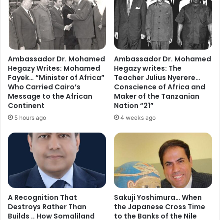
Ambassador Dr. Mohamed
Ambassador Dr. Mohamed
Hegazy Writes: Mohamed
Hegazy writes: The
Fayek… “Minister of Africa”
Teacher Julius Nyerere…
Who Carried Cairo’s
Conscience of Africa and
Message to the African
Maker of the Tanzanian
Continent
Nation “21”
5 hours ago
4 weeks ago
A Recognition That
Sakuji Yoshimura… When
Destroys Rather Than
the Japanese Cross Time
Builds .. How Somaliland
to the Banks of the Nile