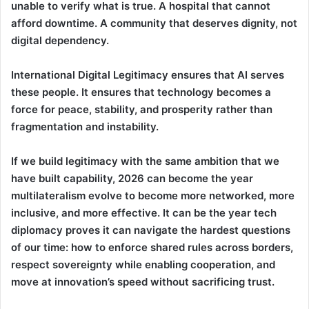
unable to verify what is true. A hospital that cannot
afford downtime. A community that deserves dignity, not
digital dependency.
International Digital Legitimacy ensures that AI serves
these people. It ensures that technology becomes a
force for peace, stability, and prosperity rather than
fragmentation and instability.
If we build legitimacy with the same ambition that we
have built capability, 2026 can become the year
multilateralism evolve to become more networked, more
inclusive, and more effective. It can be the year tech
diplomacy proves it can navigate the hardest questions
of our time: how to enforce shared rules across borders,
respect sovereignty while enabling cooperation, and
move at innovation’s speed without sacrificing trust.