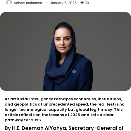
Adham mohamed
January 5, 2026
39
As artificial intelligence reshapes economies, institutions,
and geopolitics at unprecedented speed, the real test is no
longer technological capacity but global legitimacy. This
article reflects on the lessons of 2025 and sets a clear
pathway for 2026.
By H.E. Deemah AlYahya, Secretary-General of