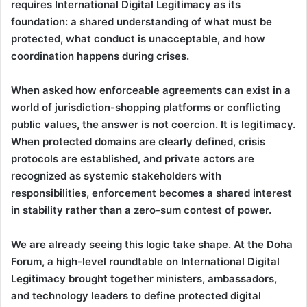
requires International Digital Legitimacy as its
foundation: a shared understanding of what must be
protected, what conduct is unacceptable, and how
coordination happens during crises.
When asked how enforceable agreements can exist in a
world of jurisdiction-shopping platforms or conflicting
public values, the answer is not coercion. It is legitimacy.
When protected domains are clearly defined, crisis
protocols are established, and private actors are
recognized as systemic stakeholders with
responsibilities, enforcement becomes a shared interest
in stability rather than a zero-sum contest of power.
We are already seeing this logic take shape. At the Doha
Forum, a high-level roundtable on International Digital
Legitimacy brought together ministers, ambassadors,
and technology leaders to define protected digital