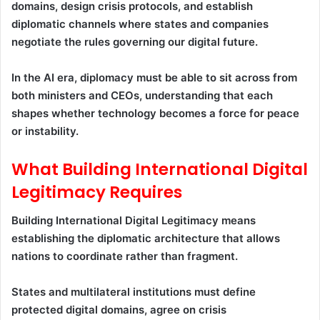
domains, design crisis protocols, and establish
diplomatic channels where states and companies
negotiate the rules governing our digital future.
In the AI era, diplomacy must be able to sit across from
both ministers and CEOs, understanding that each
shapes whether technology becomes a force for peace
or instability.
What Building International Digital
Legitimacy Requires
Building International Digital Legitimacy means
establishing the diplomatic architecture that allows
nations to coordinate rather than fragment.
States and multilateral institutions must define
protected digital domains, agree on crisis