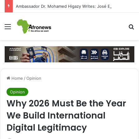
Ambassador Dr. Mohamed Higazy Writes: José Eduardo dos Santos — Angola’s Leader in the Era of State-Building and Strengthening Partnership with Cairo
Menu
S
Home
/
Opinion
Opinion
Why 2026 Must Be the Year
We Build International
Digital Legitimacy