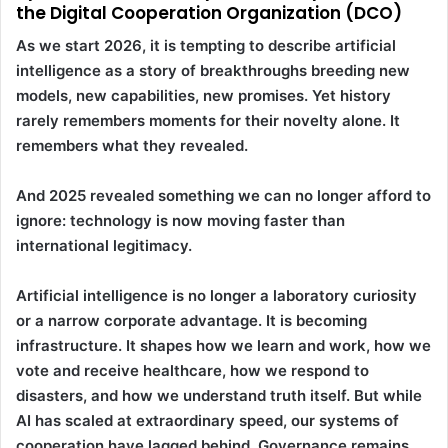
the Digital Cooperation Organization (DCO)
As we start 2026, it is tempting to describe artificial
intelligence as a story of breakthroughs breeding new
models, new capabilities, new promises. Yet history
rarely remembers moments for their novelty alone. It
remembers what they revealed.
And 2025 revealed something we can no longer afford to
ignore: technology is now moving faster than
international legitimacy.
Artificial intelligence is no longer a laboratory curiosity
or a narrow corporate advantage. It is becoming
infrastructure. It shapes how we learn and work, how we
vote and receive healthcare, how we respond to
disasters, and how we understand truth itself. But while
AI has scaled at extraordinary speed, our systems of
cooperation have lagged behind. Governance remains