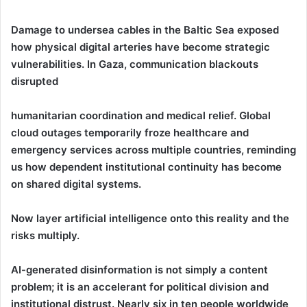
Damage to undersea cables in the Baltic Sea exposed
how physical digital arteries have become strategic
vulnerabilities. In Gaza, communication blackouts
disrupted
humanitarian coordination and medical relief. Global
cloud outages temporarily froze healthcare and
emergency services across multiple countries, reminding
us how dependent institutional continuity has become
on shared digital systems.
Now layer artificial intelligence onto this reality and the
risks multiply.
AI-generated disinformation is not simply a content
problem; it is an accelerant for political division and
institutional distrust. Nearly six in ten people worldwide