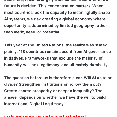
future is decided. This concentration matters. When
most countries lack the capacity to meaningfully shape
AI systems, we risk creating a global economy where
opportunity is determined by limited geography rather
than merit, need, or potential.
This year at the United Nations, the reality was stated
plainly: 118 countries remain absent from AI governance
initiatives. Frameworks that exclude the majority of
humanity will lack legitimacy, and ultimately durability.
The question before us is therefore clear. Will AI unite or
divide? Strengthen institutions or hollow them out?
Create shared prosperity or deepen inequality? The
answer depends on whether we have the will to build
International Digital Legitimacy.