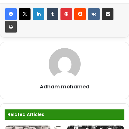
LinkedIn
Tumblr
Pinterest
Reddit
VKontakte
Share via Email
Print
Adham mohamed
Related Articles