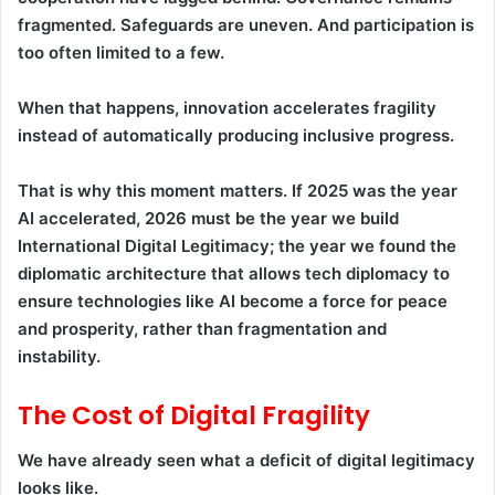
fragmented. Safeguards are uneven. And participation is
too often limited to a few.
When that happens, innovation accelerates fragility
instead of automatically producing inclusive progress.
That is why this moment matters. If 2025 was the year
AI accelerated, 2026 must be the year we build
International Digital Legitimacy; the year we found the
diplomatic architecture that allows tech diplomacy to
ensure technologies like AI become a force for peace
and prosperity, rather than fragmentation and
instability.
The Cost of Digital Fragility
We have already seen what a deficit of digital legitimacy
looks like.