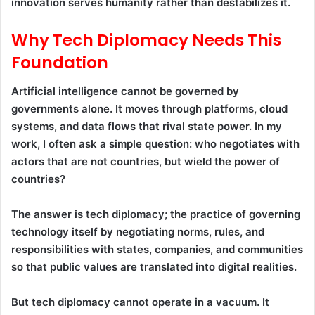
innovation serves humanity rather than destabilizes it.
Why Tech Diplomacy Needs This
Foundation
Artificial intelligence cannot be governed by
governments alone. It moves through platforms, cloud
systems, and data flows that rival state power. In my
work, I often ask a simple question: who negotiates with
actors that are not countries, but wield the power of
countries?
The answer is tech diplomacy; the practice of governing
technology itself by negotiating norms, rules, and
responsibilities with states, companies, and communities
so that public values are translated into digital realities.
But tech diplomacy cannot operate in a vacuum. It