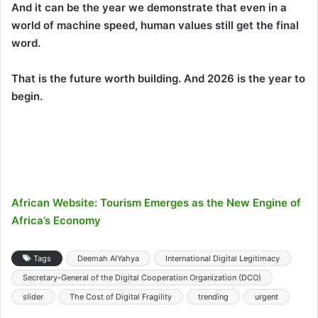
And it can be the year we demonstrate that even in a
world of machine speed, human values still get the final
word.
That is the future worth building. And 2026 is the year to
begin.
African Website: Tourism Emerges as the New Engine of
Africa’s Economy
Tags
Deemah AlYahya
International Digital Legitimacy
Secretary-General of the Digital Cooperation Organization (DCO)
slider
The Cost of Digital Fragility
trending
urgent