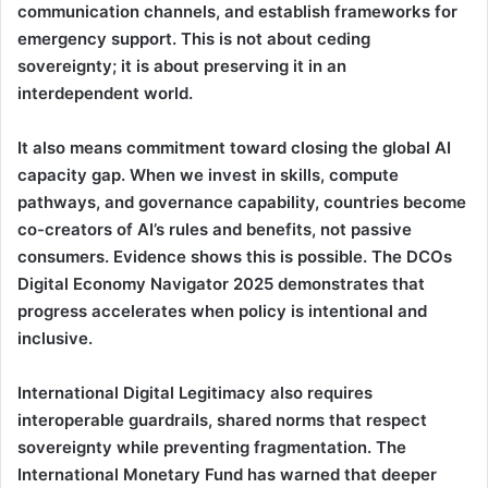
communication channels, and establish frameworks for
emergency support. This is not about ceding
sovereignty; it is about preserving it in an
interdependent world.
It also means commitment toward closing the global AI
capacity gap. When we invest in skills, compute
pathways, and governance capability, countries become
co-creators of AI’s rules and benefits, not passive
consumers. Evidence shows this is possible. The DCOs
Digital Economy Navigator 2025 demonstrates that
progress accelerates when policy is intentional and
inclusive.
International Digital Legitimacy also requires
interoperable guardrails, shared norms that respect
sovereignty while preventing fragmentation. The
International Monetary Fund has warned that deeper