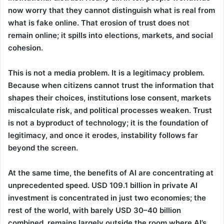
now worry that they cannot distinguish what is real from
what is fake online. That erosion of trust does not
remain online; it spills into elections, markets, and social
cohesion.
This is not a media problem. It is a legitimacy problem.
Because when citizens cannot trust the information that
shapes their choices, institutions lose consent, markets
miscalculate risk, and political processes weaken. Trust
is not a byproduct of technology; it is the foundation of
legitimacy, and once it erodes, instability follows far
beyond the screen.
At the same time, the benefits of AI are concentrating at
unprecedented speed. USD 109.1 billion in private AI
investment is concentrated in just two economies; the
rest of the world, with barely USD 30–40 billion
combined, remains largely outside the room where AI’s