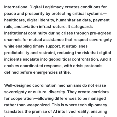
International Digital Legitimacy creates conditions for
peace and prosperity by protecting critical systems—
healthcare, digital identity, humanitarian data, payment
rails, and aviation infrastructure. It safeguards
institutional continuity during crises through pre-agreed
channels for mutual assistance that respect sovereignty
while enabling timely support. It establishes
predictability and restraint, reducing the risk that digital
incidents escalate into geopolitical confrontation. And it
enables coordinated response, with crisis protocols
defined before emergencies strike.
Well-designed coordination mechanisms do not erase
sovereignty or cultural diversity. They create corridors
for cooperation—allowing differences to be managed
rather than weaponized. This is where tech diplomacy
translates the promise of AI into lived reality, ensuring