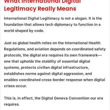
What International Digital
Legitimacy Really Means
International Digital Legitimacy is not a slogan. It is the
foundation that allows tech diplomacy to function in a
world shaped by code.
Just as global health relies on the International Health
Regulations, and aviation depends on coordinated safety
protocols, the digital era requires its own framework—
one that upholds the stability of essential digital
systems, protects civilian digital infrastructure,
establishes norms against digital aggression, and
enables coordinated cross-border response when digital
crises occur.
This is, in effect, the Digital Geneva Convention our era
requires.