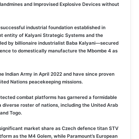
 landmines and Improvised Explosive Devices without
 successful industrial foundation established in
 entity of Kalyani Strategic Systems and the
 led by billionaire industrialist Baba Kalyani—secured
 Defence to domestically manufacture the Mbombe 4 as
he Indian Army in April 2022 and have since proven
United Nations peacekeeping missions.
otected combat platforms has garnered a formidable
a diverse roster of nations, including the United Arab
 and Togo.
 significant market share as Czech defence titan STV
atform as the M4 Golem, while Paramount’s European