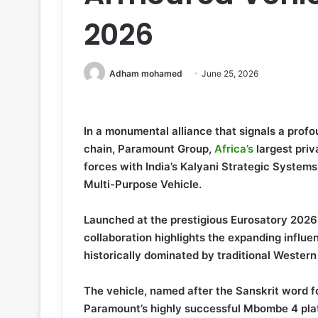
2026
Adham mohamed
June 25, 2026
In a monumental alliance that signals a prof
chain, Paramount Group,
Africa’s
largest pri
forces with India’s Kalyani Strategic System
Multi-Purpose Vehicle.
Launched at the prestigious Eurosatory 2026 
collaboration highlights the expanding influe
historically dominated by traditional Western
The vehicle, named after the Sanskrit word fo
Paramount’s highly successful Mbombe 4 pla