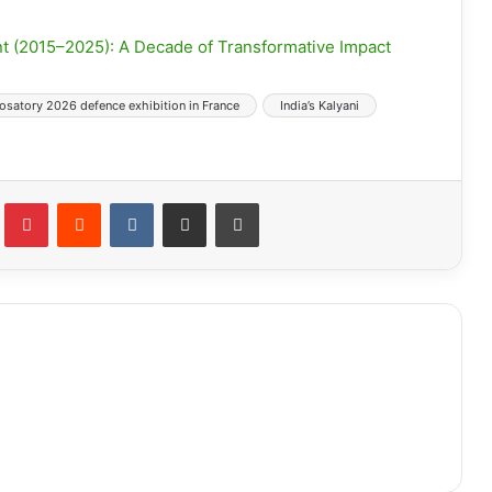
t (2015–2025): A Decade of Transformative Impact
osatory 2026 defence exhibition in France
India’s Kalyani
lr
Pinterest
Reddit
VKontakte
Share via Email
Print