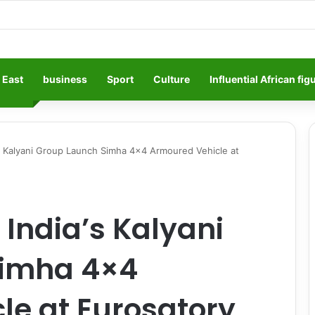
 East
business
Sport
Culture
Influential African fig
s Kalyani Group Launch Simha 4×4 Armoured Vehicle at
India’s Kalyani
Simha 4×4
le at Eurosatory