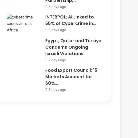
Partnership,…
5 days ago
INTERPOL: AI Linked to
55% of Cybercrime in…
3 days ago
Egypt, Qatar and Türkiye
Condemn Ongoing
Israeli Violations…
2 days ago
Food Export Council: 15
Markets Account for
60%…
3 days ago