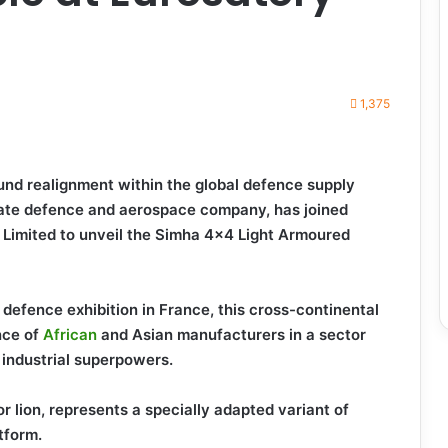
1,375
ound realignment within the global defence supply
vate defence and aerospace company, has joined
s Limited to unveil the Simha 4×4 Light Armoured
defence exhibition in France, this cross-continental
nce of
African
and Asian manufacturers in a sector
 industrial superpowers.
r lion, represents a specially adapted variant of
tform.