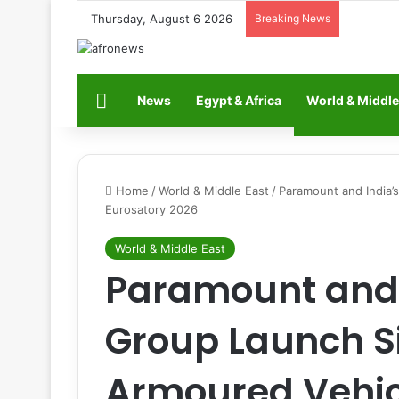
Thursday, August 6 2026
Breaking News
Home
News
Egypt & Africa
World & Middle
Home
/
World & Middle East
/
Paramount and India’
Eurosatory 2026
World & Middle East
Paramount and 
Group Launch 
Armoured Vehic