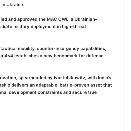
 in Ukraine.
dified and approved the MAC OWL, a Ukrainian-
diate military deployment in high-threat
actical mobility, counter-insurgency capabilities,
mha 4×4 establishes a new benchmark for defense
ovation, spearheaded by Ivor Ichikowitz, with India’s
ership delivers an adaptable, battle-proven asset that
onal development constraints and secure true