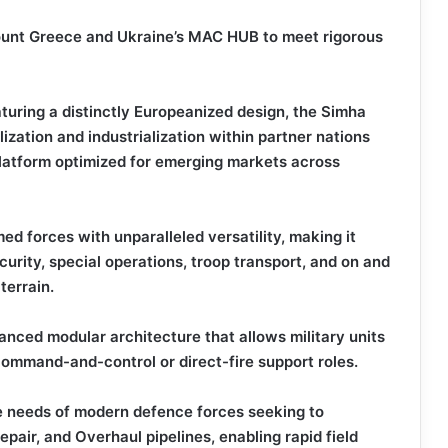
ount Greece and Ukraine’s MAC HUB to meet rigorous
turing a distinctly Europeanized design, the Simha
ization and industrialization within partner nations
platform optimized for emerging markets across
 forces with unparalleled versatility, making it
curity, special operations, troop transport, and on and
terrain.
vanced modular architecture that allows military units
 command-and-control or direct-fire support roles.
he needs of modern defence forces seeking to
pair, and Overhaul pipelines, enabling rapid field