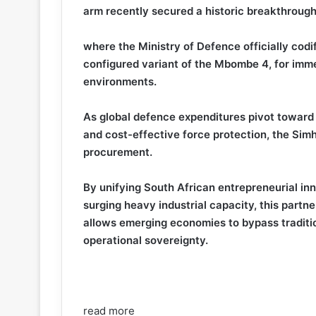
arm recently secured a historic breakthrough
where the Ministry of Defence officially co
configured variant of the Mbombe 4, for imme
environments.
As global defence expenditures pivot toward t
and cost-effective force protection, the Si
procurement.
By unifying South African entrepreneurial inn
surging heavy industrial capacity, this partn
allows emerging economies to bypass traditi
operational sovereignty.
read more