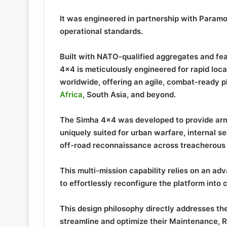
It was engineered in partnership with Param
operational standards.
Built with NATO-qualified aggregates and fea
4×4 is meticulously engineered for rapid local
worldwide, offering an agile, combat-ready 
Africa
, South Asia, and beyond.
The Simha 4×4 was developed to provide armed
uniquely suited for urban warfare, internal se
off-road reconnaissance across treacherous 
This multi-mission capability relies on an ad
to effortlessly reconfigure the platform into
This design philosophy directly addresses t
streamline and optimize their Maintenance, Re