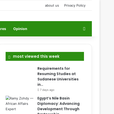
about us
Privacy Policy
Search for
ures
Opinion
most viewed this week
Requirements for
Resuming Studies at
Sudanese Universities
in…
7 days ago
Egypt’s Nile Basin
Diplomacy: Advancing
Development Through