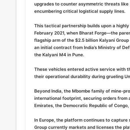
upgrades to counter asymmetric threats like
encumbering critical logistical supply lines.
This tactical partnership builds upon a highly
February 2021, when Bharat Forge—the parent
flagship arm of the $2.5 billion Kalyani Group
an initial contract from India’s Ministry of
the Kalyani M4 in Pune.
These vehicles entered active service with t
their operational durability during grueling 
Beyond India, the Mbombe family of mine-pr
international footprint, securing orders from 
Emirates, the Democratic Republic of Congo,
In Europe, the platform continues to capture
Group currently markets and licenses the pl