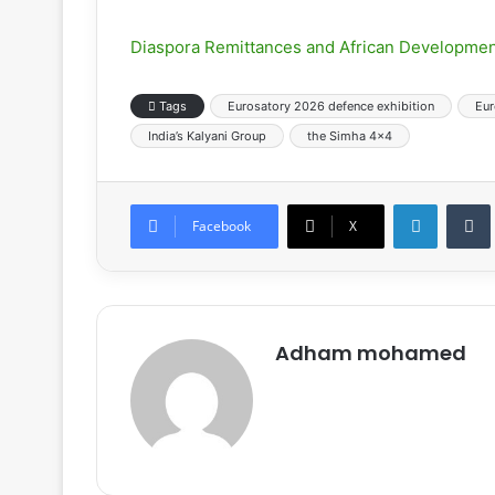
Diaspora Remittances and African Developmen
Tags
Eurosatory 2026 defence exhibition
Eur
India’s Kalyani Group
the Simha 4×4
LinkedIn
Tumb
Facebook
X
Adham mohamed