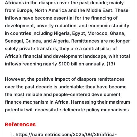
Africans in the diaspora over the past decade; mainly
from Europe, North America and the Middle East. These
inflows have become essential for the financing of
development, poverty reduction, and economic stability
in countries including Nigeria, Egypt, Morocco, Ghana,
Senegal, Guinea, and Algeria. Remittances are no longer
solely private transfers; they are a central pillar of
Africa’s financial and development landscape, with total
inflows reaching nearly $100 billion annually. (13)
However, the positive impact of diaspora remittances
over the past decade is undeniable: they have become
the most reliable and people-centered development
finance mechanism in Africa. Harnessing their maximum
potential will necessitate deliberate policy mechanisms.
References
https://nairametrics.com/2025/06/26/africa-