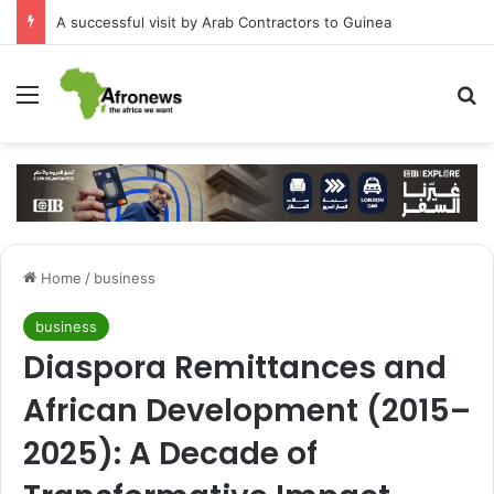
A successful visit by Arab Contractors to Guinea
Menu
S
Home
/
business
business
Diaspora Remittances and
African Development (2015–
2025): A Decade of