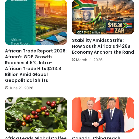
Stability Amidst Strife:
How South Africa’s $426B
African Trade Report 2026:
Economy Anchors the Rand
Africa’s GDP Growth
March 11, 2026
Reaches 4.5%, Intra-
African Trade Hits $213.8
Billion Amid Global
Geopolitical Shifts
June 21, 2026
Africa Leads Global Coffee
Canada, China reach