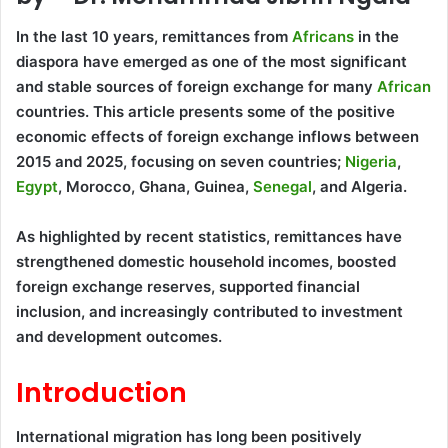
In the last 10 years, remittances from
Africans
in the
diaspora have emerged as one of the most significant
and stable sources of foreign exchange for many
African
countries. This article presents some of the positive
economic effects of foreign exchange inflows between
2015 and 2025, focusing on seven countries;
Nigeria
,
Egypt
, Morocco, Ghana, Guinea,
Senegal
, and Algeria.
As highlighted by recent statistics, remittances have
strengthened domestic household incomes, boosted
foreign exchange reserves, supported financial
inclusion, and increasingly contributed to investment
and development outcomes.
Introduction
International migration has long been positively