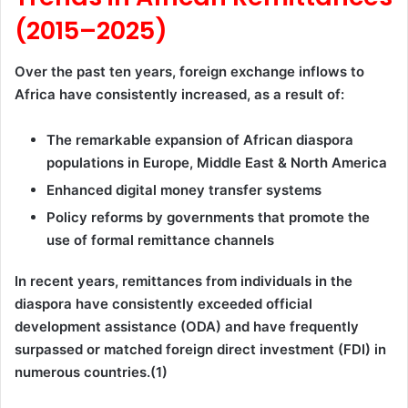
(2015–2025)
Over the past ten years, foreign exchange inflows to
Africa have consistently increased, as a result of:
The remarkable expansion of African diaspora
populations in Europe, Middle East & North America
Enhanced digital money transfer systems
Policy reforms by governments that promote the
use of formal remittance channels
In recent years, remittances from individuals in the
diaspora have consistently exceeded official
development assistance (ODA) and have frequently
surpassed or matched foreign direct investment (FDI) in
numerous countries.(1)