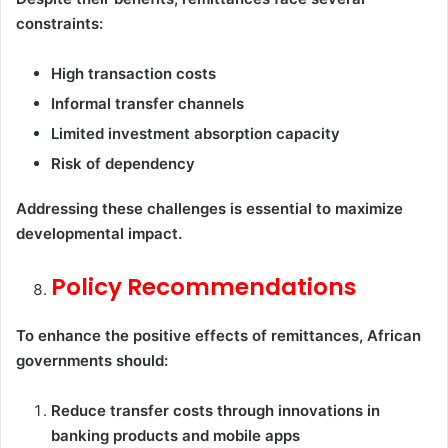
constraints:
High transaction costs
Informal transfer channels
Limited investment absorption capacity
Risk of dependency
Addressing these challenges is essential to maximize
developmental impact.
Policy Recommendations
To enhance the positive effects of remittances, African
governments should:
Reduce transfer costs through innovations in
banking products and mobile apps