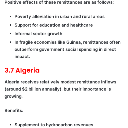
Positive effects of these remittances are as follows:
Poverty alleviation in urban and rural areas
Support for education and healthcare
Informal sector growth
In fragile economies like Guinea, remittances often
outperform government social spending in direct
impact.
3.7 Algeria
Algeria receives relatively modest remittance inflows
(around $2 billion annually), but their importance is
growing.
Benefits:
Supplement to hydrocarbon revenues