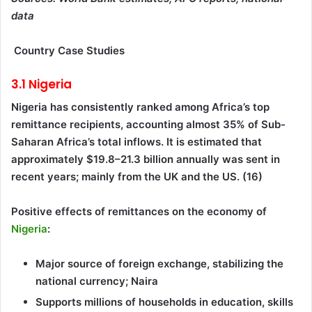
data
Country Case Studies
3.1 Nigeria
Nigeria has consistently ranked among Africa’s top
remittance recipients, accounting almost 35% of Sub-
Saharan Africa’s total inflows. It is estimated that
approximately $19.8–21.3 billion annually was sent in
recent years; mainly from the UK and the US. (16)
Positive effects of remittances on the economy of
Nigeria
:
Major source of foreign exchange, stabilizing the
national currency; Naira
Supports millions of households in education, skills