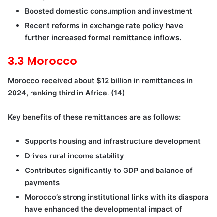
Boosted domestic consumption and investment
Recent reforms in exchange rate policy have
further increased formal remittance inflows.
3.3 Morocco
Morocco received about $12 billion in remittances in
2024, ranking third in Africa. (14)
Key benefits of these remittances are as follows:
Supports housing and infrastructure development
Drives rural income stability
Contributes significantly to GDP and balance of
payments
Morocco’s strong institutional links with its diaspora
have enhanced the developmental impact of