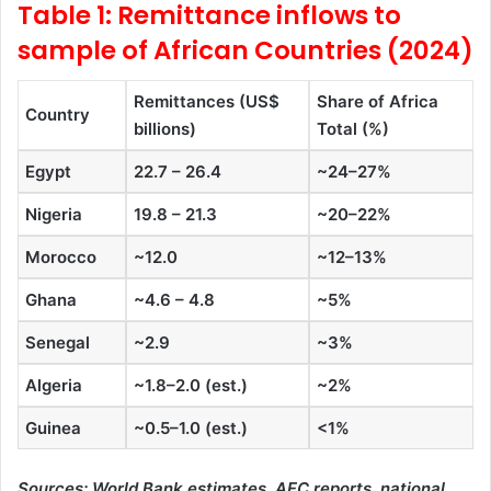
Table 1: Remittance inflows to
sample of African Countries (2024)
Remittances (US$
Share of Africa
Country
billions)
Total (%)
Egypt
22.7 – 26.4
~24–27%
Nigeria
19.8 – 21.3
~20–22%
Morocco
~12.0
~12–13%
Ghana
~4.6 – 4.8
~5%
Senegal
~2.9
~3%
Algeria
~1.8–2.0 (est.)
~2%
Guinea
~0.5–1.0 (est.)
<1%
Sources: World Bank estimates, AFC reports, national