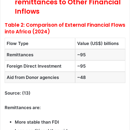
remittances to Other Financial
Inflows
Table 2: Comparison of External Financial Flows
into Africa (2024)
Flow Type
Value (US$) billions
Remittances
~95
Foreign Direct Investment
~95
Aid from Donor agencies
~48
Source: (13)
Remittances are:
More stable than FDI