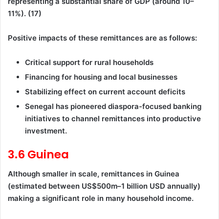
representing a substantial share of GDP (around 10–
11%). (17)
Positive impacts of these remittances are as follows:
Critical support for rural households
Financing for housing and local businesses
Stabilizing effect on current account deficits
Senegal has pioneered diaspora-focused banking
initiatives to channel remittances into productive
investment.
3.6 Guinea
Although smaller in scale, remittances in Guinea
(estimated between US$500m–1 billion USD annually)
making a significant role in many household income.