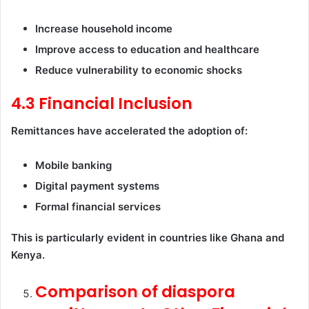
Increase household income
Improve access to education and healthcare
Reduce vulnerability to economic shocks
4.3 Financial Inclusion
Remittances have accelerated the adoption of:
Mobile banking
Digital payment systems
Formal financial services
This is particularly evident in countries like Ghana and
Kenya.
Comparison of diaspora