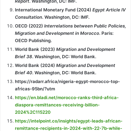
Report
. Washington, DC: IMF.
International Monetary Fund (2024)
Egypt Article IV
Consultation
. Washington, DC: IMF.
OECD (2022)
Interrelations between Public Policies,
Migration and Development in Morocco
. Paris:
OECD Publishing.
World Bank (2023)
Migration and Development
Brief 38
. Washington, DC: World Bank.
World Bank (2024)
Migration and Development
Brief 40
. Washington, DC: World Bank.
https://radarr.africa/nigeria-egypt-morocco-top-
africas-95bn/?utm
https://en.bladi.net/morocco-ranks-third-africa-
diaspora-remittances-receiving-billion-
2024%2C115220
https://intelpoint.co/insights/egypt-leads-african-
remittance-recipients-in-2024-with-22-7b-while-