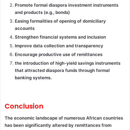
Promote formal diaspora investment instruments
and products (e.g., bonds)
Easing formalities of opening of domiciliary
accounts
Strengthen financial systems and inclusion
Improve data collection and transparency
Encourage productive use of remittances
the introduction of high-yield savings instruments
that attracted diaspora funds through formal
banking systems.
Conclusion
The economic landscape of numerous African countries
has been significantly altered by remittances from