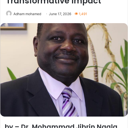
Transformative Impact
Adham mohamed
June 17, 2026
1,491
by – Dr. Mohammad Jibrin Ngala