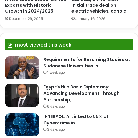
Exports with Historic
initial trade deal on
Growth in 2024/2025
electric vehicles, canola
December 29, 2025
January 16, 2026
most viewed this week
Requirements for Resuming Studies at
Sudanese Universities in…
1 week ago
Egypt’s Nile Basin Diplomacy:
Advancing Development Through
Partnership,…
6 days ago
INTERPOL: AI Linked to 55% of
Cybercrime in…
3 days ago