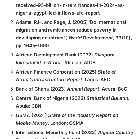
received-95-billion-in-remittances-in-2024-as-
nigeria-egypt-led-inflows-afc-report
Adams, R.H. and Page, J. (2005) ‘Do international
migration and remittances reduce poverty in
developing countries?’,
World Development
, 33(10),
pp. 1645–1669.
African Development Bank (2022)
Diaspora
Investment in Africa
. Abidjan: AfDB.
African Finance Corporation (2025)
State of
Africa’s Infrastructure Report
. Lagos: AFC.
Bank of Ghana (2023)
Annual Report
. Accra: BoG.
Central Bank of Nigeria (2023)
Statistical Bulletin
.
Abuja: CBN.
GSMA (2024)
State of the Industry Report on
Mobile Money
. London: GSMA.
International Monetary Fund (2023)
Algeria Country