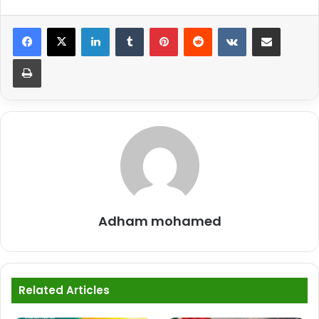
LinkedIn
Tumblr
Pinterest
Reddit
VKontakte
Share via Email
Print
Adham mohamed
Related Articles