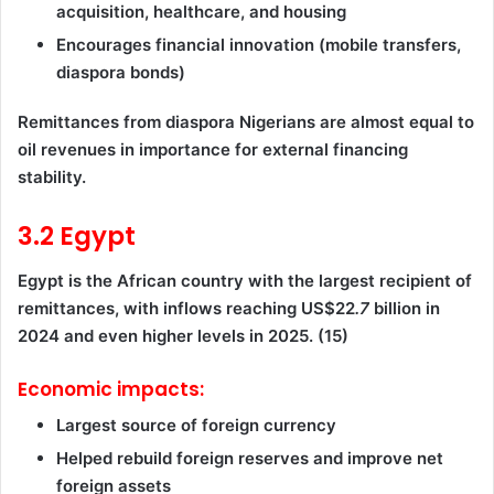
acquisition, healthcare, and housing
Encourages financial innovation (mobile transfers,
diaspora bonds)
Remittances from diaspora Nigerians are almost equal to
oil revenues in importance for external financing
stability.
3.2 Egypt
Egypt is the African country with the largest recipient of
remittances, with inflows reaching US$22
.7
billion in
2024 and even higher levels in 2025. (15)
Economic impacts:
Largest source of foreign currency
Helped rebuild foreign reserves and improve net
foreign assets