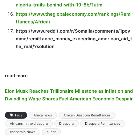
nigeria-trails-behind-with-19-8b/?utm
https://www.theglobaleconomy.com/rankings/Remi
ttances/Africa/
https://www.reddit.com/r/Somalia/comments/1pcv
mme/remittance_money_exceeding_american_aid_t
he_real/?solution
read more
Elon Musk Reaches Trillionaire Milestone as Inflation and
Dwindling Wage Shares Fuel American Economic Despair
Tags
Africa news
African Diaspora Remittances
Africans in the diaspora
Diaspora
Diaspora Remittances
economic News
slider