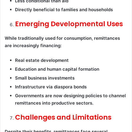
Less conditional than aid
Directly beneficial to families and households
Emerging Developmental Uses
While traditionally used for consumption, remittances
are increasingly financing:
Real estate development
Education and human capital formation
Small business investments
Infrastructure via diaspora bonds
Governments are now designing policies to channel
remittances into productive sectors.
Challenges and Limitations
Despite their benefits, remittances face several