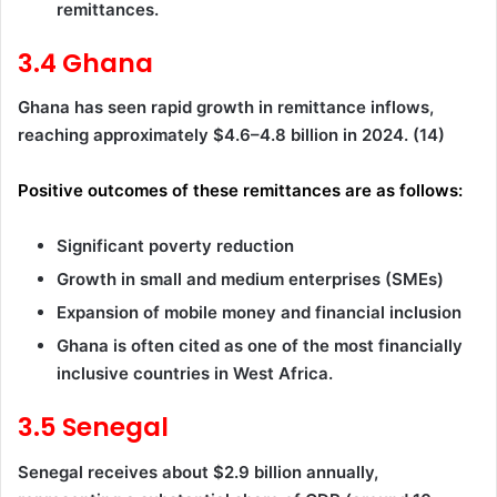
remittances.
3.4 Ghana
Ghana has seen rapid growth in remittance inflows,
reaching approximately $4.6–4.8 billion in 2024. (14)
Positive outcomes of these remittances are as follows:
Significant poverty reduction
Growth in small and medium enterprises (SMEs)
Expansion of mobile money and financial inclusion
Ghana is often cited as one of the most financially
inclusive countries in West Africa.
3.5 Senegal
Senegal receives about $2.9 billion annually,