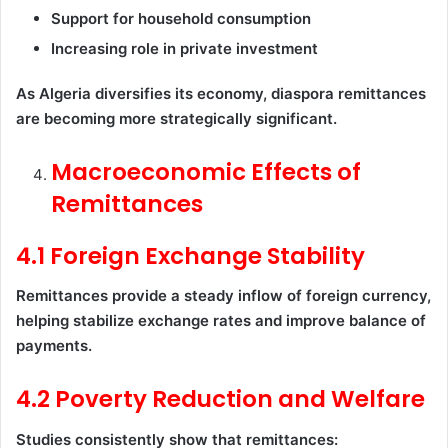
Support for household consumption
Increasing role in private investment
As Algeria diversifies its economy, diaspora remittances
are becoming more strategically significant.
Macroeconomic Effects of
Remittances
4.1 Foreign Exchange Stability
Remittances provide a steady inflow of foreign currency,
helping stabilize exchange rates and improve balance of
payments.
4.2 Poverty Reduction and Welfare
Studies consistently show that remittances: