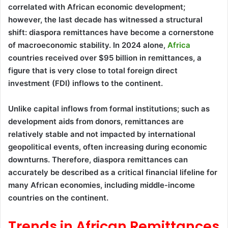
correlated with African economic development;
however, the last decade has witnessed a structural
shift: diaspora remittances have become a cornerstone
of macroeconomic stability. In 2024 alone,
Africa
countries received over $95 billion in remittances, a
figure that is very close to total foreign direct
investment (FDI) inflows to the continent.
Unlike capital inflows from formal institutions; such as
development aids from donors, remittances are
relatively stable and not impacted by international
geopolitical events, often increasing during economic
downturns. Therefore, diaspora remittances can
accurately be described as a critical financial lifeline for
many African economies, including middle-income
countries on the continent.
Trends in African Remittances