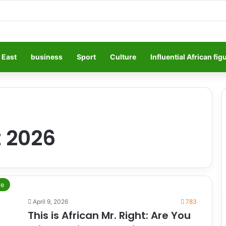
 East
business
Sport
Culture
Influential African fig
t 2026
re
April 9, 2026
783
This is African Mr. Right: Are You