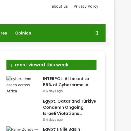
about us
Privacy Policy
Search for
ures
Opinion
most viewed this week
INTERPOL: AI Linked to
55% of Cybercrime in…
5 days ago
Egypt, Qatar and Türkiye
Condemn Ongoing
Israeli Violations…
4 days ago
Egypt’s Nile Basin