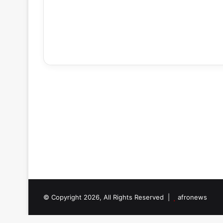
© Copyright 2026, All Rights Reserved |
afronews