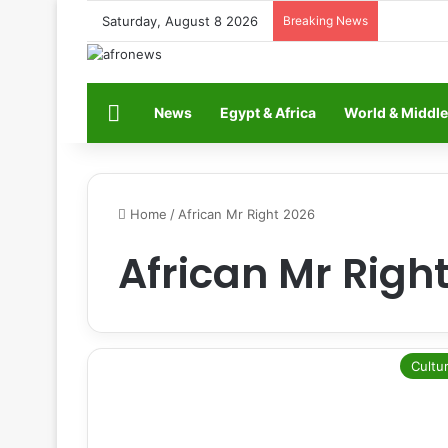
Saturday, August 8 2026
Breaking News
Home
News
Egypt & Africa
World & Middle
Home
/
African Mr Right 2026
African Mr Righ
Cultu