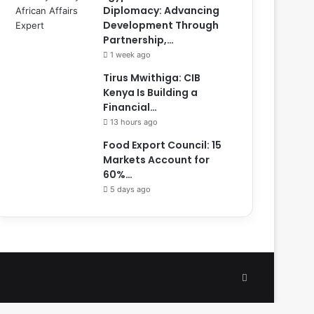
Diplomacy: Advancing
Development Through
Partnership,…
1 week ago
Tirus Mwithiga: CIB
Kenya Is Building a
Financial…
13 hours ago
Food Export Council: 15
Markets Account for
60%…
5 days ago
Facebook