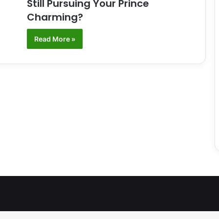
Still Pursuing Your Prince
Charming?
Read More »