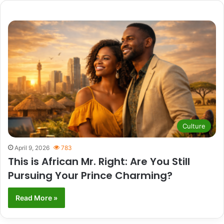
Culture
April 9, 2026
783
This is African Mr. Right: Are You Still
Pursuing Your Prince Charming?
Read More »