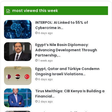
most viewed this week
INTERPOL: AI Linked to 55% of
Cybercrime in…
6 days ago
Egypt’s Nile Basin Diplomacy:
Advancing Development Through
Partnership,…
1 week ago
Egypt, Qatar and Türkiye Condemn
Ongoing Israeli Violations…
6 days ago
Tirus Mwithiga: CIB Kenya Is Building a
Financial…
2 days ago