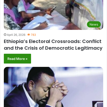
News
April 26, 2026
783
Ethiopia’s Electoral Crossroads: Conflict
and the Crisis of Democratic Legitimacy
Read More »