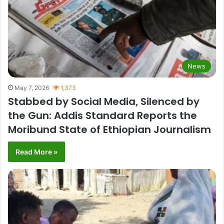
News
May 7, 2026
1,373
Stabbed by Social Media, Silenced by
the Gun: Addis Standard Reports the
Moribund State of Ethiopian Journalism
Read More »