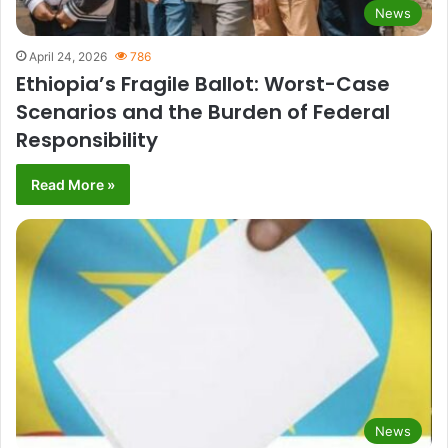
News
April 24, 2026
786
Ethiopia’s Fragile Ballot: Worst-Case
Scenarios and the Burden of Federal
Responsibility
Read More »
News