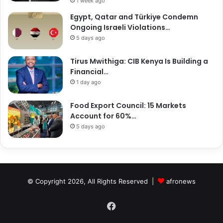
1 week ago
Egypt, Qatar and Türkiye Condemn
Ongoing Israeli Violations…
5 days ago
Tirus Mwithiga: CIB Kenya Is Building a
Financial…
1 day ago
Food Export Council: 15 Markets
Account for 60%…
5 days ago
© Copyright 2026, All Rights Reserved |
afronews
Facebook