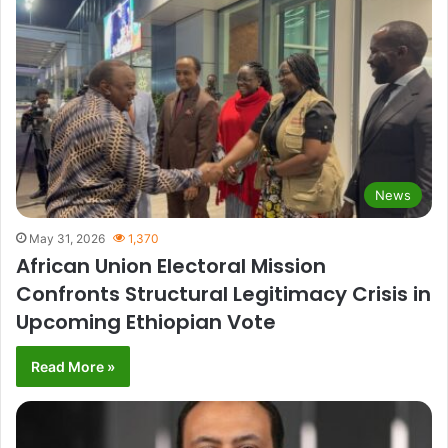
News
May 31, 2026
1,370
African Union Electoral Mission
Confronts Structural Legitimacy Crisis in
Upcoming Ethiopian Vote
Read More »