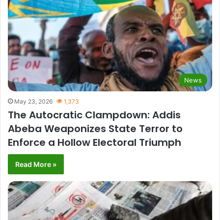
News
May 23, 2026
1,373
The Autocratic Clampdown: Addis
Abeba Weaponizes State Terror to
Enforce a Hollow Electoral Triumph
Read More »