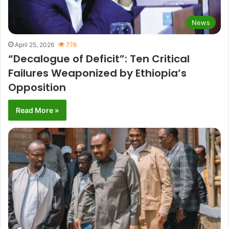
News
April 25, 2026
776
“Decalogue of Deficit”: Ten Critical
Failures Weaponized by Ethiopia’s
Opposition
Read More »