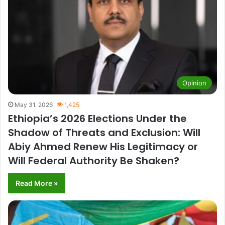
Opinion
May 31, 2026
1,425
Ethiopia’s 2026 Elections Under the
Shadow of Threats and Exclusion: Will
Abiy Ahmed Renew His Legitimacy or
Will Federal Authority Be Shaken?
Read More »