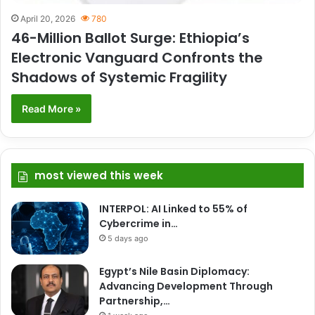
April 20, 2026
780
46-Million Ballot Surge: Ethiopia’s
Electronic Vanguard Confronts the
Shadows of Systemic Fragility
Read More »
most viewed this week
INTERPOL: AI Linked to 55% of
Cybercrime in…
5 days ago
Egypt’s Nile Basin Diplomacy:
Advancing Development Through
Partnership,…