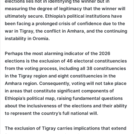
elections lies not in identifying the winner but in
measuring the degree of legitimacy that the winner will
ultimately secure. Ethiopia’s political institutions have
been facing a prolonged crisis of confidence due to the
war in Tigray, the conflict in Amhara, and the continuing
instability in Oromia.
Perhaps the most alarming indicator of the 2026
elections is the exclusion of 46 electoral constituencies
from the voting process, including all 38 constituencies
in the Tigray region and eight constituencies in the
Amhara region. Consequently, voting will not take place
in areas that constitute significant components of
Ethiopia’s political map, raising fundamental questions
about the inclusiveness of the elections and their ability
to represent the country’s full national will.
The exclusion of Tigray carries implications that extend