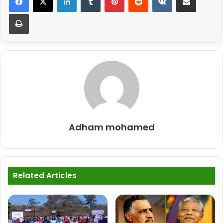
Print
Adham mohamed
Related Articles