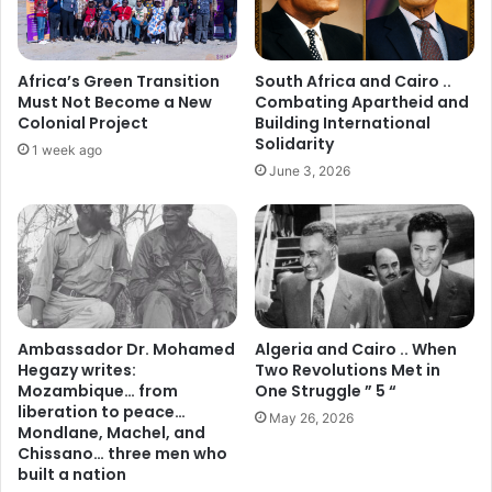
Africa’s Green Transition
South Africa and Cairo ..
Must Not Become a New
Combating Apartheid and
Colonial Project
Building International
Solidarity
1 week ago
June 3, 2026
Ambassador Dr. Mohamed
Algeria and Cairo .. When
Hegazy writes:
Two Revolutions Met in
Mozambique… from
One Struggle ” 5 “
liberation to peace…
May 26, 2026
Mondlane, Machel, and
Chissano… three men who
built a nation