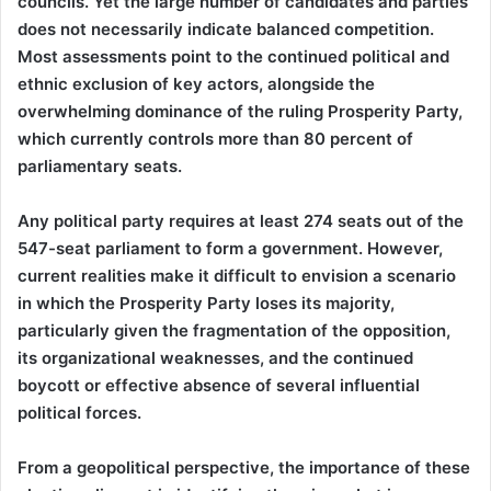
councils. Yet the large number of candidates and parties
does not necessarily indicate balanced competition.
Most assessments point to the continued political and
ethnic exclusion of key actors, alongside the
overwhelming dominance of the ruling Prosperity Party,
which currently controls more than 80 percent of
parliamentary seats.
Any political party requires at least 274 seats out of the
547-seat parliament to form a government. However,
current realities make it difficult to envision a scenario
in which the Prosperity Party loses its majority,
particularly given the fragmentation of the opposition,
its organizational weaknesses, and the continued
boycott or effective absence of several influential
political forces.
From a geopolitical perspective, the importance of these