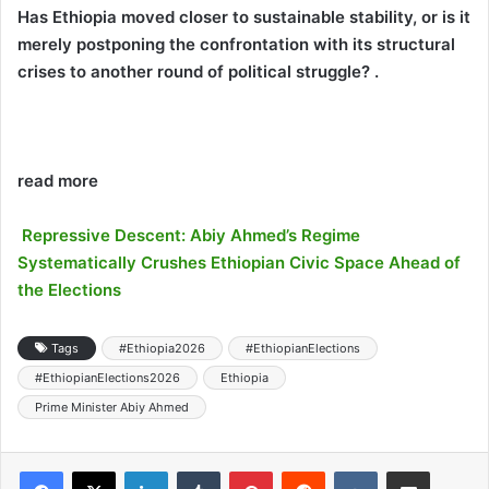
Has Ethiopia moved closer to sustainable stability, or is it
merely postponing the confrontation with its structural
crises to another round of political struggle? .
read more
Repressive Descent: Abiy Ahmed’s Regime
Systematically Crushes Ethiopian Civic Space Ahead of
the Elections
Tags
#Ethiopia2026
#EthiopianElections
#EthiopianElections2026
Ethiopia
Prime Minister Abiy Ahmed
LinkedIn
Tumblr
Pinterest
Reddit
VKontakte
Share via Email