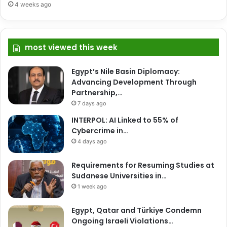
4 weeks ago
most viewed this week
Egypt’s Nile Basin Diplomacy:
Advancing Development Through
Partnership,…
7 days ago
INTERPOL: AI Linked to 55% of
Cybercrime in…
4 days ago
Requirements for Resuming Studies at
Sudanese Universities in…
1 week ago
Egypt, Qatar and Türkiye Condemn
Ongoing Israeli Violations…