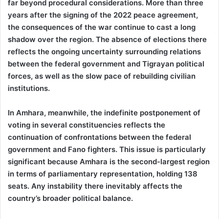
far beyond procedural considerations. More than three
years after the signing of the 2022 peace agreement,
the consequences of the war continue to cast a long
shadow over the region. The absence of elections there
reflects the ongoing uncertainty surrounding relations
between the federal government and Tigrayan political
forces, as well as the slow pace of rebuilding civilian
institutions.
In Amhara, meanwhile, the indefinite postponement of
voting in several constituencies reflects the
continuation of confrontations between the federal
government and Fano fighters. This issue is particularly
significant because Amhara is the second-largest region
in terms of parliamentary representation, holding 138
seats. Any instability there inevitably affects the
country’s broader political balance.