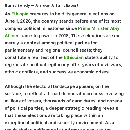
Ramy Zohdy — African Affairs Expert
As
Ethiopia
prepares to hold its general elections on
June 1, 2026, the country stands before one of its most
complex political milestones since
Prime Minister Abiy
Ahmed
came to power in 2018, These elections are not
merely a contest among political parties for
parliamentary and regional council seats; they
constitute a real test of the
Ethiopian
state’s ability to
regenerate political legitimacy after years of civil wars,
ethnic conflicts, and successive economic crises.
Although the electoral landscape appears, on the
surface, to reflect a broad democratic process involving
millions of voters, thousands of candidates, and dozens
of political parties, a deeper strategic reading reveals
that these elections are taking place within an
exceptional political and security environment. As a
result, their significance is tied more closely to the