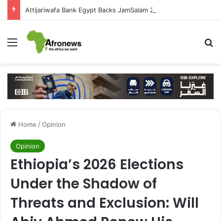
Attijariwafa Bank Egypt Backs JamSalam 2026 to Foster African Cultural Exchange
Menu
S
Home
/
Opinion
Opinion
Ethiopia’s 2026 Elections
Under the Shadow of
Threats and Exclusion: Will