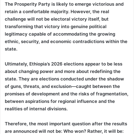
The Prosperity Party is likely to emerge victorious and
retain a comfortable majority. However, the real
challenge will not be electoral victory itself, but
transforming that victory into genuine political
legitimacy capable of accommodating the growing
ethnic, security, and economic contradictions within the
state.
Ultimately, Ethiopia’s 2026 elections appear to be less
about changing power and more about redefining the
state. They are elections conducted under the shadow
of guns, threats, and exclusion—caught between the
promises of development and the risks of fragmentation,
between aspirations for regional influence and the
realities of internal divisions.
Therefore, the most important question after the results
are announced will not be: Who won? Rather, it will be: