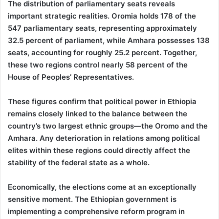
The distribution of parliamentary seats reveals
important strategic realities. Oromia holds 178 of the
547 parliamentary seats, representing approximately
32.5 percent of parliament, while Amhara possesses 138
seats, accounting for roughly 25.2 percent. Together,
these two regions control nearly 58 percent of the
House of Peoples’ Representatives.
These figures confirm that political power in Ethiopia
remains closely linked to the balance between the
country’s two largest ethnic groups—the Oromo and the
Amhara. Any deterioration in relations among political
elites within these regions could directly affect the
stability of the federal state as a whole.
Economically, the elections come at an exceptionally
sensitive moment. The Ethiopian government is
implementing a comprehensive reform program in