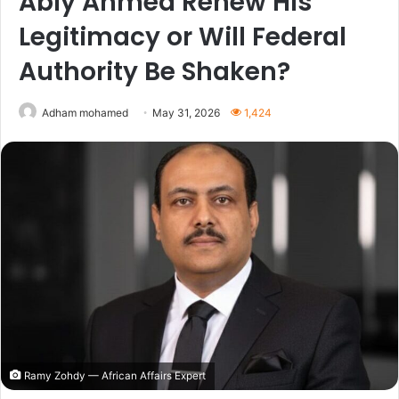
Abiy Ahmed Renew His
Legitimacy or Will Federal
Authority Be Shaken?
Adham mohamed
May 31, 2026
1,424
Ramy Zohdy — African Affairs Expert