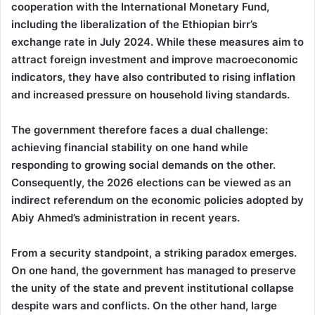
cooperation with the International Monetary Fund,
including the liberalization of the Ethiopian birr’s
exchange rate in July 2024. While these measures aim to
attract foreign investment and improve macroeconomic
indicators, they have also contributed to rising inflation
and increased pressure on household living standards.
The government therefore faces a dual challenge:
achieving financial stability on one hand while
responding to growing social demands on the other.
Consequently, the 2026 elections can be viewed as an
indirect referendum on the economic policies adopted by
Abiy Ahmed’s administration in recent years.
From a security standpoint, a striking paradox emerges.
On one hand, the government has managed to preserve
the unity of the state and prevent institutional collapse
despite wars and conflicts. On the other hand, large