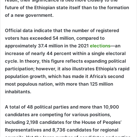
future of the Ethiopian state itself than to the formation
of a new government.
Official data indicate that the number of registered
voters has exceeded 54 million, compared to
approximately 37.4 million in the 2021
elections
—an
increase of nearly 44 percent within a single electoral
cycle. In theory, this figure reflects expanding political
participation; however, it also illustrates Ethiopia’s rapid
population growth, which has made it Africa’s second
most populous nation, with more than 125 million
inhabitants.
A total of 48 political parties and more than 10,900
candidates are competing for various positions,
including 2,198 candidates for the House of Peoples’
Representatives and 8,736 candidates for regional