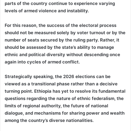
parts of the country continue to experience varying
levels of armed violence and instability.
For this reason, the success of the electoral process
should not be measured solely by voter turnout or by the
number of seats secured by the ruling party. Rather, it
should be assessed by the state’s ability to manage
ethnic and political diversity without descending once
again into cycles of armed conflict.
Strategically speaking, the 2026 elections can be
viewed as a transitional phase rather than a decisive
turning point. Ethiopia has yet to resolve its fundamental
questions regarding the nature of ethnic federalism, the
limits of regional authority, the future of national
dialogue, and mechanisms for sharing power and wealth
among the country’s diverse nationalities.